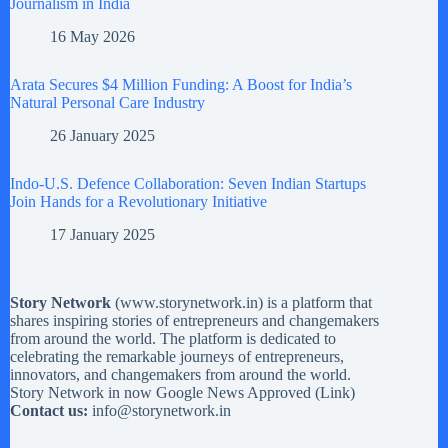
Journalism in India
16 May 2026
Arata Secures $4 Million Funding: A Boost for India’s
Natural Personal Care Industry
26 January 2025
Indo-U.S. Defence Collaboration: Seven Indian Startups
Join Hands for a Revolutionary Initiative
17 January 2025
Story Network
(
www.storynetwork.in
) is a platform that
shares inspiring stories of entrepreneurs and changemakers
from around the world. The platform is dedicated to
celebrating the remarkable journeys of entrepreneurs,
innovators, and changemakers from around the world.
Story Network in now Google News Approved (
Link
)
Contact us:
info@storynetwork.in