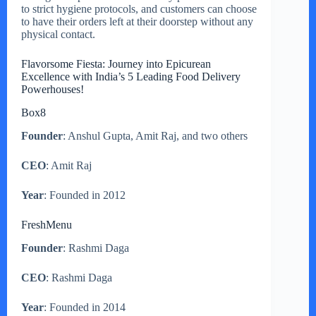
to strict hygiene protocols, and customers can choose
to have their orders left at their doorstep without any
physical contact.
Flavorsome Fiesta: Journey into Epicurean
Excellence with India’s 5 Leading Food Delivery
Powerhouses!
Box8
Founder
: Anshul Gupta, Amit Raj, and two others
CEO
: Amit Raj
Year
: Founded in 2012
FreshMenu
Founder
: Rashmi Daga
CEO
: Rashmi Daga
Year
: Founded in 2014