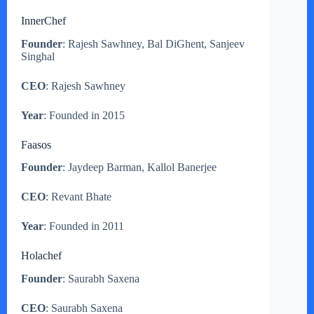
InnerChef
Founder
: Rajesh Sawhney, Bal DiGhent, Sanjeev
Singhal
CEO
: Rajesh Sawhney
Year
: Founded in 2015
Faasos
Founder
: Jaydeep Barman, Kallol Banerjee
CEO
: Revant Bhate
Year
: Founded in 2011
Holachef
Founder
: Saurabh Saxena
CEO
: Saurabh Saxena