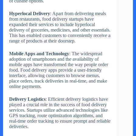
of cuisine options.
Hyperlocal Delivery
: Apart from delivering meals
from restaurants, food delivery startups have
expanded their services to include hyperlocal
delivery of groceries, medicines, and other essentials.
This has enabled customers to conveniently receive a
range of products at their doorstep.
Mobile Apps and Technology
: The widespread
adoption of smartphones and the availability of
mobile apps have transformed the way people order
food. Food delivery apps provide a user-friendly
interface, allowing customers to browse menus,
place orders, track deliveries in real-time, and make
online payments.
Delivery Logistics
: Efficient delivery logistics have
played a crucial role in the success of food delivery
services. Startups utilize advanced technologies like
GPS tracking, route optimization algorithms, and
real-time order tracking to ensure prompt and reliable
deliveries.