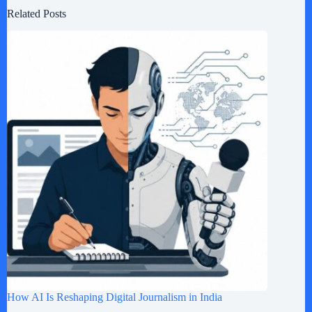
Related Posts
How AI Is Reshaping Digital Journalism in India