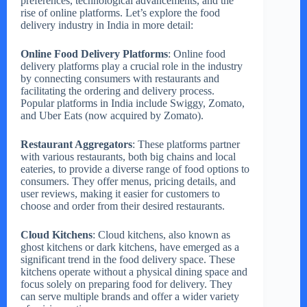
preferences, technological advancements, and the
rise of online platforms. Let’s explore the food
delivery industry in India in more detail:
Online Food Delivery Platforms
: Online food
delivery platforms play a crucial role in the industry
by connecting consumers with restaurants and
facilitating the ordering and delivery process.
Popular platforms in India include Swiggy, Zomato,
and Uber Eats (now acquired by Zomato).
Restaurant Aggregators
: These platforms partner
with various restaurants, both big chains and local
eateries, to provide a diverse range of food options to
consumers. They offer menus, pricing details, and
user reviews, making it easier for customers to
choose and order from their desired restaurants.
Cloud Kitchens
: Cloud kitchens, also known as
ghost kitchens or dark kitchens, have emerged as a
significant trend in the food delivery space. These
kitchens operate without a physical dining space and
focus solely on preparing food for delivery. They
can serve multiple brands and offer a wider variety