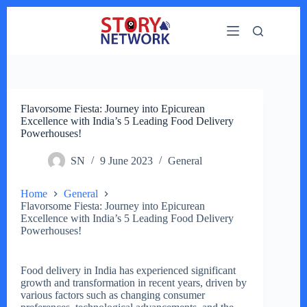
Skip
to
content
Flavorsome Fiesta: Journey into Epicurean
Excellence with India’s 5 Leading Food Delivery
Powerhouses!
SN
9 June 2023
General
Home
General
Flavorsome Fiesta: Journey into Epicurean
Excellence with India’s 5 Leading Food Delivery
Powerhouses!
Food delivery in India has experienced significant
growth and transformation in recent years, driven by
various factors such as changing consumer