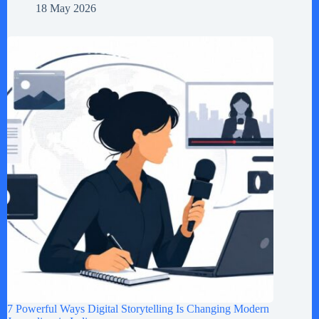
18 May 2026
7 Powerful Ways Digital Storytelling Is Changing Modern