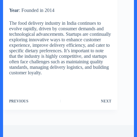
Year
: Founded in 2014
The food delivery industry in India continues to
evolve rapidly, driven by consumer demands and
technological advancements. Startups are continually
exploring innovative ways to enhance customer
experience, improve delivery efficiency, and cater to
specific dietary preferences. It’s important to note
that the industry is highly competitive, and startups
often face challenges such as maintaining quality
standards, managing delivery logistics, and building
customer loyalty.
PREVIOUS
NEXT