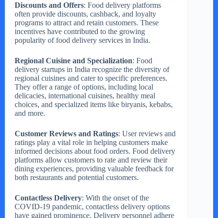
Discounts and Offers
: Food delivery platforms
often provide discounts, cashback, and loyalty
programs to attract and retain customers. These
incentives have contributed to the growing
popularity of food delivery services in India.
Regional Cuisine and Specialization
: Food
delivery startups in India recognize the diversity of
regional cuisines and cater to specific preferences.
They offer a range of options, including local
delicacies, international cuisines, healthy meal
choices, and specialized items like biryanis, kebabs,
and more.
Customer Reviews and Ratings
: User reviews and
ratings play a vital role in helping customers make
informed decisions about food orders. Food delivery
platforms allow customers to rate and review their
dining experiences, providing valuable feedback for
both restaurants and potential customers.
Contactless Delivery
: With the onset of the
COVID-19 pandemic, contactless delivery options
have gained prominence. Delivery personnel adhere