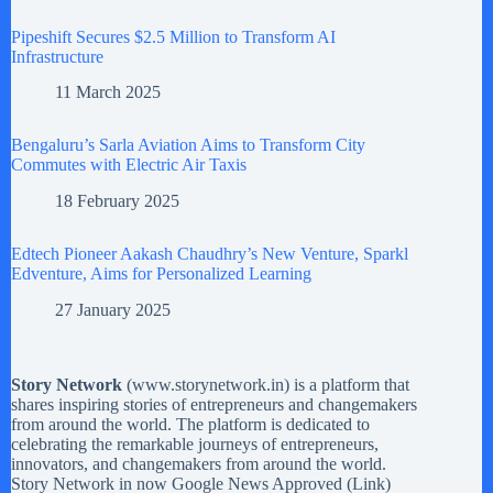
Pipeshift Secures $2.5 Million to Transform AI
Infrastructure
11 March 2025
Bengaluru’s Sarla Aviation Aims to Transform City
Commutes with Electric Air Taxis
18 February 2025
Edtech Pioneer Aakash Chaudhry’s New Venture, Sparkl
Edventure, Aims for Personalized Learning
27 January 2025
Story Network
(
www.storynetwork.in
) is a platform that
shares inspiring stories of entrepreneurs and changemakers
from around the world. The platform is dedicated to
celebrating the remarkable journeys of entrepreneurs,
innovators, and changemakers from around the world.
Story Network in now Google News Approved (
Link
)