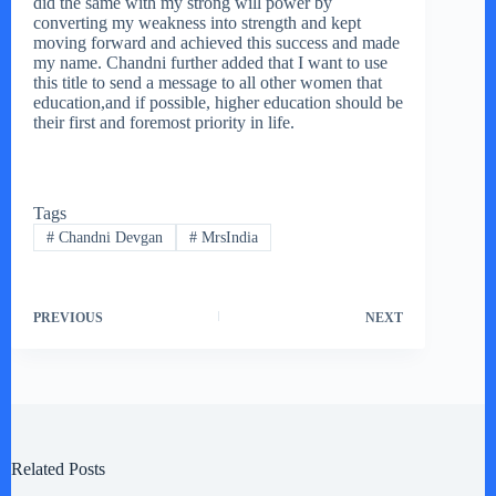
did the same with my strong will power by
converting my weakness into strength and kept
moving forward and achieved this success and made
my name. Chandni further added that I want to use
this title to send a message to all other women that
education,and if possible, higher education should be
their first and foremost priority in life.
Tags
#
Chandni Devgan
#
MrsIndia
PREVIOUS
NEXT
Related Posts