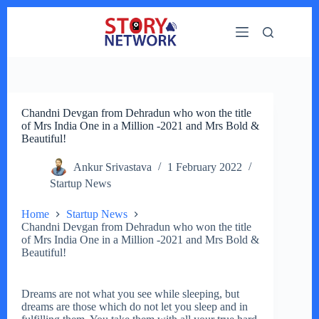
Skip
to
content
Chandni Devgan from Dehradun who won the title
of Mrs India One in a Million -2021 and Mrs Bold &
Beautiful!
Ankur Srivastava
1 February 2022
Startup News
Home
Startup News
Chandni Devgan from Dehradun who won the title
of Mrs India One in a Million -2021 and Mrs Bold &
Beautiful!
Dreams are not what you see while sleeping, but
dreams are those which do not let you sleep and in