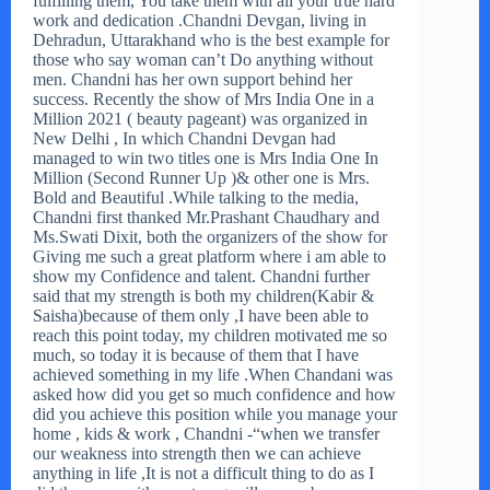
fulfilling them, You take them with all your true hard
work and dedication .Chandni Devgan, living in
Dehradun, Uttarakhand who is the best example for
those who say woman can’t Do anything without
men. Chandni has her own support behind her
success. Recently the show of Mrs India One in a
Million 2021 ( beauty pageant) was organized in
New Delhi , In which Chandni Devgan had
managed to win two titles one is Mrs India One In
Million (Second Runner Up )& other one is Mrs.
Bold and Beautiful .While talking to the media,
Chandni first thanked Mr.Prashant Chaudhary and
Ms.Swati Dixit, both the organizers of the show for
Giving me such a great platform where i am able to
show my Confidence and talent. Chandni further
said that my strength is both my children(Kabir &
Saisha)because of them only ,I have been able to
reach this point today, my children motivated me so
much, so today it is because of them that I have
achieved something in my life .When Chandani was
asked how did you get so much confidence and how
did you achieve this position while you manage your
home , kids & work , Chandni -“when we transfer
our weakness into strength then we can achieve
anything in life ,It is not a difficult thing to do as I