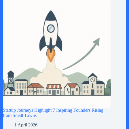
Startup Journeys Highlight 7 Inspiring Founders Rising
from Small Towns
1 April 2026