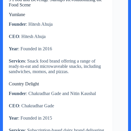
Food Scene
Yumlane
Founder
: Hitesh Ahuja
CEO
: Hitesh Ahuja
Year
: Founded in 2016
Services
: Snack food brand offering a range of
ready-to-eat and microwaveable snacks, including
sandwiches, momos, and pizzas.
Country Delight
Founder
: Chakradhar Gade and Nitin Kaushal
CEO
: Chakradhar Gade
Year
: Founded in 2015
Services
: Subscription-based dairy brand delivering