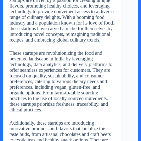
startups are driven by a passion for creating unique
flavors, promoting healthy choices, and leveraging
technology to provide convenient access to a diverse
range of culinary delights. With a booming food
industry and a population known for its love of food,
these startups have carved a niche for themselves by
introducing novel concepts, reimagining traditional
recipes, and embracing global culinary trends.
These startups are revolutionizing the food and
beverage landscape in India by leveraging
technology, data analytics, and delivery platforms to
offer seamless experiences for customers. They are
focused on quality, sustainability, and consumer
preferences, catering to various dietary needs and
preferences, including vegan, gluten-free, and
organic options. From farm-to-table sourcing
practices to the use of locally-sourced ingredients,
these startups prioritize freshness, traceability, and
ethical practices.
Additionally, these startups are introducing
innovative products and flavors that tantalize the
taste buds, from artisanal chocolates and craft beers
to exotic teas and healthy snack options. They are