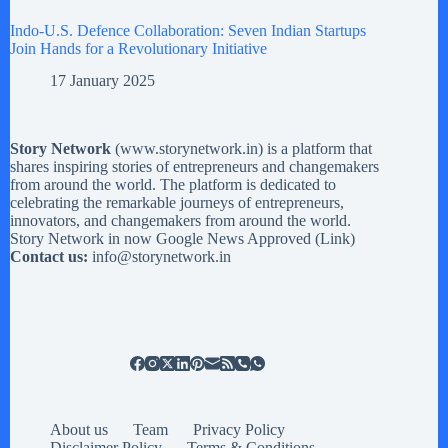
Indo-U.S. Defence Collaboration: Seven Indian Startups
Join Hands for a Revolutionary Initiative
17 January 2025
Story Network
(
www.storynetwork.in
) is a platform that
shares inspiring stories of entrepreneurs and changemakers
from around the world. The platform is dedicated to
celebrating the remarkable journeys of entrepreneurs,
innovators, and changemakers from around the world.
Story Network in now Google News Approved (
Link
)
Contact us:
info@storynetwork.in
About us
Team
Privacy Policy
Disclaimer Policy
Terms & Conditions