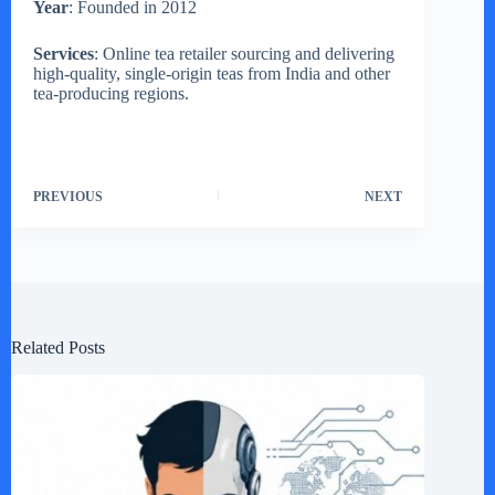
Year
: Founded in 2012
Services
: Online tea retailer sourcing and delivering
high-quality, single-origin teas from India and other
tea-producing regions.
PREVIOUS
NEXT
Related Posts