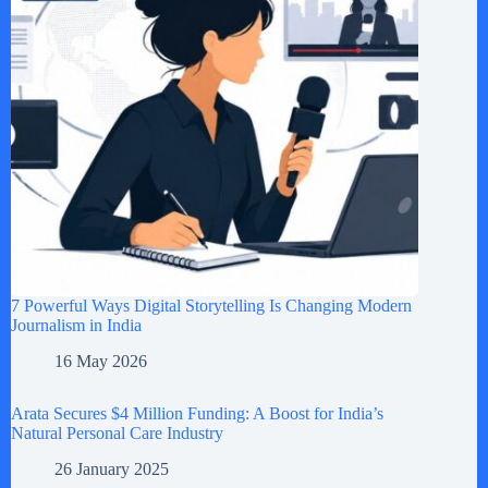
7 Powerful Ways Digital Storytelling Is Changing Modern
Journalism in India
16 May 2026
Arata Secures $4 Million Funding: A Boost for India’s
Natural Personal Care Industry
26 January 2025