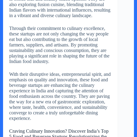
also exploring fusion cuisine, blending traditional
Indian flavors with international influences, resulting
in a vibrant and diverse culinary landscape.
Through their commitment to culinary excellence,
these startups are not only changing the way people
eat but also contributing to the growth of local
farmers, suppliers, and artisans. By promoting
sustainability and conscious consumption, they are
playing a significant role in shaping the future of the
Indian food industry.
With their disruptive ideas, entrepreneurial spirit, and
emphasis on quality and innovation, these food and
beverage startups are enhancing the culinary
experience in India and capturing the attention of
food enthusiasts across the country. They are paving
the way for a new era of gastronomic exploration,
where taste, health, convenience, and sustainability
converge to create a truly unforgettable dining
experience.
Craving Culinary Innovation? Discover India’s Top
5 Food and Beverage Startups Revolutionizing the