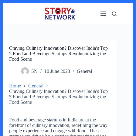
Skip
to
content
Craving Culinary Innovation? Discover India’s Top
5 Food and Beverage Startups Revolutionizing the
Food Scene
SN
10 June 2023
General
Home
General
Craving Culinary Innovation? Discover India’s Top
5 Food and Beverage Startups Revolutionizing the
Food Scene
Food and beverage startups in India are at the
forefront of culinary innovation, redefining the way
people experience and engage with food. These