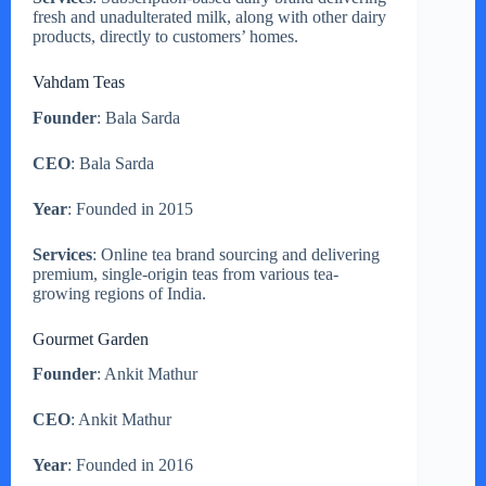
fresh and unadulterated milk, along with other dairy
products, directly to customers’ homes.
Vahdam Teas
Founder
: Bala Sarda
CEO
: Bala Sarda
Year
: Founded in 2015
Services
: Online tea brand sourcing and delivering
premium, single-origin teas from various tea-
growing regions of India.
Gourmet Garden
Founder
: Ankit Mathur
CEO
: Ankit Mathur
Year
: Founded in 2016