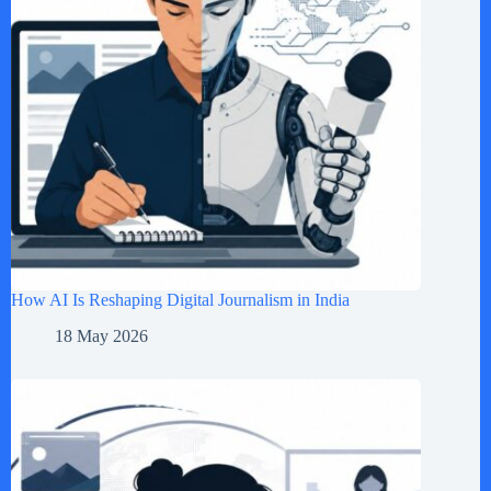
How AI Is Reshaping Digital Journalism in India
18 May 2026