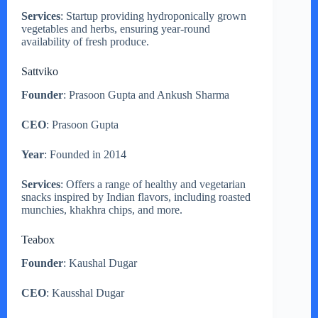
Services
: Startup providing hydroponically grown
vegetables and herbs, ensuring year-round
availability of fresh produce.
Sattviko
Founder
: Prasoon Gupta and Ankush Sharma
CEO
: Prasoon Gupta
Year
: Founded in 2014
Services
: Offers a range of healthy and vegetarian
snacks inspired by Indian flavors, including roasted
munchies, khakhra chips, and more.
Teabox
Founder
: Kaushal Dugar
CEO
: Kausshal Dugar