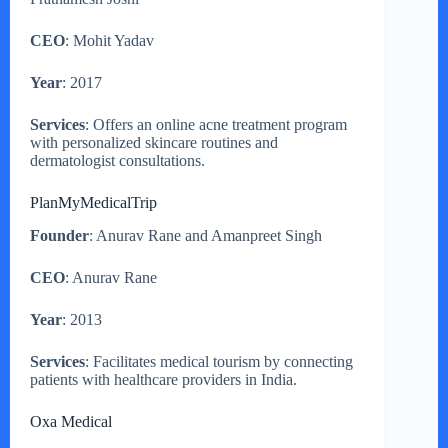
CEO
: Mohit Yadav
Year
: 2017
Services
: Offers an online acne treatment program
with personalized skincare routines and
dermatologist consultations.
PlanMyMedicalTrip
Founder
: Anurav Rane and Amanpreet Singh
CEO
: Anurav Rane
Year
: 2013
Services
: Facilitates medical tourism by connecting
patients with healthcare providers in India.
Oxa Medical