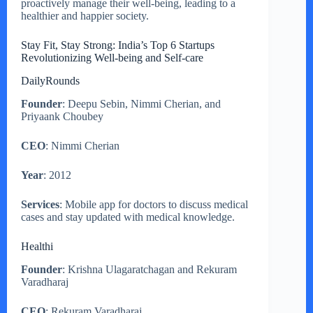
proactively manage their well-being, leading to a
healthier and happier society.
Stay Fit, Stay Strong: India’s Top 6 Startups
Revolutionizing Well-being and Self-care
DailyRounds
Founder
: Deepu Sebin, Nimmi Cherian, and
Priyaank Choubey
CEO
: Nimmi Cherian
Year
: 2012
Services
: Mobile app for doctors to discuss medical
cases and stay updated with medical knowledge.
Healthi
Founder
: Krishna Ulagaratchagan and Rekuram
Varadharaj
CEO
: Rekuram Varadharaj