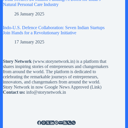
Natural Personal Care Industry
26 January 2025
Indo-U.S. Defence Collaboration: Seven Indian Startups
Join Hands for a Revolutionary Initiative
17 January 2025
Story Network
(
www.storynetwork.in
) is a platform that
shares inspiring stories of entrepreneurs and changemakers
from around the world. The platform is dedicated to
celebrating the remarkable journeys of entrepreneurs,
innovators, and changemakers from around the world.
Story Network in now Google News Approved (
Link
)
Contact us:
info@storynetwork.in