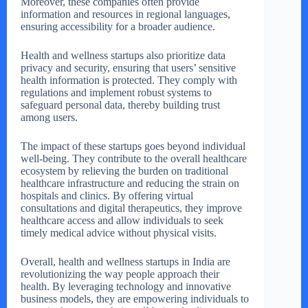
Moreover, these companies often provide
information and resources in regional languages,
ensuring accessibility for a broader audience.
Health and wellness startups also prioritize data
privacy and security, ensuring that users’ sensitive
health information is protected. They comply with
regulations and implement robust systems to
safeguard personal data, thereby building trust
among users.
The impact of these startups goes beyond individual
well-being. They contribute to the overall healthcare
ecosystem by relieving the burden on traditional
healthcare infrastructure and reducing the strain on
hospitals and clinics. By offering virtual
consultations and digital therapeutics, they improve
healthcare access and allow individuals to seek
timely medical advice without physical visits.
Overall, health and wellness startups in India are
revolutionizing the way people approach their
health. By leveraging technology and innovative
business models, they are empowering individuals to