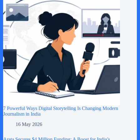
7 Powerful Ways Digital Storytelling Is Changing Modern
Journalism in India
16 May 2026
Arata Secures $4 Million Funding: A Boost for India’s