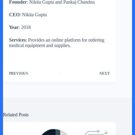
Founder
: Nikita Gupta and Pankaj Chandna
CEO
: Nikita Gupta
Year
: 2018
Services
: Provides an online platform for ordering
medical equipment and supplies.
PREVIOUS
NEXT
Related Posts