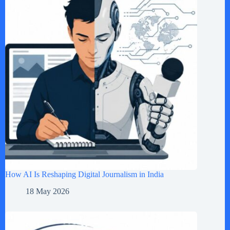
How AI Is Reshaping Digital Journalism in India
18 May 2026