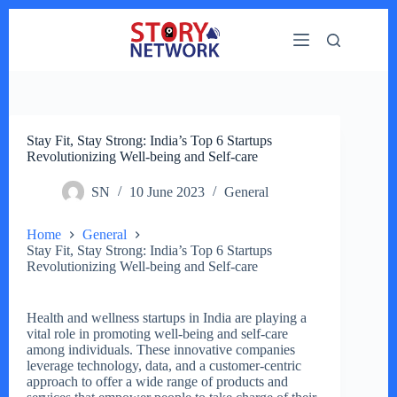
Skip
to
content
Stay Fit, Stay Strong: India’s Top 6 Startups
Revolutionizing Well-being and Self-care
SN
10 June 2023
General
Home
General
Stay Fit, Stay Strong: India’s Top 6 Startups
Revolutionizing Well-being and Self-care
Health and wellness startups in India are playing a
vital role in promoting well-being and self-care
among individuals. These innovative companies
leverage technology, data, and a customer-centric
approach to offer a wide range of products and