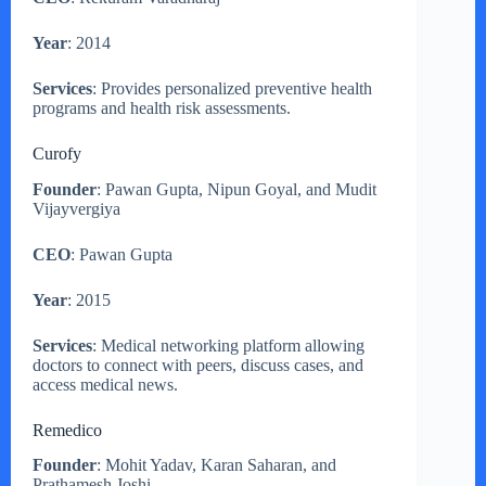
Year
: 2014
Services
: Provides personalized preventive health
programs and health risk assessments.
Curofy
Founder
: Pawan Gupta, Nipun Goyal, and Mudit
Vijayvergiya
CEO
: Pawan Gupta
Year
: 2015
Services
: Medical networking platform allowing
doctors to connect with peers, discuss cases, and
access medical news.
Remedico
Founder
: Mohit Yadav, Karan Saharan, and
Prathamesh Joshi