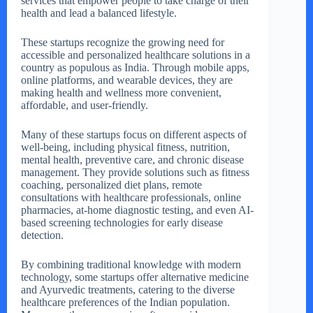
services that empower people to take charge of their
health and lead a balanced lifestyle.
These startups recognize the growing need for
accessible and personalized healthcare solutions in a
country as populous as India. Through mobile apps,
online platforms, and wearable devices, they are
making health and wellness more convenient,
affordable, and user-friendly.
Many of these startups focus on different aspects of
well-being, including physical fitness, nutrition,
mental health, preventive care, and chronic disease
management. They provide solutions such as fitness
coaching, personalized diet plans, remote
consultations with healthcare professionals, online
pharmacies, at-home diagnostic testing, and even AI-
based screening technologies for early disease
detection.
By combining traditional knowledge with modern
technology, some startups offer alternative medicine
and Ayurvedic treatments, catering to the diverse
healthcare preferences of the Indian population.