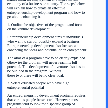
economy of a business or country. The steps below
will explain how to create an effective
entrepreneurship development program and how to
go about enhancing it.
1. Outline the objectives of the program and focus
on the venture development
Entrepreneurship development aims at individuals
who want to start or possibly expand a business.
Entrepreneurship development also focuses a lot on
enhancing the ideas and potential of an entrepreneur.
The aims of a program have to be clearly explained
otherwise the program will never reach its full
potential. The development of a venture also has to
be outlined in the program. Without
these two, there will be no clear goal.
2. Select educated people who have high
entrepreneurial potential
An entrepreneurship development program requires
that various people be selected. However, most
programs tend to look for a specific group of