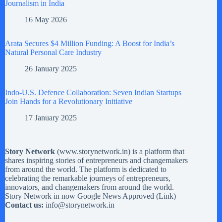
Journalism in India
16 May 2026
Arata Secures $4 Million Funding: A Boost for India’s
Natural Personal Care Industry
26 January 2025
Indo-U.S. Defence Collaboration: Seven Indian Startups
Join Hands for a Revolutionary Initiative
17 January 2025
Story Network
(
www.storynetwork.in
) is a platform that
shares inspiring stories of entrepreneurs and changemakers
from around the world. The platform is dedicated to
celebrating the remarkable journeys of entrepreneurs,
innovators, and changemakers from around the world.
Story Network in now Google News Approved (
Link
)
Contact us:
info@storynetwork.in