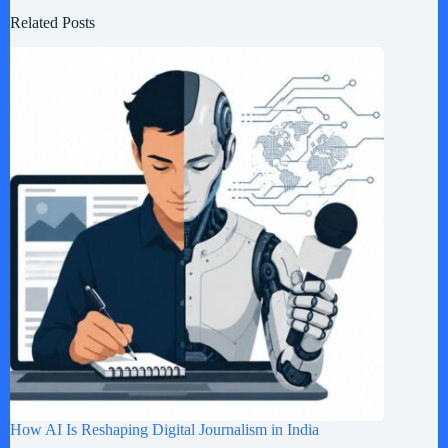
Related Posts
How AI Is Reshaping Digital Journalism in India