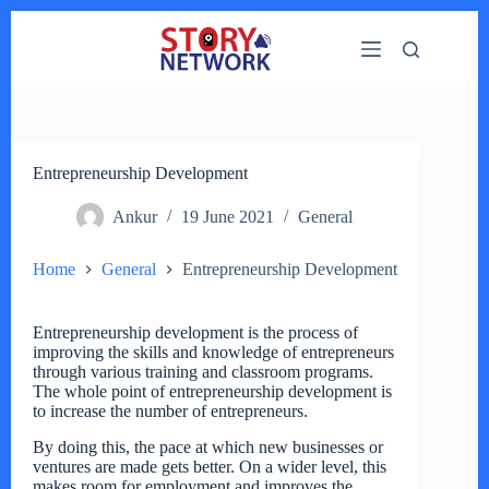
Skip
to
content
Entrepreneurship Development
Ankur
19 June 2021
General
Home
General
Entrepreneurship Development
Entrepreneurship development is the process of
improving the skills and knowledge of entrepreneurs
through various training and classroom programs.
The whole point of entrepreneurship development is
to increase the number of entrepreneurs.
By doing this, the pace at which new businesses or
ventures are made gets better. On a wider level, this
makes room for employment and improves the