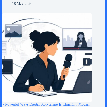
18 May 2026
7 Powerful Ways Digital Storytelling Is Changing Modern