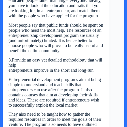
educated people rather than target everyone. Ideally,
you have to look at the education and traits that you
are looking for, in an entrepreneur, and match them
with the people who have applied for the program.
Most people say that public funds should be spent on
people who need the most help. The resources of an
entrepreneurship development program are usually
(and unfortunately) limited. It is hence better to
choose people who will prove to be really useful and
benefit the entire community.
3.Provide an easy yet detailed methodology that will
help
entrepreneurs improve in the short and long-run
Entrepreneurial development programs aim at being
simple to understand and teach skills that
entrepreneurs can use after the program. It also
contains courses that aim at developing their skills
and ideas. These are required if entrepreneurs wish
to successfully exploit the local market.
They also need to be taught how to gather the
required resources in order to meet the goals of their
venture. The program also needs to have outlined