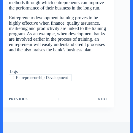
methods through which entrepreneurs can improve
the performance of their business in the long run.
Entrepreneur development training proves to be
highly effective when finance, quality assurance,
marketing and productivity are linked to the training
program. As an example, when development banks
are involved earlier in the process of training, an
entrepreneur will easily understand credit processes
and the also praises the bank’s business plan.
Tags
#
Entrepreneurship Development
PREVIOUS
NEXT