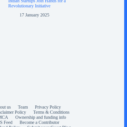
Indian Startups Join Hands for a
Revolutionary Initiative
17 January 2025
out us
Team
Privacy Policy
sclaimer Policy
Terms & Conditions
MCA
Ownership and funding info
S Feed
Become a Contributor