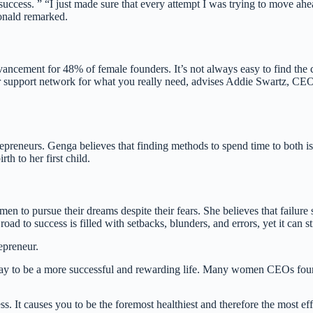
o success. ” “I just made sure that every attempt I was trying to move
onald remarked.
advancement for 48% of female founders. It’s not always easy to find t
your support network for what you really need, advises Addie Swartz, CE
trepreneurs. Genga believes that finding methods to spend time to both is
h to her first child.
 to pursue their dreams despite their fears. She believes that failure s
d to success is filled with setbacks, blunders, and errors, yet it can sti
epreneur.
ay to be a more successful and rewarding life. Many women CEOs found o
ess. It causes you to be the foremost healthiest and therefore the most 