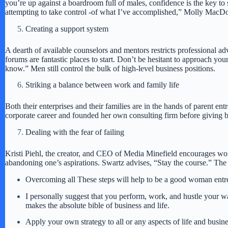
you’re up against a boardroom full of males, confidence is the key t
attempting to take control -of what I’ve accomplished,” Molly MacD
Creating a support system
A dearth of available counselors and mentors restricts professional 
forums are fantastic places to start. Don’t be hesitant to approach 
know.” Men still control the bulk of high-level business positions.
Striking a balance between work and family life
Both their enterprises and their families are in the hands of parent en
corporate career and founded her own consulting firm before giving birt
Dealing with the fear of failing
Kristi Piehl, the creator, and CEO of Media Minefield encourages women
abandoning one’s aspirations. Swartz advises, “Stay the course.” The roa
Overcoming all These steps will help to be a good woman entr
I personally suggest that you perform, work, and hustle your w
makes the absolute bible of business and life.
Apply your own strategy to all or any aspects of life and busin