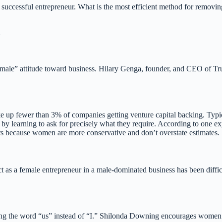
a successful entrepreneur. What is the most efficient method for removi
“male” attitude toward business. Hilary Genga, founder, and CEO of Tru
p fewer than 3% of companies getting venture capital backing. Typical
 by learning to ask for precisely what they require. According to one ex
ers because women are more conservative and don’t overstate estimates.
t as a female entrepreneur in a male-dominated business has been diffi
sing the word “us” instead of “I.” Shilonda Downing encourages women 