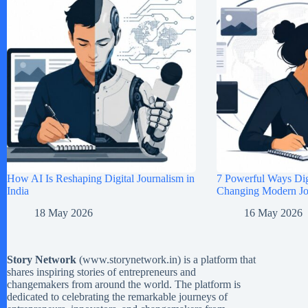
How AI Is Reshaping Digital Journalism in
7 Powerful Ways Digi
India
Changing Modern Jou
18 May 2026
16 May 2026
Story Network
(
www.storynetwork.in
) is a platform that
shares inspiring stories of entrepreneurs and
changemakers from around the world. The platform is
dedicated to celebrating the remarkable journeys of