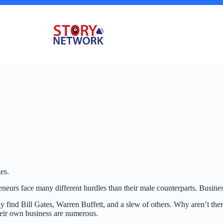
es.
eneurs face many different hurdles than their male counterparts. Busin
 find Bill Gates, Warren Buffett, and a slew of others. Why aren’t th
their own business are numerous.