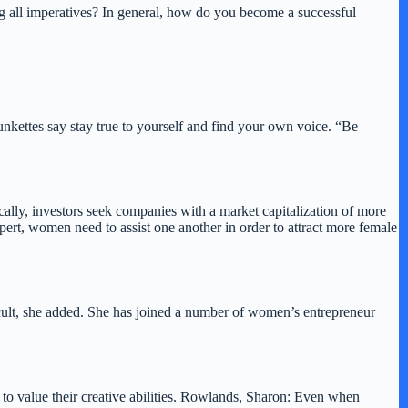
ng all imperatives? In general, how do you become a successful
nkettes say stay true to yourself and find your own voice. “Be
ly, investors seek companies with a market capitalization of more
pert, women need to assist one another in order to attract more female
cult, she added. She has joined a number of women’s entrepreneur
to value their creative abilities. Rowlands, Sharon: Even when