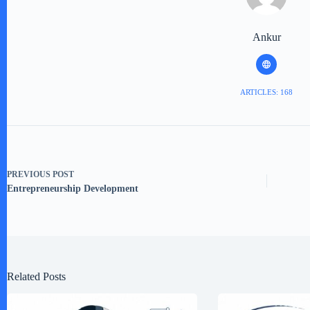
Ankur
ARTICLES: 168
PREVIOUS
POST
Entrepreneurship Development
Related Posts