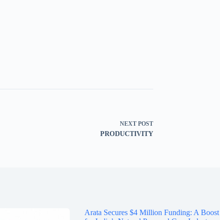
NEXT
POST
PRODUCTIVITY
Arata Secures $4 Million Funding: A Boost