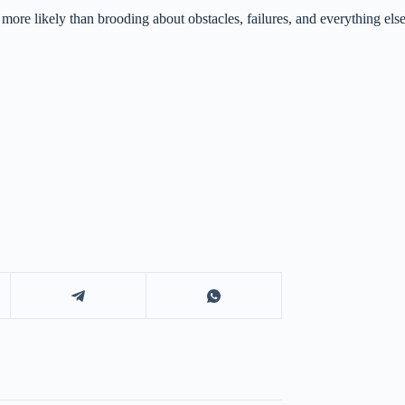
r more likely than brooding about obstacles, failures, and everything el