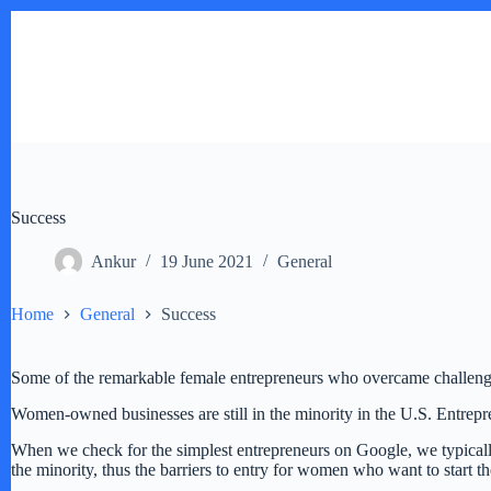
Skip
to
content
Success
Ankur
19 June 2021
General
Home
General
Success
Some of the remarkable female entrepreneurs who overcame challeng
Women-owned businesses are still in the minority in the U.S. Entrepr
When we check for the simplest entrepreneurs on Google, we typically
the minority, thus the barriers to entry for women who want to start 