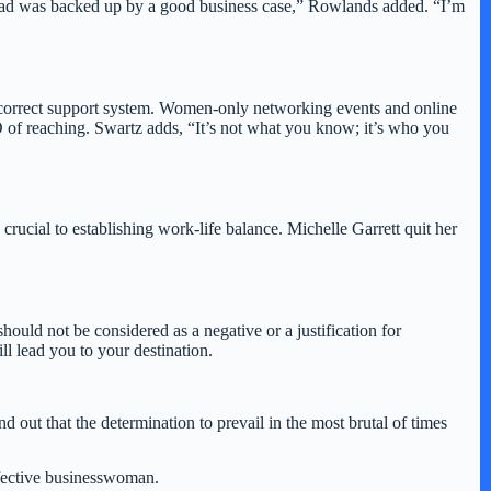
 ahead was backed up by a good business case,” Rowlands added. “I’m
he correct support system. Women-only networking events and online
O of reaching. Swartz adds, “It’s not what you know; it’s who you
 crucial to establishing work-life balance. Michelle Garrett quit her
hould not be considered as a negative or a justification for
ll lead you to your destination.
ut that the determination to prevail in the most brutal of times
effective businesswoman.