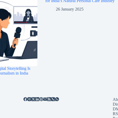
for India’s Natural Personal Care Industry
26 January 2025
tal Storytelling Is
rnalism in India
Ab
Di
D
RS