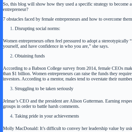
So, this blog will show how they used a specific strategy to become 
entrepreneur?
7 obstacles faced by female entrepreneurs and how to overcome them
Disrupting social norms:
Women entrepreneurs often feel pressured to adopt a stereotypically 
yourself, and have confidence in who you are,” she says.
Obtaining funds
According to a Babson College survey from 2014, female CEOs make u
than $1 billion. Women entrepreneurs can raise the funds they require
investors. According to a mentor, males tend to overstate their numb
Struggling to be taken seriously
Jelmar’s CEO and the president are Alison Gutterman. Earning respec
groups in order to battle harsh comments.
Taking pride in your achievements
Molly MacDonald: It’s difficult to convey her leadership value by u