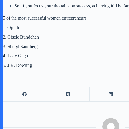
So, if you focus your thoughts on success, achieving it’ll be fa
5 of the most successful women entrepreneurs
1. Oprah
2. Gisele Bundchen
3. Sheryl Sandberg
4. Lady Gaga
5. J.K. Rowling