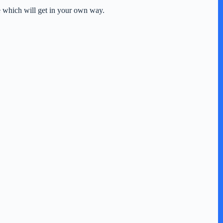
se which will get in your own way.