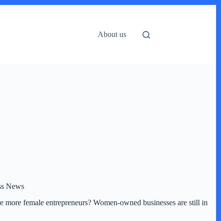
About us
ess News
ere more female entrepreneurs? Women-owned businesses are still in