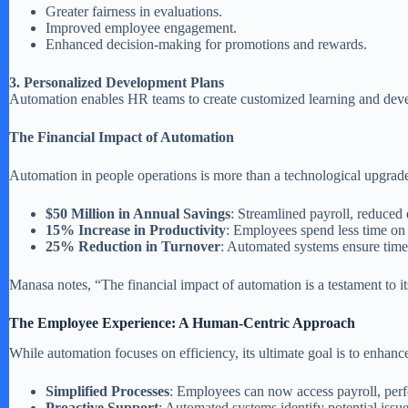
Greater fairness in evaluations.
Improved employee engagement.
Enhanced decision-making for promotions and rewards.
3. Personalized Development Plans
Automation enables HR teams to create customized learning and deve
The Financial Impact of Automation
Automation in people operations is more than a technological upgrade—
$50 Million in Annual Savings
: Streamlined payroll, reduced 
15% Increase in Productivity
: Employees spend less time on a
25% Reduction in Turnover
: Automated systems ensure timel
Manasa notes, “The financial impact of automation is a testament to its
The Employee Experience: A Human-Centric Approach
While automation focuses on efficiency, its ultimate goal is to enhanc
Simplified Processes
: Employees can now access payroll, perf
Proactive Support
: Automated systems identify potential issue