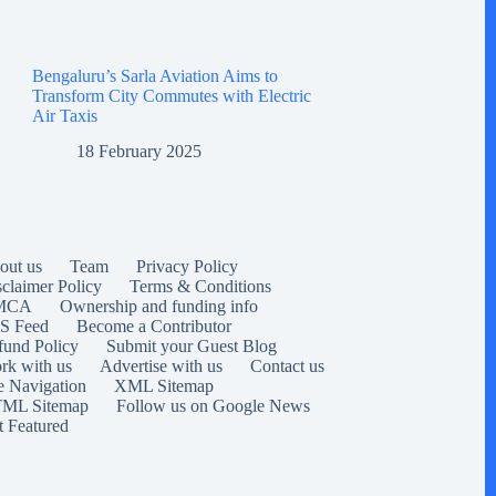
Bengaluru’s Sarla Aviation Aims to
Transform City Commutes with Electric
Air Taxis
18 February 2025
out us
Team
Privacy Policy
sclaimer Policy
Terms & Conditions
MCA
Ownership and funding info
S Feed
Become a Contributor
fund Policy
Submit your Guest Blog
rk with us
Advertise with us
Contact us
e Navigation
XML Sitemap
ML Sitemap
Follow us on Google News
t Featured