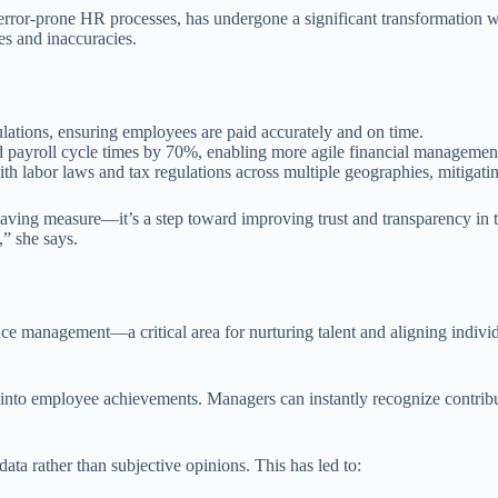
ror-prone HR processes, has undergone a significant transformation wi
es and inaccuracies.
lations, ensuring employees are paid accurately and on time.
payroll cycle times by 70%, enabling more agile financial managemen
th labor laws and tax regulations across multiple geographies, mitigatin
st-saving measure—it’s a step toward improving trust and transparency 
,” she says.
ce management—a critical area for nurturing talent and aligning individ
to employee achievements. Managers can instantly recognize contributi
a rather than subjective opinions. This has led to: