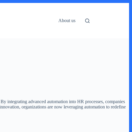
About us
th. By integrating advanced automation into HR processes, companies
innovation, organizations are now leveraging automation to redefine