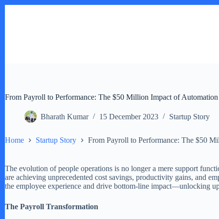
Skip
to
content
From Payroll to Performance: The $50 Million Impact of Automation
Bharath Kumar
15 December 2023
Startup Story
Home
Startup Story
From Payroll to Performance: The $50 Mil
The evolution of people operations is no longer a mere support funct
are achieving unprecedented cost savings, productivity gains, and em
the employee experience and drive bottom-line impact—unlocking up 
The Payroll Transformation