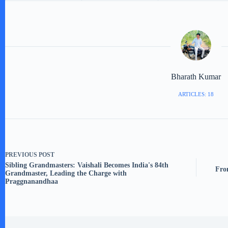
Bharath Kumar
ARTICLES: 18
PREVIOUS
POST
Sibling Grandmasters: Vaishali Becomes India's 84th
Fro
Grandmaster, Leading the Charge with
Praggnanandhaa