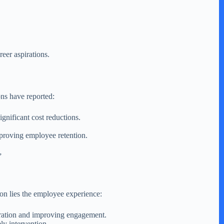
er aspirations.
ons have reported:
ignificant cost reductions.
mproving employee retention.
”
ion lies the employee experience:
stration and improving engagement.
ly intervention.