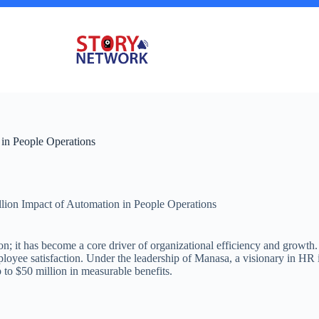
 in People Operations
lion Impact of Automation in People Operations
ion; it has become a core driver of organizational efficiency and grow
ployee satisfaction. Under the leadership of Manasa, a visionary in HR 
to $50 million in measurable benefits.