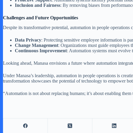
Inclusion and Fairness
: By removing biases from performance
Challenges and Future Opportunities
Despite its transformative potential, automation in people operations
Data Privacy
: Protecting sensitive employee information is p
Change Management
: Organizations must guide employees th
Continuous Improvement
: Automation systems must evolve 
Looking ahead, Manasa envisions a future where automation integrate
Under Manasa’s leadership, automation in people operations is creati
transformation showcases the potential of technology to empower bo
“Automation is not about replacing humans; it’s about enabling them 