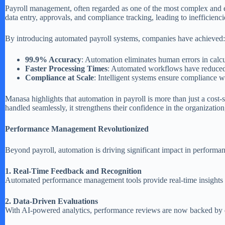
Payroll management, often regarded as one of the most complex and er
data entry, approvals, and compliance tracking, leading to inefficienci
By introducing automated payroll systems, companies have achieved:
99.9% Accuracy
: Automation eliminates human errors in calcu
Faster Processing Times
: Automated workflows have reduced 
Compliance at Scale
: Intelligent systems ensure compliance wi
Manasa highlights that automation in payroll is more than just a co
handled seamlessly, it strengthens their confidence in the organization
Performance Management Revolutionized
Beyond payroll, automation is driving significant impact in performan
1. Real-Time Feedback and Recognition
Automated performance management tools provide real-time insights in
2. Data-Driven Evaluations
With AI-powered analytics, performance reviews are now backed by dat