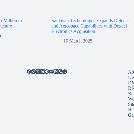
5 Million to
Sanlayan Technologies Expands Defense
ructure
and Aerospace Capabilities with Dexcel
Electronics Acquisition
5
10 March 2025
Ab
Di
D
RS
Re
Wo
Sit
HT
Ge