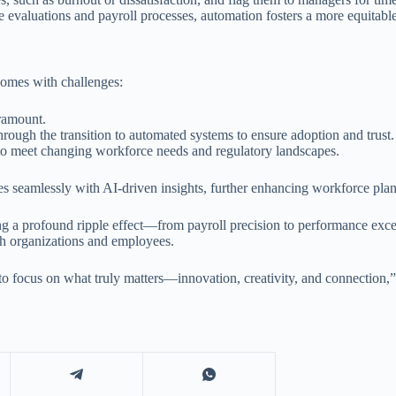
 evaluations and payroll processes, automation fosters a more equitabl
 comes with challenges:
aramount.
rough the transition to automated systems to ensure adoption and trust.
to meet changing workforce needs and regulatory landscapes.
s seamlessly with AI-driven insights, further enhancing workforce plan
ng a profound ripple effect—from payroll precision to performance exce
th organizations and employees.
to focus on what truly matters—innovation, creativity, and connection