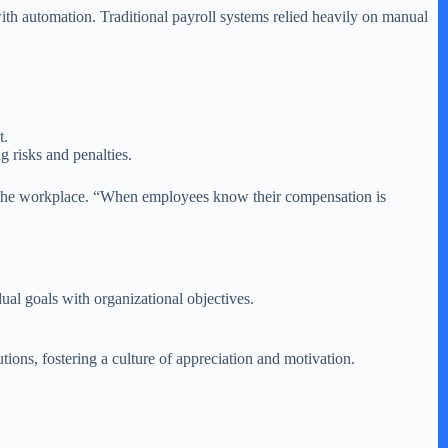
th automation. Traditional payroll systems relied heavily on manual
t.
g risks and penalties.
in the workplace. “When employees know their compensation is
ual goals with organizational objectives.
ons, fostering a culture of appreciation and motivation.