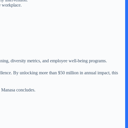
e workplace.
ning, diversity metrics, and employee well-being programs.
llence. By unlocking more than $50 million in annual impact, this
,” Manasa concludes.