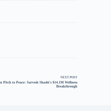
NEXT
POST
m Pitch to Peace: Sarvesh Shashi's $14.1M Wellness
Breakthrough