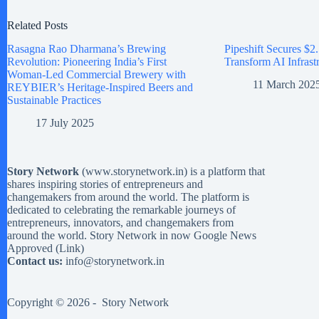
Related Posts
Rasagna Rao Dharmana’s Brewing
Pipeshift Secures $2.
Revolution: Pioneering India’s First
Transform AI Infrast
Woman-Led Commercial Brewery with
11 March 202
REYBIER’s Heritage-Inspired Beers and
Sustainable Practices
17 July 2025
Story Network
(
www.storynetwork.in
) is a platform that
shares inspiring stories of entrepreneurs and
changemakers from around the world. The platform is
dedicated to celebrating the remarkable journeys of
entrepreneurs, innovators, and changemakers from
around the world. Story Network in now Google News
Approved (
Link
)
Contact us:
info@storynetwork.in
Copyright © 2026 -
Story Network