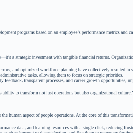
lopment programs based on an employee’s performance metrics and care
it’s a strategic investment with tangible financial returns. Organizati
errors, and optimized workforce planning have collectively resulted in s
dministrative tasks, allowing them to focus on strategic priorities.
y feedback, transparent processes, and career growth opportunities, i
 ability to transform not just operations but also organizational culture.
e the human aspect of people operations. At the core of this transformat
ormance data, and learning resources with a single click, reducing fru
s, such as burnout or dissatisfaction, and flag them to managers for time