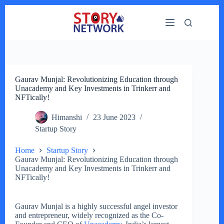
Skip
to
content
Gaurav Munjal: Revolutionizing Education through
Unacademy and Key Investments in Trinkerr and
NFTically!
Himanshi
23 June 2023
Startup Story
Home
Startup Story
Gaurav Munjal: Revolutionizing Education through
Unacademy and Key Investments in Trinkerr and
NFTically!
Gaurav Munjal is a highly successful angel investor
and entrepreneur, widely recognized as the Co-