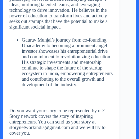
ideas, nurturing talented teams, and leveraging
technology to drive innovation. He believes in the
power of education to transform lives and actively
seeks out startups that have the potential to make a
significant societal impact.
Gaurav Munjal’s journey from co-founding
Unacademy to becoming a prominent angel
investor showcases his entrepreneurial drive
and commitment to revolutionizing education.
His strategic investments and mentorship
continue to shape the future of the startup
ecosystem in India, empowering entrepreneurs
and contributing to the overall growth and
development of the industry.
.
Do you want your story to be represented by us?
Story network covers the story of inspiring
entrepreneurs. You can send us your story at
storynetworkindia@gmail.com and we will try to
cover you.