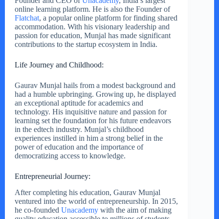
Founder and CEO of
Unacademy
, India’s largest
online learning platform. He is also the Founder of
Flatchat
, a popular online platform for finding shared
accommodation. With his visionary leadership and
passion for education, Munjal has made significant
contributions to the startup ecosystem in India.
Life Journey and Childhood:
Gaurav Munjal hails from a modest background and
had a humble upbringing. Growing up, he displayed
an exceptional aptitude for academics and
technology. His inquisitive nature and passion for
learning set the foundation for his future endeavors
in the edtech industry. Munjal’s childhood
experiences instilled in him a strong belief in the
power of education and the importance of
democratizing access to knowledge.
Entrepreneurial Journey:
After completing his education, Gaurav Munjal
ventured into the world of entrepreneurship. In 2015,
he co-founded
Unacademy
with the aim of making
quality education accessible to millions of students