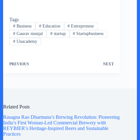
Tags
#
Business
#
Education
#
Entrepreneur
#
Gaurav munjal
#
startup
#
Startupbusiness
#
Unacademy
PREVIOUS
NEXT
Related Posts
Rasagna Rao Dharmana’s Brewing Revolution: Pioneering
India’s First Woman-Led Commercial Brewery with
REYBIER’s Heritage-Inspired Beers and Sustainable
Practices