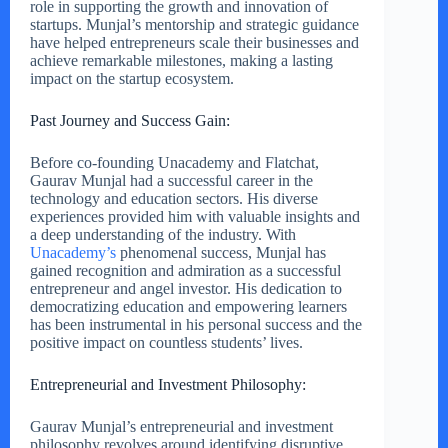
role in supporting the growth and innovation of
startups. Munjal’s mentorship and strategic guidance
have helped entrepreneurs scale their businesses and
achieve remarkable milestones, making a lasting
impact on the startup ecosystem.
Past Journey and Success Gain:
Before co-founding Unacademy and Flatchat,
Gaurav Munjal had a successful career in the
technology and education sectors. His diverse
experiences provided him with valuable insights and
a deep understanding of the industry. With
Unacademy’s
phenomenal success, Munjal has
gained recognition and admiration as a successful
entrepreneur and angel investor. His dedication to
democratizing education and empowering learners
has been instrumental in his personal success and the
positive impact on countless students’ lives.
Entrepreneurial and Investment Philosophy:
Gaurav Munjal’s entrepreneurial and investment
philosophy revolves around identifying disruptive