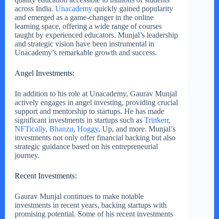
across India.
Unacademy
quickly gained popularity
and emerged as a game-changer in the online
learning space, offering a wide range of courses
taught by experienced educators. Munjal’s leadership
and strategic vision have been instrumental in
Unacademy’s remarkable growth and success.
Angel Investments:
In addition to his role at Unacademy, Gaurav Munjal
actively engages in angel investing, providing crucial
support and mentorship to startups. He has made
significant investments in startups such as
Trinkerr
,
NFTically
,
Bhanzu
,
Hoggy
, Up, and more. Munjal’s
investments not only offer financial backing but also
strategic guidance based on his entrepreneurial
journey.
Recent Investments:
Gaurav Munjal continues to make notable
investments in recent years, backing startups with
promising potential. Some of his recent investments