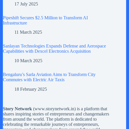
17 July 2025
Pipeshift Secures $2.5 Million to Transform AI
Infrastructure
11 March 2025
Sanlayan Technologies Expands Defense and Aerospace
Capabilities with Dexcel Electronics Acquisition
10 March 2025
Bengaluru’s Sarla Aviation Aims to Transform City
Commutes with Electric Air Taxis
18 February 2025
Story Network
(
www.storynetwork.in
) is a platform that
shares inspiring stories of entrepreneurs and changemakers
from around the world. The platform is dedicated to
celebrating the remarkable journeys of entrepreneurs,