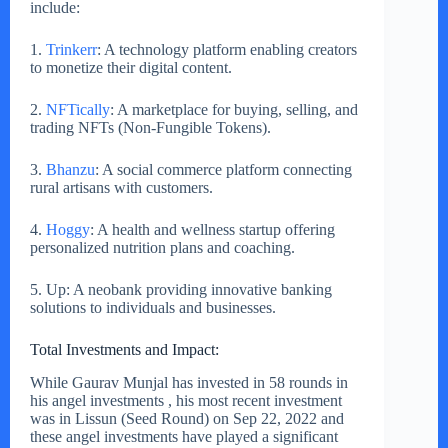
include:
1.
Trinkerr
: A technology platform enabling creators
to monetize their digital content.
2.
NFTically
: A marketplace for buying, selling, and
trading NFTs (Non-Fungible Tokens).
3.
Bhanzu
: A social commerce platform connecting
rural artisans with customers.
4.
Hoggy
: A health and wellness startup offering
personalized nutrition plans and coaching.
5. Up: A neobank providing innovative banking
solutions to individuals and businesses.
Total Investments and Impact:
While Gaurav Munjal has invested in 58 rounds in
his angel investments , his most recent investment
was in Lissun (Seed Round) on Sep 22, 2022 and
these angel investments have played a significant