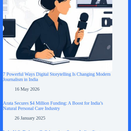
7 Powerful Ways Digital Storytelling Is Changing Modern
Journalism in India
16 May 2026
Arata Secures $4 Million Funding: A Boost for India’s
Natural Personal Care Industry
26 January 2025