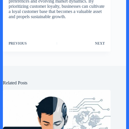
preferences and evolving market dynamics. By
prioritizing customer loyalty, businesses can cultivate
a loyal customer base that becomes a valuable asset
and propels sustainable growth.
PREVIOUS
NEXT
Related Posts