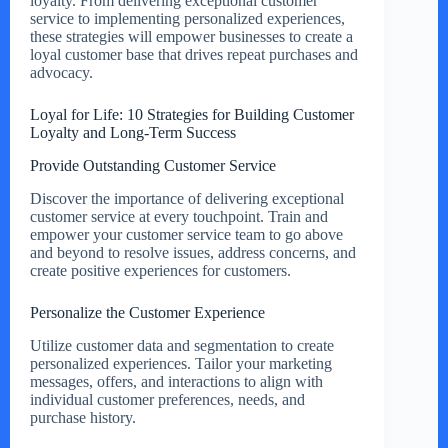
loyalty. From delivering exceptional customer
service to implementing personalized experiences,
these strategies will empower businesses to create a
loyal customer base that drives repeat purchases and
advocacy.
Loyal for Life: 10 Strategies for Building Customer
Loyalty and Long-Term Success
Provide Outstanding Customer Service
Discover the importance of delivering exceptional
customer service at every touchpoint. Train and
empower your customer service team to go above
and beyond to resolve issues, address concerns, and
create positive experiences for customers.
Personalize the Customer Experience
Utilize customer data and segmentation to create
personalized experiences. Tailor your marketing
messages, offers, and interactions to align with
individual customer preferences, needs, and
purchase history.