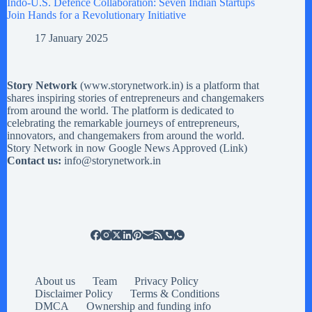
Indo-U.S. Defence Collaboration: Seven Indian Startups
Join Hands for a Revolutionary Initiative
17 January 2025
Story Network
(
www.storynetwork.in
) is a platform that
shares inspiring stories of entrepreneurs and changemakers
from around the world. The platform is dedicated to
celebrating the remarkable journeys of entrepreneurs,
innovators, and changemakers from around the world.
Story Network in now Google News Approved (
Link
)
Contact us:
info@storynetwork.in
About us
Team
Privacy Policy
Disclaimer Policy
Terms & Conditions
DMCA
Ownership and funding info