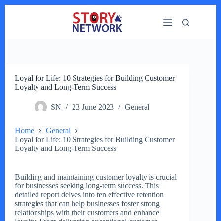
Skip
to
content
Loyal for Life: 10 Strategies for Building Customer
Loyalty and Long-Term Success
SN
23 June 2023
General
Home
General
Loyal for Life: 10 Strategies for Building Customer
Loyalty and Long-Term Success
Building and maintaining customer loyalty is crucial
for businesses seeking long-term success. This
detailed report delves into ten effective retention
strategies that can help businesses foster strong
relationships with their customers and enhance