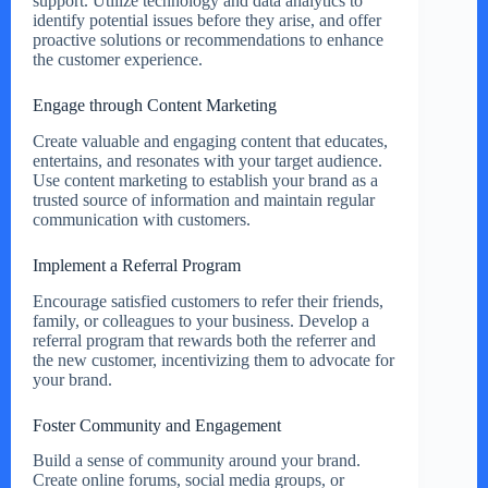
support. Utilize technology and data analytics to
identify potential issues before they arise, and offer
proactive solutions or recommendations to enhance
the customer experience.
Engage through Content Marketing
Create valuable and engaging content that educates,
entertains, and resonates with your target audience.
Use content marketing to establish your brand as a
trusted source of information and maintain regular
communication with customers.
Implement a Referral Program
Encourage satisfied customers to refer their friends,
family, or colleagues to your business. Develop a
referral program that rewards both the referrer and
the new customer, incentivizing them to advocate for
your brand.
Foster Community and Engagement
Build a sense of community around your brand.
Create online forums, social media groups, or