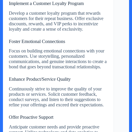
Implement a Customer Loyalty Program
Develop a customer loyalty program that rewards
customers for their repeat business. Offer exclusive
discounts, rewards, and VIP perks to incentivize
loyalty and create a sense of exclusivity.
Foster Emotional Connections
Focus on building emotional connections with your
customers. Use storytelling, personalized
communications, and genuine interactions to create a
bond that goes beyond transactional relationships.
Enhance Product/Service Quality
Continuously strive to improve the quality of your
products or services. Solicit customer feedback,
conduct surveys, and listen to their suggestions to
refine your offerings and exceed their expectations.
Offer Proactive Support
Anticipate customer needs and provide proactive