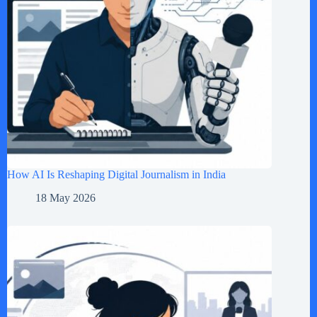
How AI Is Reshaping Digital Journalism in India
18 May 2026