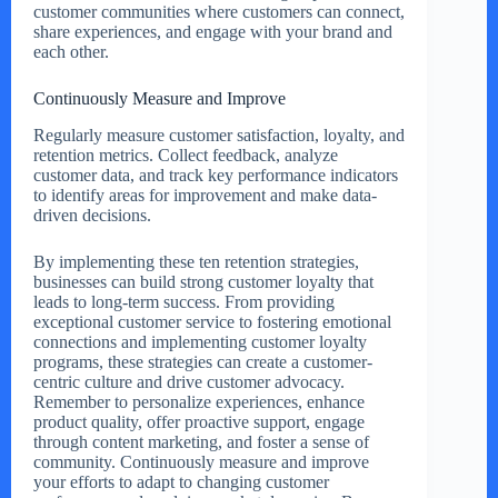
customer communities where customers can connect,
share experiences, and engage with your brand and
each other.
Continuously Measure and Improve
Regularly measure customer satisfaction, loyalty, and
retention metrics. Collect feedback, analyze
customer data, and track key performance indicators
to identify areas for improvement and make data-
driven decisions.
By implementing these ten retention strategies,
businesses can build strong customer loyalty that
leads to long-term success. From providing
exceptional customer service to fostering emotional
connections and implementing customer loyalty
programs, these strategies can create a customer-
centric culture and drive customer advocacy.
Remember to personalize experiences, enhance
product quality, offer proactive support, engage
through content marketing, and foster a sense of
community. Continuously measure and improve
your efforts to adapt to changing customer