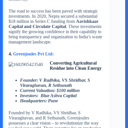
The road to success has been paved with strategic
investments. In 2020, Nepra secured a substantial
$18 million in Series C funding from
Aavishkaar
Capital and Circulate Capital
. These investments
signify the growing confidence in their capability to
bring transparency and organization to India’s waste
management landscape.
4.
Greenjoules Pvt Ltd:
Converting Agricultural
Residue into Clean Energy
Founder:
V Radhika, VS Shridhar, S
Viraraghavan, R Sethunath
Current Valuation: $100 million
Investors: Blue Ashva Capital
Headquarters: Pune
Founded by V Radhika, VS Shridhar, S
Viraraghavan, and R Sethunath, Greenjoules
possesses a clear vision – to revolutionize the way