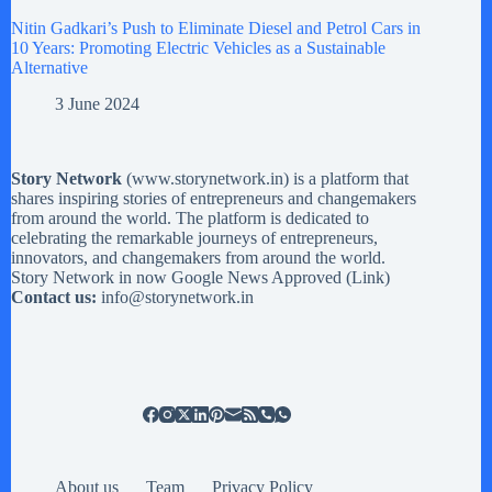
Nitin Gadkari’s Push to Eliminate Diesel and Petrol Cars in
10 Years: Promoting Electric Vehicles as a Sustainable
Alternative
3 June 2024
Story Network
(
www.storynetwork.in
) is a platform that
shares inspiring stories of entrepreneurs and changemakers
from around the world. The platform is dedicated to
celebrating the remarkable journeys of entrepreneurs,
innovators, and changemakers from around the world.
Story Network in now Google News Approved (
Link
)
Contact us:
info@storynetwork.in
About us
Team
Privacy Policy