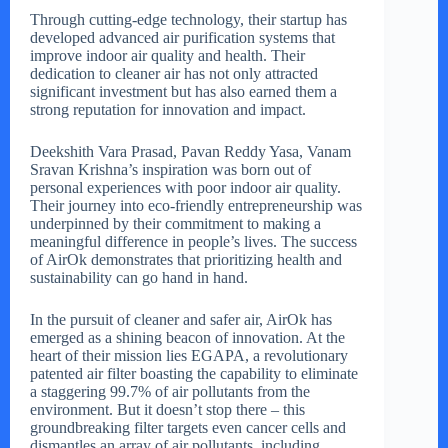
Through cutting-edge technology, their startup has
developed advanced air purification systems that
improve indoor air quality and health. Their
dedication to cleaner air has not only attracted
significant investment but has also earned them a
strong reputation for innovation and impact.
Deekshith Vara Prasad, Pavan Reddy Yasa, Vanam
Sravan Krishna’s inspiration was born out of
personal experiences with poor indoor air quality.
Their journey into eco-friendly entrepreneurship was
underpinned by their commitment to making a
meaningful difference in people’s lives. The success
of AirOk demonstrates that prioritizing health and
sustainability can go hand in hand.
In the pursuit of cleaner and safer air, AirOk has
emerged as a shining beacon of innovation. At the
heart of their mission lies EGAPA, a revolutionary
patented air filter boasting the capability to eliminate
a staggering 99.7% of air pollutants from the
environment. But it doesn’t stop there – this
groundbreaking filter targets even cancer cells and
dismantles an array of air pollutants, including