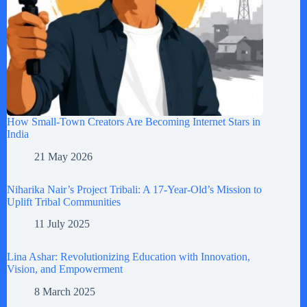
How Small-Town Creators Are Becoming Internet Stars in
India
21 May 2026
Niharika Nair’s Project Tribali: A 17-Year-Old’s Mission to
Uplift Tribal Communities
11 July 2025
Lina Ashar: Revolutionizing Education with Innovation,
Vision, and Empowerment
8 March 2025