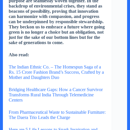
purpose are seamlessly woven together. In the
backdrop of environmental crises, they stand as
beacons of possibility, proving that innovation
can harmonize with compassion, and progress
can be underpinned by responsible stewardship.
They beckon us to embrace a future where going
green is no longer a choice but an obligation, not
just for the sake of our bottom lines but for the
sake of generations to come.
Also read:
The Indian Ethnic Co. – The Homespun Saga of a
Rs. 15 Crore Fashion Brand’s Success, Crafted by a
Mother and Daughters Duo
Bridging Healthcare Gaps: How a Cancer Survivor
Transforms Rural India Through Telemedicine
Centers
From Pharmaceutical Waste to Sustainable Furniture:
The Daera Trio Leads the Charge
Here are 5 Life Lessons to Spark Inspiration and