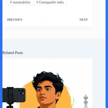
#
sustainability
#
Unstoppable india
PREVIOUS
NEXT
Related Posts