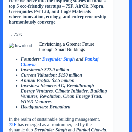
Here we delve into the inspiring stories of India’s
top 5 eco-friendly startups – 75F, AirOk, Nepra,
Greenjoules Pvt Ltd, and Log9 Materials –
where innovation, ecology, and entrepreneurship
harmoniously converge.
1. 75F:
Envisioning a Greener Future
through Smart Buildings
Founders:
Deepinder Singh
and
Pankaj
Chawla
Investment: $27.9 million
Current Valuation: $150 million
Annual Profits: $3.5 million
Investors: Siemens AG, Breakthrough
Energy Ventures, Climate Initiative, Building
Ventures, Revolution, Clean Energy Trust,
WIND Ventures
Headquarters: Bengaluru
In the realm of sustainable building management,
75F
has emerged as a frontrunner, led by the
dynamic duo
Deepinder Singh
and
Pankaj Chawla
.