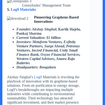
GreenJoules’ Management Team
5.
Log9 Materials
:
Pioneering Graphene-Based
Innovations
Founder: Akshay Singhal
, Kartik Hajela,
Pankaj Sharma
Current Valuation: $1 billion
Investors: Metaform Ventures, Exfinity
Venture Partners, Surge Ahead, Petronas
Ventures, Incred Financial, Unity Small
Finance Bank, Oxyzo Financial Services,
Western Capital Advisors, Amara Raja
Batteries
Headquarters: Bengaluru
Akshay Singhal’s
Log9
Materials is rewriting the
playbook of innovation with its graphene-based
solutions. From air purification to energy storage,
Log9’s breakthroughs are impacting multiple
industries while contributing to environmental
sustainability. Their technology has attracted
significant investment, and their market presence