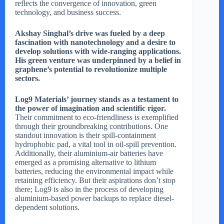
reflects the convergence of innovation, green
technology, and business success.
Akshay Singhal’s drive was fueled by a deep
fascination with nanotechnology and a desire to
develop solutions with wide-ranging applications.
His green venture was underpinned by a belief in
graphene’s potential to revolutionize multiple
sectors.
Log9 Materials’ journey stands as a testament to
the power of imagination and scientific rigor.
Their commitment to eco-friendliness is exemplified
through their groundbreaking contributions. One
standout innovation is their spill-containment
hydrophobic pad, a vital tool in oil-spill prevention.
Additionally, their aluminium-air batteries have
emerged as a promising alternative to lithium
batteries, reducing the environmental impact while
retaining efficiency. But their aspirations don’t stop
there; Log9 is also in the process of developing
aluminium-based power backups to replace diesel-
dependent solutions.