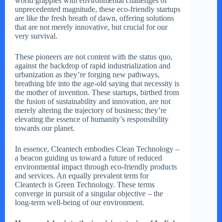
world grapples with environmental challenges of
unprecedented magnitude, these eco-friendly startups
are like the fresh breath of dawn, offering solutions
that are not merely innovative, but crucial for our
very survival.
These pioneers are not content with the status quo,
against the backdrop of rapid industrialization and
urbanization as they’re forging new pathways,
breathing life into the age-old saying that necessity is
the mother of invention. These startups, birthed from
the fusion of sustainability and innovation, are not
merely altering the trajectory of business; they’re
elevating the essence of humanity’s responsibility
towards our planet.
In essence, Cleantech embodies Clean Technology –
a beacon guiding us toward a future of reduced
environmental impact through eco-friendly products
and services. An equally prevalent term for
Cleantech is Green Technology. These terms
converge in pursuit of a singular objective – the
long-term well-being of our environment.