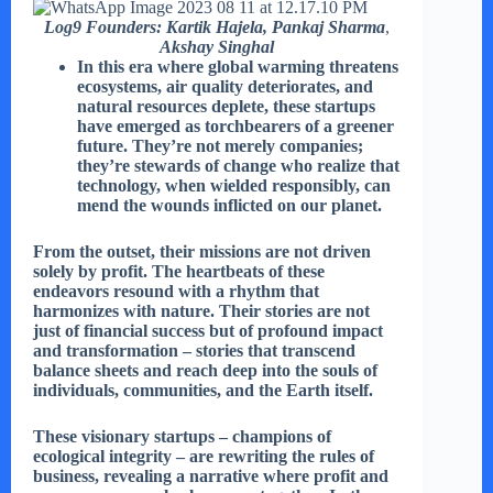
Log9 Founders:
Kartik Hajela, Pankaj Sharma
,
Akshay Singhal
In this era where global warming threatens
ecosystems, air quality deteriorates, and
natural resources deplete, these startups
have emerged as torchbearers of a greener
future. They’re not merely companies;
they’re stewards of change who realize that
technology, when wielded responsibly, can
mend the wounds inflicted on our planet.
From the outset, their missions are not driven
solely by profit. The heartbeats of these
endeavors resound with a rhythm that
harmonizes with nature. Their stories are not
just of financial success but of profound impact
and transformation – stories that transcend
balance sheets and reach deep into the souls of
individuals, communities, and the Earth itself.
These visionary startups – champions of
ecological integrity – are rewriting the rules of
business, revealing a narrative where profit and