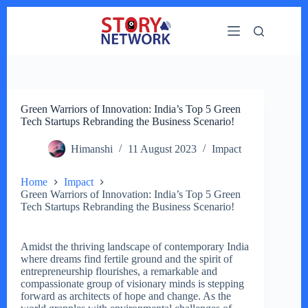
Skip
to
content
Green Warriors of Innovation: India’s Top 5 Green
Tech Startups Rebranding the Business Scenario!
Himanshi
11 August 2023
Impact
Home
Impact
Green Warriors of Innovation: India’s Top 5 Green
Tech Startups Rebranding the Business Scenario!
Amidst the thriving landscape of contemporary India
where dreams find fertile ground and the spirit of
entrepreneurship flourishes, a remarkable and
compassionate group of visionary minds is stepping
forward as architects of hope and change. As the