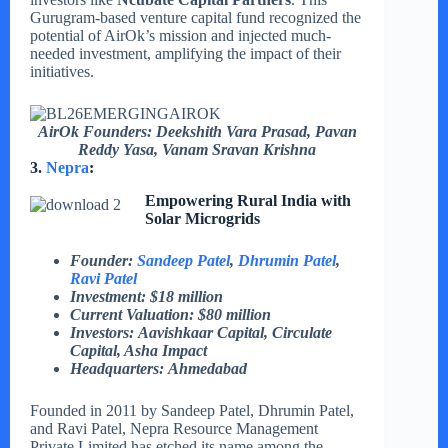
Gurugram-based venture capital fund recognized the
potential of AirOk’s mission and injected much-
needed investment, amplifying the impact of their
initiatives.
AirOk Founders: Deekshith Vara Prasad, Pavan
Reddy Yasa, Vanam Sravan Krishna
3.
Nepra
:
Empowering Rural India with
Solar Microgrids
Founder:
Sandeep Patel
,
Dhrumin Patel
,
Ravi Patel
Investment: $18 million
Current Valuation: $80 million
Investors: Aavishkaar Capital, Circulate
Capital, Asha Impact
Headquarters: Ahmedabad
Founded in 2011 by Sandeep Patel, Dhrumin Patel,
and Ravi Patel, Nepra Resource Management
Private Limited has etched its name among the