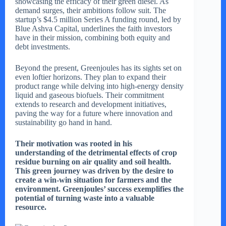
showcasing the efficacy of their green diesel. As
demand surges, their ambitions follow suit. The
startup’s $4.5 million Series A funding round, led by
Blue Ashva Capital, underlines the faith investors
have in their mission, combining both equity and
debt investments.
Beyond the present, Greenjoules has its sights set on
even loftier horizons. They plan to expand their
product range while delving into high-energy density
liquid and gaseous biofuels. Their commitment
extends to research and development initiatives,
paving the way for a future where innovation and
sustainability go hand in hand.
Their motivation was rooted in his
understanding of the detrimental effects of crop
residue burning on air quality and soil health.
This green journey was driven by the desire to
create a win-win situation for farmers and the
environment. Greenjoules’ success exemplifies the
potential of turning waste into a valuable
resource.