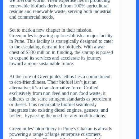
we fuel our world. Their expertise lies in producing
renewable biofuels derived from 100% agricultural
residue and renewable waste, serving both industrial
and commercial needs.
Set to mark a new chapter in their mission,
Greenjoules is gearing up to establish a major facility
in Pune. This facility is strategically designed to cater
to the escalating demand for biofuels. With a war
chest of $330 million in funding, the startup is poised
to expand its services and accelerate its journey
toward a more sustainable future.
At the core of Greenjoules’ ethos lies a commitment
to eco-friendliness. Their biofuel isn’t just an
alternative; it’s a transformative force. Crafted
exclusively from non-feed and non-food waste, it
adheres to the same stringent standards as petroleum
or diesel. This remarkable biofuel seamlessly
integrates into existing diesel engines, gensets, and
boilers, bypassing the need for any modifications.
Greenjoules’ biorefinery in Pune’s Chakan is already
powering a range of large enterprise customers,