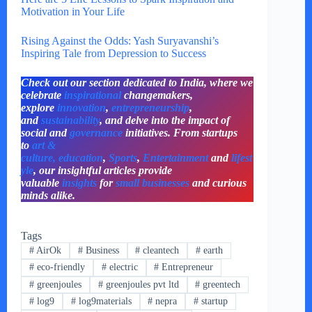
Motivation in Your Life
Rising Against the Odds: Yash Suryavanshi’s
Inspiring Tale from Depression to Success
Check out our section dedicated to India, where we
celebrate
inspirational
changemakers,
explore
innovation
,
entrepreneurship
,
and
sustainability
, and delve into the impact of
social and
governance
initiatives. From startups
to
art &
culture,
education
,
Sports
,
Entertainment
and
lifest
yle
, our insightful articles provide
valuable
insights
for
small businesses
and curious
minds alike.
Tags
#
AirOk
#
Business
#
cleantech
#
earth
#
eco-friendly
#
electric
#
Entrepreneur
#
greenjoules
#
greenjoules pvt ltd
#
greentech
#
log9
#
log9materials
#
nepra
#
startup