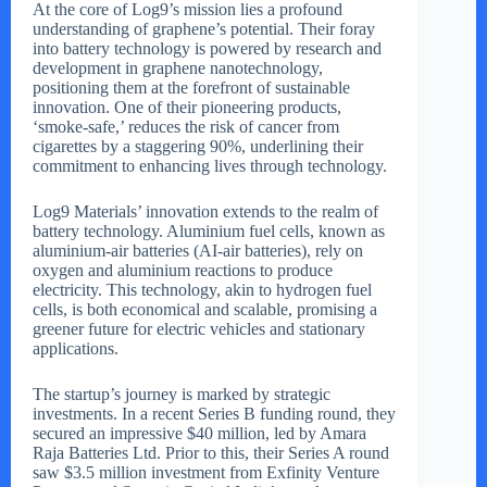
At the core of Log9’s mission lies a profound
understanding of graphene’s potential. Their foray
into battery technology is powered by research and
development in graphene nanotechnology,
positioning them at the forefront of sustainable
innovation. One of their pioneering products,
‘smoke-safe,’ reduces the risk of cancer from
cigarettes by a staggering 90%, underlining their
commitment to enhancing lives through technology.
Log9 Materials’ innovation extends to the realm of
battery technology. Aluminium fuel cells, known as
aluminium-air batteries (AI-air batteries), rely on
oxygen and aluminium reactions to produce
electricity. This technology, akin to hydrogen fuel
cells, is both economical and scalable, promising a
greener future for electric vehicles and stationary
applications.
The startup’s journey is marked by strategic
investments. In a recent Series B funding round, they
secured an impressive $40 million, led by Amara
Raja Batteries Ltd. Prior to this, their Series A round
saw $3.5 million investment from Exfinity Venture