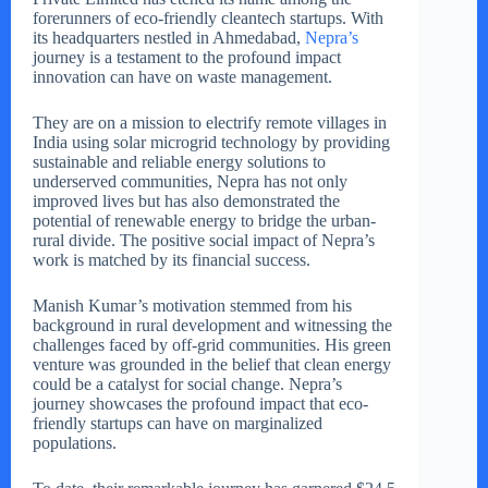
forerunners of eco-friendly cleantech startups. With
its headquarters nestled in Ahmedabad,
Nepra’s
journey is a testament to the profound impact
innovation can have on waste management.
They are on a mission to electrify remote villages in
India using solar microgrid technology by providing
sustainable and reliable energy solutions to
underserved communities, Nepra has not only
improved lives but has also demonstrated the
potential of renewable energy to bridge the urban-
rural divide. The positive social impact of Nepra’s
work is matched by its financial success.
Manish Kumar’s motivation stemmed from his
background in rural development and witnessing the
challenges faced by off-grid communities. His green
venture was grounded in the belief that clean energy
could be a catalyst for social change. Nepra’s
journey showcases the profound impact that eco-
friendly startups can have on marginalized
populations.