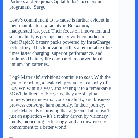
Partners and Sequoia Capital India’s accelerator
programme, Surge.
Log9’s commitment to its cause is further evident in
their manufacturing facility in Bengaluru,
inaugurated last year. Their focus on innovation and
sustainability is perhaps most vividly embodied in
their RapidX battery packs powered by InstaCharge
technology. This innovation offers a remarkable nine
times faster charging, superior performance, and
prolonged battery life compared to conventional
lithium-ion batteries.
Log9 Materials’ ambitions continue to soar. With the
goal of reaching a peak cell production capacity of
50MWh within a year, and scaling it to a remarkable
5GWh in three to five years, they are shaping a
future where innovation, sustainability, and business
prowess converge harmoniously. In their journey,
Log9 Materials is proving that a greener future isn’t
just an aspiration – it’s a reality driven by visionary
minds, pioneering technology, and an unwavering
commitment to a better world.