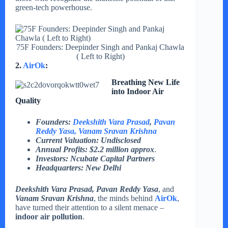
green-tech powerhouse.
75F Founders: Deepinder Singh and Pankaj Chawla
( Left to Right)
2.
AirOk
:
Breathing New Life
into Indoor Air
Quality
Founders:
Deekshith Vara Prasad
,
Pavan
Reddy Yasa
, Vanam Sravan Krishna
Current Valuation: Undisclosed
Annual Profits: $2.2 million
approx
.
Investors: Ncubate Capital Partners
Headquarters: New Delhi
Deekshith Vara Prasad, Pavan Reddy Yasa
, and
Vanam Sravan Krishna
, the minds behind
AirOk
,
have turned their attention to a silent menace –
indoor air pollution
.