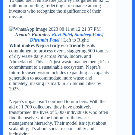
To date, their remarkable journey has garnered $24.5
million in funding, reflecting a resonance among
investors who recognize the significance of their
mission.
Nepra’s Founder:
Ravi Patel
,
Sandeep Patel
,
Dhrumin Patel
( Left to Right)
What makes Nepra truly eco-friendly is
its
commitment to process over a staggering 500 tonnes
of dry waste daily across Pune, Indore, and
Ahmedabad. This isn’t just waste management; it’s a
commitment to a sustainable ecosystem. Nepra’s
future-focused vision includes expanding its capacity
generation to accommodate more waste and
ultimately, making its mark in 25 Indian cities by
2025.
Nepra’s impact isn’t confined to numbers. With the
aid of 1,700 collectors, they have positively
transformed the lives of 5,000 individuals who often
find themselves at the bottom of the waste
management hierarchy. Their model isn’t just about
scalability; it’s about social responsibility and
inclusivity.