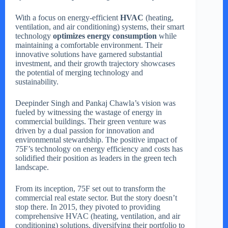
With a focus on energy-efficient
HVAC
(heating,
ventilation, and air conditioning) systems, their smart
technology
optimizes energy consumption
while
maintaining a comfortable environment. Their
innovative solutions have garnered substantial
investment, and their growth trajectory showcases
the potential of merging technology and
sustainability.
Deepinder Singh and Pankaj Chawla’s vision was
fueled by witnessing the wastage of energy in
commercial buildings. Their green venture was
driven by a dual passion for innovation and
environmental stewardship. The positive impact of
75F’s technology on energy efficiency and costs has
solidified their position as leaders in the green tech
landscape.
From its inception, 75F set out to transform the
commercial real estate sector. But the story doesn’t
stop there. In 2015, they pivoted to providing
comprehensive HVAC (heating, ventilation, and air
conditioning) solutions, diversifying their portfolio to