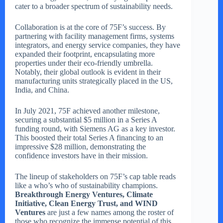
cater to a broader spectrum of sustainability needs.
Collaboration is at the core of 75F’s success. By
partnering with facility management firms, systems
integrators, and energy service companies, they have
expanded their footprint, encapsulating more
properties under their eco-friendly umbrella.
Notably, their global outlook is evident in their
manufacturing units strategically placed in the US,
India, and China.
In July 2021, 75F achieved another milestone,
securing a substantial $5 million in a Series A
funding round, with Siemens AG as a key investor.
This boosted their total Series A financing to an
impressive $28 million, demonstrating the
confidence investors have in their mission.
The lineup of stakeholders on 75F’s cap table reads
like a who’s who of sustainability champions.
Breakthrough Energy Ventures, Climate
Initiative, Clean Energy Trust, and WIND
Ventures
are just a few names among the roster of
those who recognize the immense potential of this