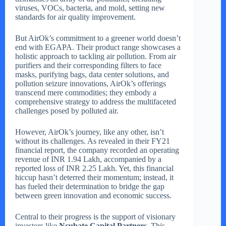
viruses, VOCs, bacteria, and mold, setting new
standards for air quality improvement.
But AirOk’s commitment to a greener world doesn’t
end with EGAPA. Their product range showcases a
holistic approach to tackling air pollution. From air
purifiers and their corresponding filters to face
masks, purifying bags, data center solutions, and
pollution seizure innovations, AirOk’s offerings
transcend mere commodities; they embody a
comprehensive strategy to address the multifaceted
challenges posed by polluted air.
However, AirOk’s journey, like any other, isn’t
without its challenges. As revealed in their FY21
financial report, the company recorded an operating
revenue of INR 1.94 Lakh, accompanied by a
reported loss of INR 2.25 Lakh. Yet, this financial
hiccup hasn’t deterred their momentum; instead, it
has fueled their determination to bridge the gap
between green innovation and economic success.
Central to their progress is the support of visionary
investors like
Ncubate Capital Partners
. This