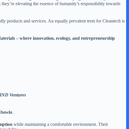
s; they’re elevating the essence of humanity’s responsibility towards
y products and services. An equally prevalent term for Cleantech is
Materials – where innovation, ecology, and entrepreneurship
 WIND Ventures
Chawla
.
mption
while maintaining a comfortable environment. Their