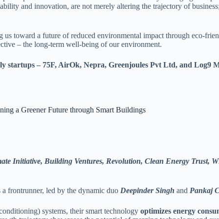
ability and innovation, are not merely altering the trajectory of busines
us toward a future of reduced environmental impact through eco-friendl
ctive – the long-term well-being of our environment.
iendly startups – 75F, AirOk, Nepra, Greenjoules Pvt Ltd, and Log9 
ning a Greener Future through Smart Buildings
te Initiative, Building Ventures, Revolution, Clean Energy Trust,
 a frontrunner, led by the dynamic duo
Deepinder Singh
and
Pankaj 
r conditioning) systems, their smart technology
optimizes energy consu