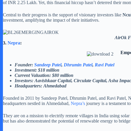
of INR 2.25 Lakh. Yet, this financial hiccup hasn’t deterred their mo
Central to their progress is the support of visionary investors like
Ncub
investment, amplifying the impact of their initiatives.
AirOk F
3.
Nepra
:
Empo
Founder:
Sandeep Patel
,
Dhrumin Patel
,
Ravi Patel
Investment: $18 million
Current Valuation: $80 million
Investors: Aavishkaar Capital, Circulate Capital, Asha Impa
Headquarters: Ahmedabad
Founded in 2011 by Sandeep Patel, Dhrumin Patel, and Ravi Patel, Ne
headquarters nestled in Ahmedabad,
Nepra’s
journey is a testament 
They are on a mission to electrify remote villages in India using sol
but has also demonstrated the potential of renewable energy to bridge 