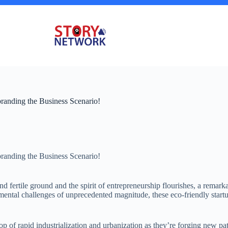
branding the Business Scenario!
branding the Business Scenario!
d fertile ground and the spirit of entrepreneurship flourishes, a remar
ntal challenges of unprecedented magnitude, these eco-friendly startups
p of rapid industrialization and urbanization as they’re forging new path