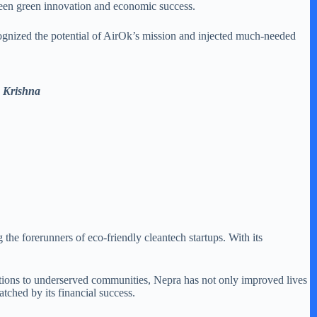
tween green innovation and economic success.
ognized the potential of AirOk’s mission and injected much-needed
 Krishna
 forerunners of eco-friendly cleantech startups. With its
lutions to underserved communities, Nepra has not only improved lives
tched by its financial success.