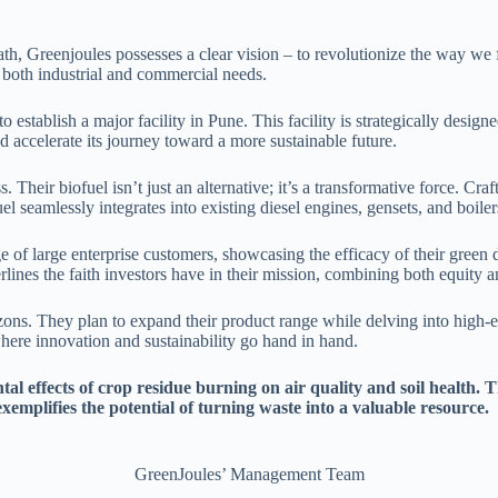
 Greenjoules possesses a clear vision – to revolutionize the way we fu
 both industrial and commercial needs.
 establish a major facility in Pune. This facility is strategically design
nd accelerate its journey toward a more sustainable future.
. Their biofuel isn’t just an alternative; it’s a transformative force. Cr
el seamlessly integrates into existing diesel engines, gensets, and boile
of large enterprise customers, showcasing the efficacy of their green d
lines the faith investors have in their mission, combining both equity 
rizons. They plan to expand their product range while delving into high
where innovation and sustainability go hand in hand.
al effects of crop residue burning on air quality and soil health. 
xemplifies the potential of turning waste into a valuable resource.
GreenJoules’ Management Team