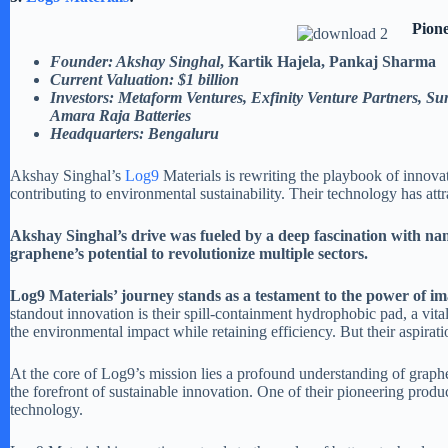
Pion
Founder: Akshay Singhal
, Kartik Hajela, Pankaj Sharma
Current Valuation: $1 billion
Investors: Metaform Ventures, Exfinity Venture Partners, Su
Amara Raja Batteries
Headquarters: Bengaluru
Akshay Singhal’s
Log9
Materials is rewriting the playbook of innova
contributing to environmental sustainability. Their technology has att
Akshay Singhal’s drive was fueled by a deep fascination with nan
graphene’s potential to revolutionize multiple sectors.
Log9 Materials’ journey stands as a testament to the power of ima
standout innovation is their spill-containment hydrophobic pad, a vital 
the environmental impact while retaining efficiency. But their aspira
At the core of Log9’s mission lies a profound understanding of graph
the forefront of sustainable innovation. One of their pioneering prod
technology.