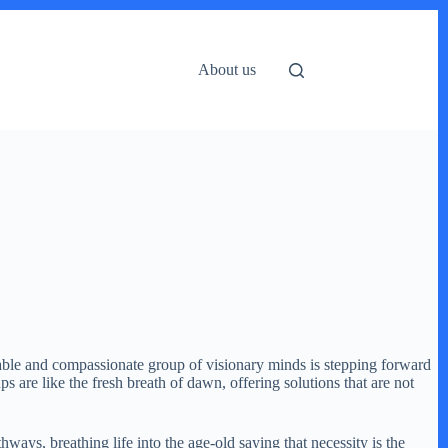
About us
kable and compassionate group of visionary minds is stepping forward
 are like the fresh breath of dawn, offering solutions that are not
ways, breathing life into the age-old saying that necessity is the