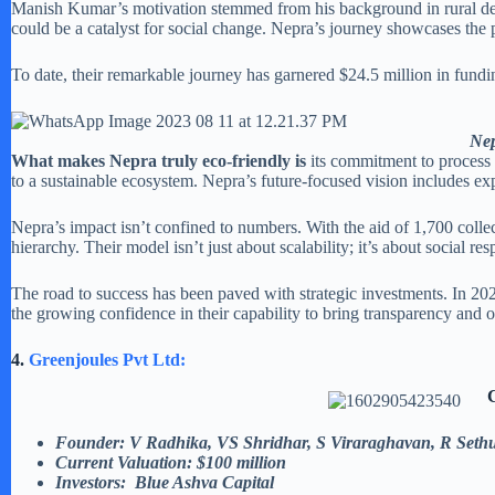
Manish Kumar’s motivation stemmed from his background in rural deve
could be a catalyst for social change. Nepra’s journey showcases the 
To date, their remarkable journey has garnered $24.5 million in fundi
Nep
What makes Nepra truly eco-friendly is
its commitment to process
to a sustainable ecosystem. Nepra’s future-focused vision includes e
Nepra’s impact isn’t confined to numbers. With the aid of 1,700 colle
hierarchy. Their model isn’t just about scalability; it’s about social res
The road to success has been paved with strategic investments. In 20
the growing confidence in their capability to bring transparency and
4.
Greenjoules Pvt Ltd:
Founder:
V Radhika, VS Shridhar, S Viraraghavan, R Seth
Current Valuation: $100 million
Investors: Blue Ashva Capital