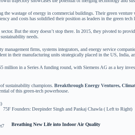
rowth trajectory showcases the potential of merging technology and sust
 the wastage of energy in commercial buildings. Their green venture 
ncy and costs has solidified their position as leaders in the green tech
e sector. But the story doesn’t stop there. In 2015, they pivoted to pro
 sustainability needs.
ility management firms, systems integrators, and energy service compani
dent in their manufacturing units strategically placed in the US, India, 
$5 million in a Series A funding round, with Siemens AG as a key investo
 of sustainability champions.
Breakthrough Energy Ventures, Climat
ntial of this green-tech powerhouse.
75F Founders: Deepinder Singh and Pankaj Chawla ( Left to Right)
Breathing New Life into Indoor Air Quality