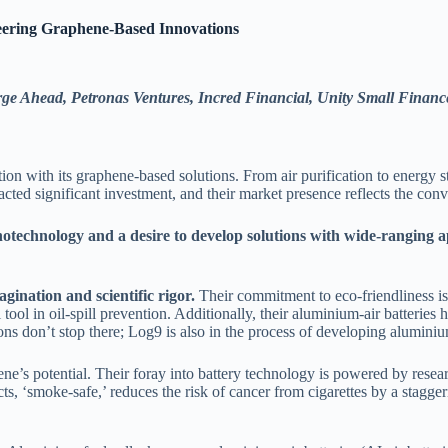
eering Graphene-Based Innovations
rge Ahead, Petronas Ventures, Incred Financial, Unity Small Financ
tion with its graphene-based solutions. From air purification to energy 
racted significant investment, and their market presence reflects the co
otechnology and a desire to develop solutions with wide-ranging a
gination and scientific rigor.
Their commitment to eco-friendliness is
tool in oil-spill prevention. Additionally, their aluminium-air batteries
tions don’t stop there; Log9 is also in the process of developing alumin
ene’s potential. Their foray into battery technology is powered by res
ucts, ‘smoke-safe,’ reduces the risk of cancer from cigarettes by a stag