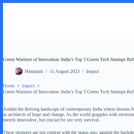
Skip
to
content
Green Warriors of Innovation: India’s Top 5 Green Tech Startups Re
Himanshi
11 August 2023
Impact
Home
Impact
Green Warriors of Innovation: India’s Top 5 Green Tech Startups Re
Amidst the thriving landscape of contemporary India where dreams fin
as architects of hope and change. As the world grapples with environme
merely innovative, but crucial for our very survival.
These pioneers are not content with the status quo, against the backdro