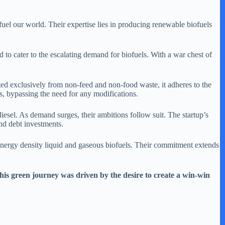
el our world. Their expertise lies in producing renewable biofuels
ed to cater to the escalating demand for biofuels. With a war chest of
afted exclusively from non-feed and non-food waste, it adheres to the
rs, bypassing the need for any modifications.
iesel. As demand surges, their ambitions follow suit. The startup’s
and debt investments.
-energy density liquid and gaseous biofuels. Their commitment extends
This green journey was driven by the desire to create a win-win