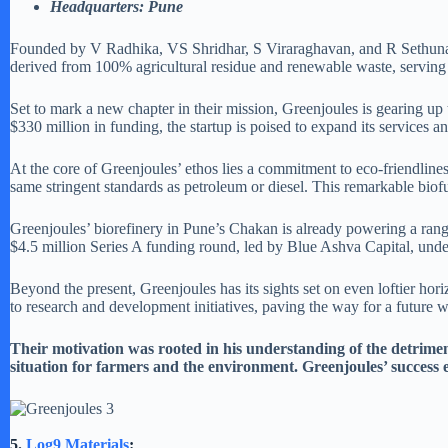
Headquarters: Pune
Founded by V Radhika, VS Shridhar, S Viraraghavan, and R Sethunath,
derived from 100% agricultural residue and renewable waste, serving
Set to mark a new chapter in their mission, Greenjoules is gearing up to
$330 million in funding, the startup is poised to expand its services a
At the core of Greenjoules’ ethos lies a commitment to eco-friendliness
same stringent standards as petroleum or diesel. This remarkable biofu
Greenjoules’ biorefinery in Pune’s Chakan is already powering a range 
$4.5 million Series A funding round, led by Blue Ashva Capital, under
Beyond the present, Greenjoules has its sights set on even loftier ho
to research and development initiatives, paving the way for a future 
Their motivation was rooted in his understanding of the detriment
situation for farmers and the environment. Greenjoules’ success e
5.
Log9 Materials
: