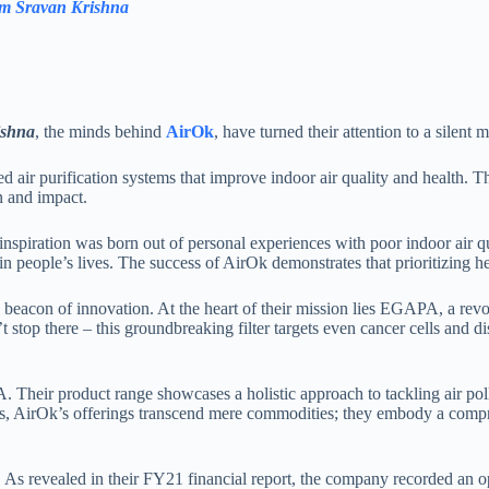
am Sravan Krishna
ishna
, the minds behind
AirOk
, have turned their attention to a silent
air purification systems that improve indoor air quality and health. Thei
n and impact.
piration was born out of personal experiences with poor indoor air qua
people’s lives. The success of AirOk demonstrates that prioritizing he
 beacon of innovation. At the heart of their mission lies EGAPA, a revolu
 stop there – this groundbreaking filter targets even cancer cells and di
eir product range showcases a holistic approach to tackling air polluti
ions, AirOk’s offerings transcend mere commodities; they embody a compr
es. As revealed in their FY21 financial report, the company recorded an