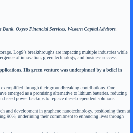
e Bank, Oxyzo Financial Services, Western Capital Advisors,
storage, Log9’s breakthroughs are impacting multiple industries while
nvergence of innovation, green technology, and business success.
pplications. His green venture was underpinned by a belief in
 exemplified through their groundbreaking contributions. One
 have emerged as a promising alternative to lithium batteries, reducing
ium-based power backups to replace diesel-dependent solutions.
earch and development in graphene nanotechnology, positioning them at
gering 90%, underlining their commitment to enhancing lives through