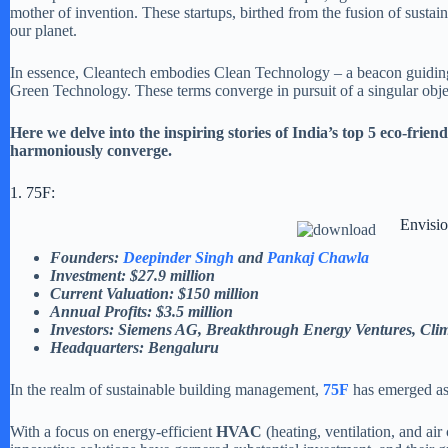
mother of invention. These startups, birthed from the fusion of sustain
our planet.
In essence, Cleantech embodies Clean Technology – a beacon guiding 
Green Technology. These terms converge in pursuit of a singular obje
Here we delve into the inspiring stories of India’s top 5 eco-fr
harmoniously converge.
1. 75F:
Envisio
Founders:
Deepinder Singh
and
Pankaj Chawla
Investment: $27.9 million
Current Valuation: $150 million
Annual Profits: $3.5 million
Investors: Siemens AG, Breakthrough Energy Ventures, Clima
Headquarters: Bengaluru
In the realm of sustainable building management,
75F
has emerged as
With a focus on energy-efficient
HVAC
(heating, ventilation, and ai