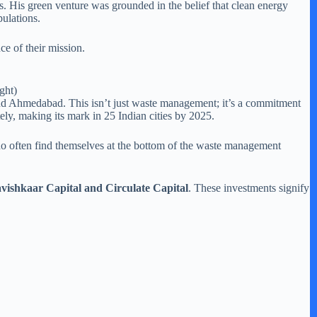
 His green venture was grounded in the belief that clean energy
pulations.
ce of their mission.
ght)
and Ahmedabad. This isn’t just waste management; it’s a commitment
ly, making its mark in 25 Indian cities by 2025.
who often find themselves at the bottom of the waste management
vishkaar Capital and Circulate Capital
. These investments signify