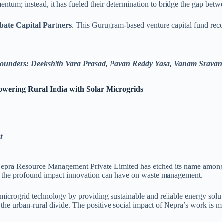
mentum; instead, it has fueled their determination to bridge the gap be
ate Capital Partners
. This Gurugram-based venture capital fund rec
ounders: Deekshith Vara Prasad, Pavan Reddy Yasa, Vanam Sravan
wering Rural India with Solar Microgrids
ct
pra Resource Management Private Limited has etched its name among the
to the profound impact innovation can have on waste management.
ar microgrid technology by providing sustainable and reliable energy so
the urban-rural divide. The positive social impact of Nepra’s work is ma