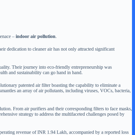
 menace –
indoor air pollution
.
r dedication to cleaner air has not only attracted significant
lity. Their journey into eco-friendly entrepreneurship was
alth and sustainability can go hand in hand.
tionary patented air filter boasting the capability to eliminate a
smantles an array of air pollutants, including viruses, VOCs, bacteria,
on. From air purifiers and their corresponding filters to face masks,
ehensive strategy to address the multifaceted challenges posed by
 operating revenue of INR 1.94 Lakh, accompanied by a reported loss