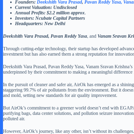
Founders:
Deekshith Vara Prasad
,
Pavan Reddy Yasa
, Van
Current Valuation: Undisclosed
Annual Profits: $2.2 million
approx
.
Investors: Ncubate Capital Partners
Headquarters: New Delhi
Deekshith Vara Prasad, Pavan Reddy Yasa
, and
Vanam Sravan Kr
Through cutting-edge technology, their startup has developed advanced 
investment but has also earned them a strong reputation for innovatio
Deekshith Vara Prasad, Pavan Reddy Yasa, Vanam Sravan Krishna’s ins
underpinned by their commitment to making a meaningful difference in 
In the pursuit of cleaner and safer air, AirOk has emerged as a shining
staggering 99.7% of air pollutants from the environment. But it doesn’t
and mold, setting new standards for air quality improvement.
But AirOk’s commitment to a greener world doesn’t end with EGAPA. Th
purifying bags, data center solutions, and pollution seizure innovat
polluted air.
However, AirOk’s journey, like any other, isn’t without its challeng