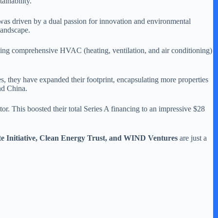
ainability.
was driven by a dual passion for innovation and environmental
 landscape.
viding comprehensive HVAC (heating, ventilation, and air conditioning)
es, they have expanded their footprint, encapsulating more properties
and China.
r. This boosted their total Series A financing to an impressive $28
e Initiative, Clean Energy Trust, and WIND Ventures
are just a