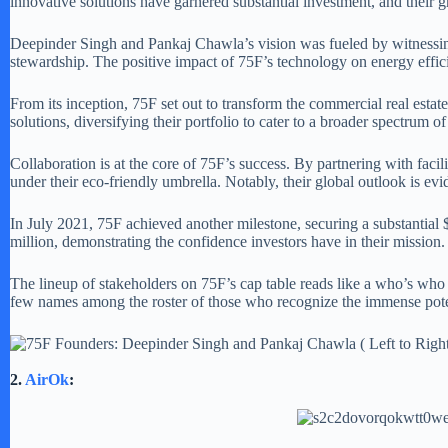
innovative solutions have garnered substantial investment, and their g
Deepinder Singh and Pankaj Chawla’s vision was fueled by witnessing
stewardship. The positive impact of 75F’s technology on energy efficie
From its inception, 75F set out to transform the commercial real estat
solutions, diversifying their portfolio to cater to a broader spectrum of
Collaboration is at the core of 75F’s success. By partnering with fac
under their eco-friendly umbrella. Notably, their global outlook is evi
In July 2021, 75F achieved another milestone, securing a substantial 
million, demonstrating the confidence investors have in their mission.
The lineup of stakeholders on 75F’s cap table reads like a who’s who
few names among the roster of those who recognize the immense pote
2.
AirOk
: