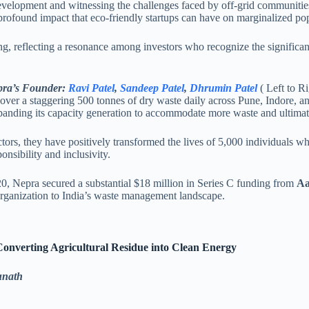
lopment and witnessing the challenges faced by off-grid communities.
profound impact that eco-friendly startups can have on marginalized po
ng, reflecting a resonance among investors who recognize the significan
ra’s Founder:
Ravi Patel
,
Sandeep Patel
,
Dhrumin Patel
( Left to Ri
 over a staggering 500 tonnes of dry waste daily across Pune, Indore, 
xpanding its capacity generation to accommodate more waste and ultimate
ctors, they have positively transformed the lives of 5,000 individuals 
ponsibility and inclusivity.
20, Nepra secured a substantial $18 million in Series C funding from
Aa
 organization to India’s waste management landscape.
Converting Agricultural Residue into Clean Energy
unath