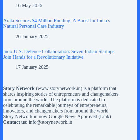
16 May 2026
Arata Secures $4 Million Funding: A Boost for India’s
Natural Personal Care Industry
26 January 2025
Indo-U.S. Defence Collaboration: Seven Indian Startups
Join Hands for a Revolutionary Initiative
17 January 2025
Story Network
(
www.storynetwork.in
) is a platform that
shares inspiring stories of entrepreneurs and changemakers
from around the world. The platform is dedicated to
celebrating the remarkable journeys of entrepreneurs,
innovators, and changemakers from around the world.
Story Network in now Google News Approved (
Link
)
Contact us:
info@storynetwork.in