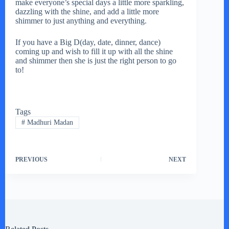
make everyone’s special days a little more sparkling,
dazzling with the shine, and add a little more
shimmer to just anything and everything.
If you have a Big D(day, date, dinner, dance)
coming up and wish to fill it up with all the shine
and shimmer then she is just the right person to go
to!
Tags
#
Madhuri Madan
PREVIOUS
NEXT