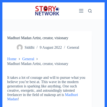
Skip
to
content
Madhuri Madan Artist, creator, visionary
Siddhi
9 August 2022
General
Home
General
Madhuri Madan Artist, creator, visionary
It takes a lot of courage and will to pursue what you
believe you’re best at. This wave in the modern
generation is sparking like anything. One such
creative, energetic, and astoundingly talented
freelancer in the field of makeup art is
Madhuri
Madan
!