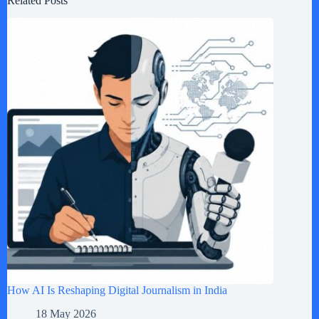
Related Posts
How AI Is Reshaping Digital Journalism in India
18 May 2026