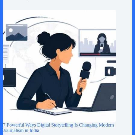
7 Powerful Ways Digital Storytelling Is Changing Modern
Journalism in India