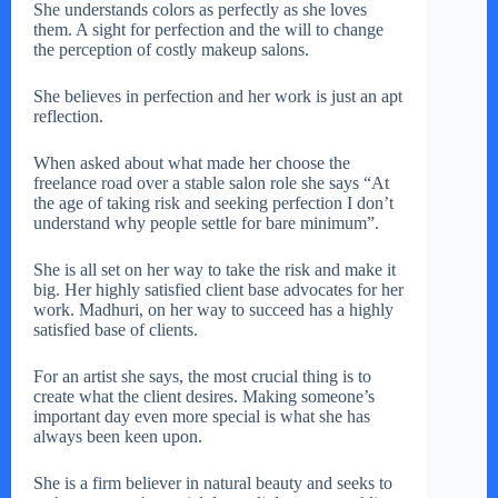
She understands colors as perfectly as she loves
them. A sight for perfection and the will to change
the perception of costly makeup salons.
She believes in perfection and her work is just an apt
reflection.
When asked about what made her choose the
freelance road over a stable salon role she says “At
the age of taking risk and seeking perfection I don’t
understand why people settle for bare minimum”.
She is all set on her way to take the risk and make it
big. Her highly satisfied client base advocates for her
work. Madhuri, on her way to succeed has a highly
satisfied base of clients.
For an artist she says, the most crucial thing is to
create what the client desires. Making someone’s
important day even more special is what she has
always been keen upon.
She is a firm believer in natural beauty and seeks to