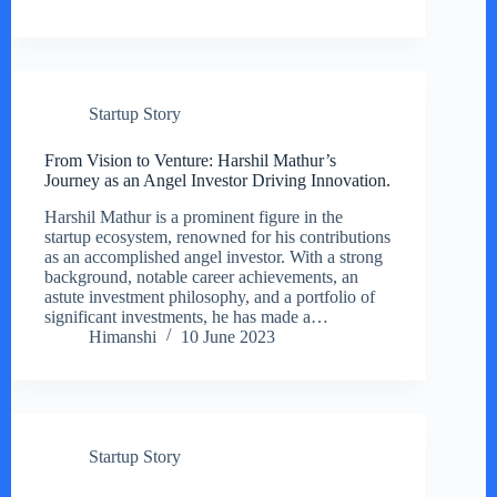
Startup Story
From Vision to Venture: Harshil Mathur’s
Journey as an Angel Investor Driving Innovation.
Harshil Mathur is a prominent figure in the
startup ecosystem, renowned for his contributions
as an accomplished angel investor. With a strong
background, notable career achievements, an
astute investment philosophy, and a portfolio of
significant investments, he has made a…
Himanshi
10 June 2023
Startup Story