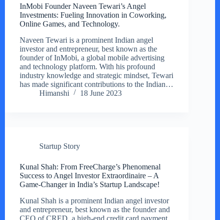
InMobi Founder Naveen Tewari’s Angel
Investments: Fueling Innovation in Coworking,
Online Games, and Technology.
Naveen Tewari is a prominent Indian angel
investor and entrepreneur, best known as the
founder of InMobi, a global mobile advertising
and technology platform. With his profound
industry knowledge and strategic mindset, Tewari
has made significant contributions to the Indian…
Himanshi
18 June 2023
Startup Story
Kunal Shah: From FreeCharge’s Phenomenal
Success to Angel Investor Extraordinaire – A
Game-Changer in India’s Startup Landscape!
Kunal Shah is a prominent Indian angel investor
and entrepreneur, best known as the founder and
CEO of CRED, a high-end credit card payment