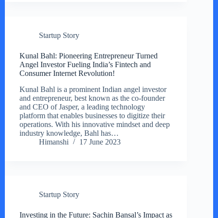
Startup Story
Kunal Bahl: Pioneering Entrepreneur Turned
Angel Investor Fueling India’s Fintech and
Consumer Internet Revolution!
Kunal Bahl is a prominent Indian angel investor
and entrepreneur, best known as the co-founder
and CEO of Jasper, a leading technology
platform that enables businesses to digitize their
operations. With his innovative mindset and deep
industry knowledge, Bahl has…
Himanshi
17 June 2023
Startup Story
Investing in the Future: Sachin Bansal’s Impact as