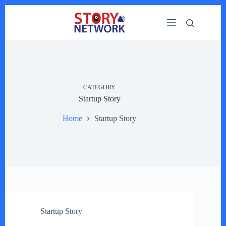
Skip
to
content
CATEGORY
Startup Story
Home
Startup Story
Startup Story