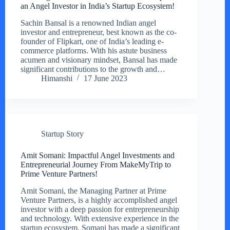
an Angel Investor in India’s Startup Ecosystem!
Sachin Bansal is a renowned Indian angel
investor and entrepreneur, best known as the co-
founder of Flipkart, one of India’s leading e-
commerce platforms. With his astute business
acumen and visionary mindset, Bansal has made
significant contributions to the growth and…
Himanshi
17 June 2023
Startup Story
Amit Somani: Impactful Angel Investments and
Entrepreneurial Journey From MakeMyTrip to
Prime Venture Partners!
Amit Somani, the Managing Partner at Prime
Venture Partners, is a highly accomplished angel
investor with a deep passion for entrepreneurship
and technology. With extensive experience in the
startup ecosystem, Somani has made a significant