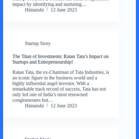
impact by identifying and nurturing…
Himanshi
12 June 2023
Startup Story
The Titan of Investments: Ratan Tata’s Impact on
Startups and Entrepreneurship!
Ratan Tata, the ex-Chairman of Tata Industries, is
an iconic figure in the business world and a
highly influential angel investor. With a
remarkable track record of success, Tata has not
only led one of India’s most renowned
conglomerates but…
Himanshi
12 June 2023