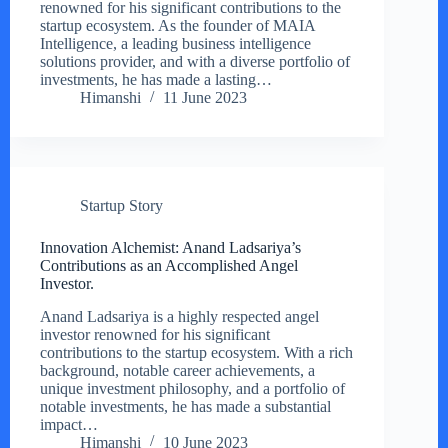
renowned for his significant contributions to the
startup ecosystem. As the founder of MAIA
Intelligence, a leading business intelligence
solutions provider, and with a diverse portfolio of
investments, he has made a lasting…
Himanshi
11 June 2023
Startup Story
Innovation Alchemist: Anand Ladsariya’s
Contributions as an Accomplished Angel
Investor.
Anand Ladsariya is a highly respected angel
investor renowned for his significant
contributions to the startup ecosystem. With a rich
background, notable career achievements, a
unique investment philosophy, and a portfolio of
notable investments, he has made a substantial
impact…
Himanshi
10 June 2023