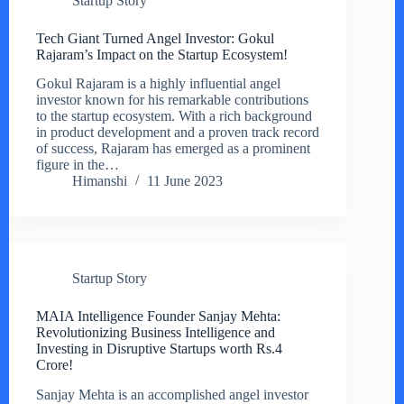
Startup Story
Tech Giant Turned Angel Investor: Gokul
Rajaram’s Impact on the Startup Ecosystem!
Gokul Rajaram is a highly influential angel
investor known for his remarkable contributions
to the startup ecosystem. With a rich background
in product development and a proven track record
of success, Rajaram has emerged as a prominent
figure in the…
Himanshi
11 June 2023
Startup Story
MAIA Intelligence Founder Sanjay Mehta:
Revolutionizing Business Intelligence and
Investing in Disruptive Startups worth Rs.4
Crore!
Sanjay Mehta is an accomplished angel investor