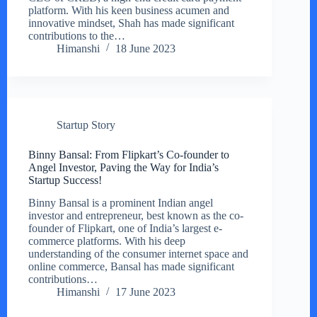
platform. With his keen business acumen and
innovative mindset, Shah has made significant
contributions to the…
Himanshi
18 June 2023
Startup Story
Binny Bansal: From Flipkart’s Co-founder to
Angel Investor, Paving the Way for India’s
Startup Success!
Binny Bansal is a prominent Indian angel
investor and entrepreneur, best known as the co-
founder of Flipkart, one of India’s largest e-
commerce platforms. With his deep
understanding of the consumer internet space and
online commerce, Bansal has made significant
contributions…
Himanshi
17 June 2023