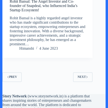
Rohit Bansal: The Angel Investor and Co-
founder of Snapdeal, who Influenced India’s
Startup Ecosystem!
Rohit Bansal is a highly regarded angel investor
who has made significant contributions to the
startup ecosystem, empowering entrepreneurs and
fostering innovation. With a diverse background,
impressive career achievements, and a strategic
investment philosophy, he has emerged as a
prominent…
Himanshi
4 June 2023
PREV
NEXT
Story Network
(
www.storynetwork.in
) is a platform that
shares inspiring stories of entrepreneurs and changemakers
from around the world. The platform is dedicated to