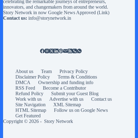
celebrating the remarkable journeys of entrepreneurs,
innovators, and changemakers from around the world.
Story Network in now Google News Approved (
Link
)
Contact us:
info@storynetwork.in
About us
Team
Privacy Policy
Disclaimer Policy
Terms & Conditions
DMCA
Ownership and funding info
RSS Feed
Become a Contributor
Refund Policy
Submit your Guest Blog
Work with us
Advertise with us
Contact us
Site Navigation
XML Sitemap
HTML Sitemap
Follow us on Google News
Get Featured
Copyright © 2026 -
Story Network