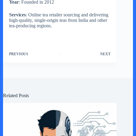
Year
: Founded in 2012
Services
: Online tea retailer sourcing and delivering
high-quality, single-origin teas from India and other
tea-producing regions.
PREVIOUS
NEXT
Related Posts