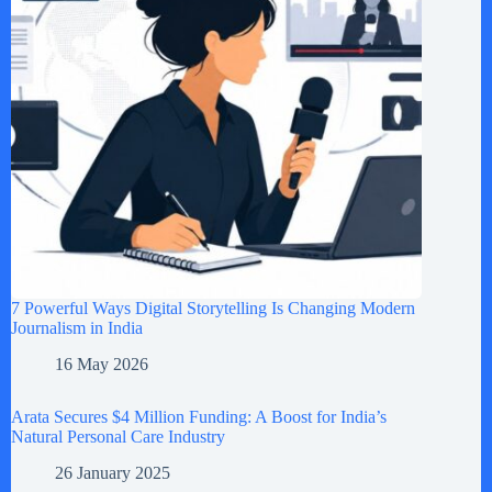
7 Powerful Ways Digital Storytelling Is Changing Modern
Journalism in India
16 May 2026
Arata Secures $4 Million Funding: A Boost for India’s
Natural Personal Care Industry
26 January 2025