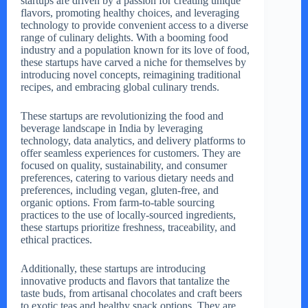
startups are driven by a passion for creating unique
flavors, promoting healthy choices, and leveraging
technology to provide convenient access to a diverse
range of culinary delights. With a booming food
industry and a population known for its love of food,
these startups have carved a niche for themselves by
introducing novel concepts, reimagining traditional
recipes, and embracing global culinary trends.
These startups are revolutionizing the food and
beverage landscape in India by leveraging
technology, data analytics, and delivery platforms to
offer seamless experiences for customers. They are
focused on quality, sustainability, and consumer
preferences, catering to various dietary needs and
preferences, including vegan, gluten-free, and
organic options. From farm-to-table sourcing
practices to the use of locally-sourced ingredients,
these startups prioritize freshness, traceability, and
ethical practices.
Additionally, these startups are introducing
innovative products and flavors that tantalize the
taste buds, from artisanal chocolates and craft beers
to exotic teas and healthy snack options. They are