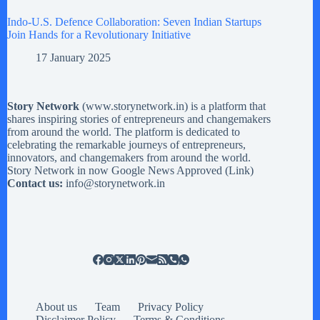
Indo-U.S. Defence Collaboration: Seven Indian Startups
Join Hands for a Revolutionary Initiative
17 January 2025
Story Network
(
www.storynetwork.in
) is a platform that
shares inspiring stories of entrepreneurs and changemakers
from around the world. The platform is dedicated to
celebrating the remarkable journeys of entrepreneurs,
innovators, and changemakers from around the world.
Story Network in now Google News Approved (
Link
)
Contact us:
info@storynetwork.in
About us
Team
Privacy Policy
Disclaimer Policy
Terms & Conditions