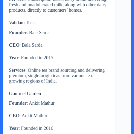
fresh and unadulterated milk, along with other dairy
products, directly to customers’ homes.
Vahdam Teas
Founder
: Bala Sarda
CEO
: Bala Sarda
Year
: Founded in 2015
Services
: Online tea brand sourcing and delivering
premium, single-origin teas from various tea-
growing regions of India.
Gourmet Garden
Founder
: Ankit Mathur
CEO
: Ankit Mathur
Year
: Founded in 2016