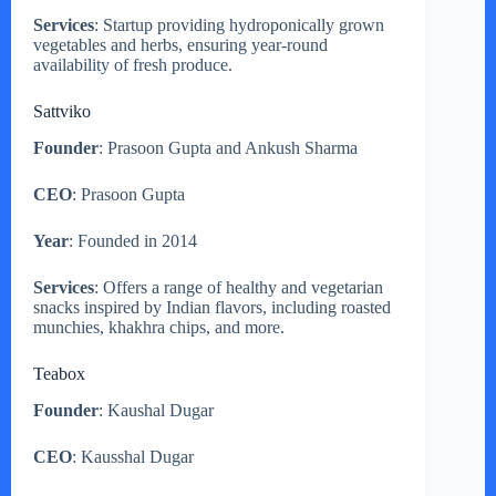
Services
: Startup providing hydroponically grown
vegetables and herbs, ensuring year-round
availability of fresh produce.
Sattviko
Founder
: Prasoon Gupta and Ankush Sharma
CEO
: Prasoon Gupta
Year
: Founded in 2014
Services
: Offers a range of healthy and vegetarian
snacks inspired by Indian flavors, including roasted
munchies, khakhra chips, and more.
Teabox
Founder
: Kaushal Dugar
CEO
: Kausshal Dugar