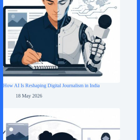
How AI Is Reshaping Digital Journalism in India
18 May 2026