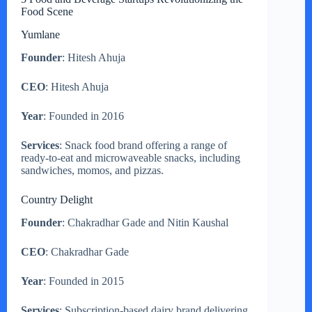
Food Scene
Yumlane
Founder
: Hitesh Ahuja
CEO
: Hitesh Ahuja
Year
: Founded in 2016
Services
: Snack food brand offering a range of
ready-to-eat and microwaveable snacks, including
sandwiches, momos, and pizzas.
Country Delight
Founder
: Chakradhar Gade and Nitin Kaushal
CEO
: Chakradhar Gade
Year
: Founded in 2015
Services
: Subscription-based dairy brand delivering