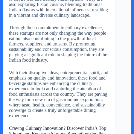
also exploring fusion cuisine, blending traditional
Indian flavors with international influences, resulting
in a vibrant and diverse culinary landscape.
Through their commitment to culinary excellence,
these startups are not only changing the way people
eat but also contributing to the growth of local
farmers, suppliers, and artisans. By promoting
sustainability and conscious consumption, they are
playing a significant role in shaping the future of the
Indian food industry.
With their disruptive ideas, entrepreneurial spirit, and
emphasis on quality and innovation, these food and
beverage startups are enhancing the culinary
experience in India and capturing the attention of
food enthusiasts across the country. They are paving
the way for a new era of gastronomic exploration,
where taste, health, convenience, and sustainability
converge to create a truly unforgettable dining
experience.
Craving Culinary Innovation? Discover India’s Top
5 Food and Beverage Startups Revolutionizing the