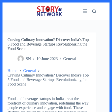
Skip
to
content
Craving Culinary Innovation? Discover India’s Top
5 Food and Beverage Startups Revolutionizing the
Food Scene
SN
10 June 2023
General
Home
General
Craving Culinary Innovation? Discover India’s Top
5 Food and Beverage Startups Revolutionizing the
Food Scene
Food and beverage startups in India are at the
forefront of culinary innovation, redefining the way
people experience and engage with food. These