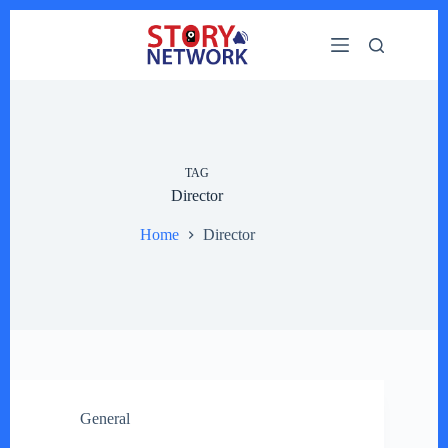
Skip
to
content
TAG
Director
Home
Director
General