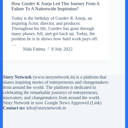
How Gurdev K Aneja Led This Journey From A
Failure To A Nationwide Inspiration?
Today is the birthday of Gurdev K Aneja, an
inspiring Actor, director, and producer.
Throughout his life, Gurdev has gone through
many phases, fell, and got back up. Today, the
position he is in shows how hard work pays off.
…
Nida Fatima
8 July 2022
Story Network
(
www.storynetwork.in
) is a platform that
shares inspiring stories of entrepreneurs and changemakers
from around the world. The platform is dedicated to
celebrating the remarkable journeys of entrepreneurs,
innovators, and changemakers from around the world.
Story Network in now Google News Approved (
Link
)
Contact us:
info@storynetwork.in