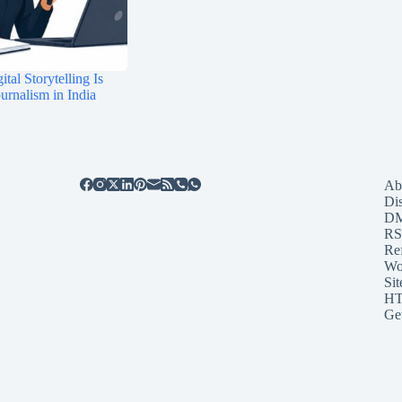
tal Storytelling Is
rnalism in India
Ab
Di
D
RS
Re
Wo
Sit
HT
Ge