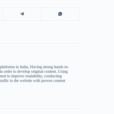
platforms in India, Having strong hands in-
in order to develop original content. Using
tent to improve readability, conducting
raffic to the website with proven content