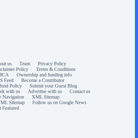
out us
Team
Privacy Policy
sclaimer Policy
Terms & Conditions
MCA
Ownership and funding info
S Feed
Become a Contributor
fund Policy
Submit your Guest Blog
rk with us
Advertise with us
Contact us
e Navigation
XML Sitemap
ML Sitemap
Follow us on Google News
t Featured