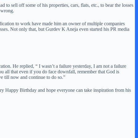
o sell off some of his properties, cars, flats, etc., to bear the losses
m wrong.
 dedication to work have made him an owner of multiple companies
sses. Not only that, but Gurdev K Aneja even started his PR media
on. He replied, “ I wasn’t a failure yesterday, I am not a failure
ou all that even if you do face downfall, remember that God is
e till now and continue to do so.”
ery Happy Birthday and hope everyone can take inspiration from his