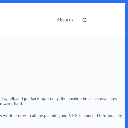
About us
es, fell, and got back up. Today, the position he is in shows how
to work hard.
es worth cost with all the planning and VFX included. Unfortunately,