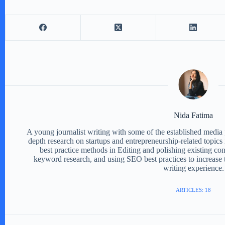
Nida Fatima
A young journalist writing with some of the established media 
depth research on startups and entrepreneurship-related topics 
best practice methods in Editing and polishing existing con
keyword research, and using SEO best practices to increase t
writing experience.
ARTICLES: 18