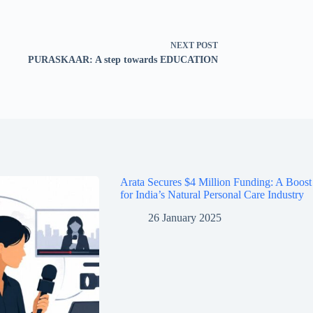
NEXT
POST
PURASKAAR: A step towards EDUCATION
Arata Secures $4 Million Funding: A Boost
for India’s Natural Personal Care Industry
26 January 2025