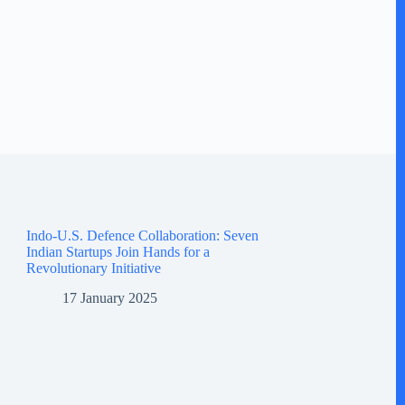
Indo-U.S. Defence Collaboration: Seven
Indian Startups Join Hands for a
Revolutionary Initiative
17 January 2025