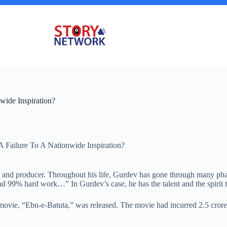
ide Inspiration?
Failure To A Nationwide Inspiration?
r, and producer. Throughout his life, Gurdev has gone through many phas
and 99% hard work…” In Gurdev’s case, he has the talent and the spirit 
s movie, “Ebn-e-Batuta,” was released. The movie had incurred 2.5 cror