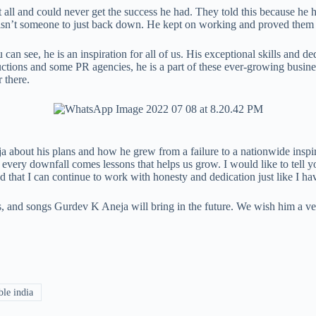
all and could never get the success he had. They told this because he had t
v isn’t someone to just back down. He kept on working and proved the
an see, he is an inspiration for all of us. His exceptional skills and
ctions and some PR agencies, he is a part of these ever-growing busine
 there.
about his plans and how he grew from a failure to a nationwide inspirati
very downfall comes lessons that helps us grow. I would like to tell y
that I can continue to work with honesty and dedication just like I hav
s, and songs Gurdev K Aneja will bring in the future. We wish him a v
le india