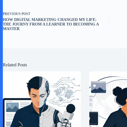
PREVIOUS
POST
HOW DIGITAL MARKETING CHANGED MY LIFE:
THE JOURNY FROM A LEARNER TO BECOMING A
MASTER
Related Posts