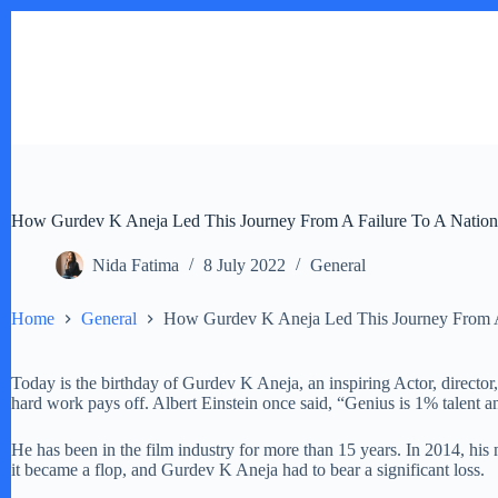
Skip
to
content
How Gurdev K Aneja Led This Journey From A Failure To A Nationw
Nida Fatima
8 July 2022
General
Home
General
How Gurdev K Aneja Led This Journey From A 
Today is the birthday of Gurdev K Aneja, an inspiring Actor, directo
hard work pays off. Albert Einstein once said, “Genius is 1% talent 
He has been in the film industry for more than 15 years. In 2014, hi
it became a flop, and Gurdev K Aneja had to bear a significant loss.