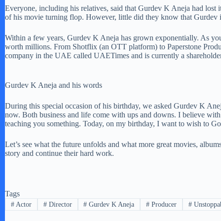
Everyone, including his relatives, said that Gurdev K Aneja had lost it 
of his movie turning flop. However, little did they know that Gurde
Within a few years, Gurdev K Aneja has grown exponentially. As you c
worth millions. From Shotflix (an OTT platform) to Paperstone Produ
company in the UAE called UAETimes and is currently a shareholder
Gurdev K Aneja and his words
During this special occasion of his birthday, we asked Gurdev K Aneja 
now. Both business and life come with ups and downs. I believe with e
teaching you something. Today, on my birthday, I want to wish to God 
Let’s see what the future unfolds and what more great movies, album
story and continue their hard work.
Tags
#
Actor
#
Director
#
Gurdev K Aneja
#
Producer
#
Unstoppab