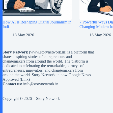
How AI Is Reshaping Digital Journalism in
7 Powerful Ways Digi
India
Changing Modern Jou
18 May 2026
16 May 2026
Story Network
(
www.storynetwork.in
) is a platform that
shares inspiring stories of entrepreneurs and
changemakers from around the world. The platform is
dedicated to celebrating the remarkable journeys of
entrepreneurs, innovators, and changemakers from
around the world. Story Network in now Google News
Approved (
Link
)
Contact us:
info@storynetwork.in
Copyright © 2026 -
Story Network