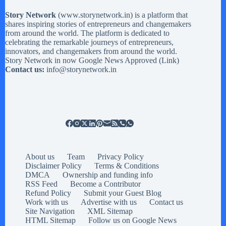
Story Network
(
www.storynetwork.in
) is a platform that
shares inspiring stories of entrepreneurs and changemakers
from around the world. The platform is dedicated to
celebrating the remarkable journeys of entrepreneurs,
innovators, and changemakers from around the world.
Story Network in now Google News Approved (
Link
)
Contact us:
info@storynetwork.in
About us
Team
Privacy Policy
Disclaimer Policy
Terms & Conditions
DMCA
Ownership and funding info
RSS Feed
Become a Contributor
Refund Policy
Submit your Guest Blog
Work with us
Advertise with us
Contact us
Site Navigation
XML Sitemap
HTML Sitemap
Follow us on Google News