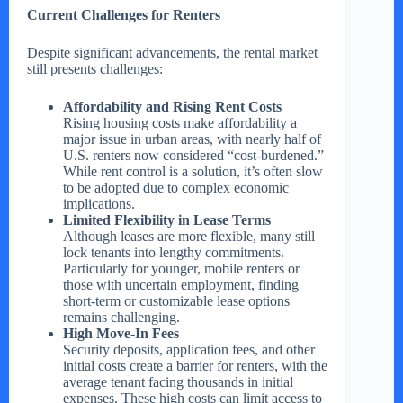
Current Challenges for Renters
Despite significant advancements, the rental market
still presents challenges:
Affordability and Rising Rent Costs
Rising housing costs make affordability a
major issue in urban areas, with nearly half of
U.S. renters now considered “cost-burdened.”
While rent control is a solution, it’s often slow
to be adopted due to complex economic
implications.
Limited Flexibility in Lease Terms
Although leases are more flexible, many still
lock tenants into lengthy commitments.
Particularly for younger, mobile renters or
those with uncertain employment, finding
short-term or customizable lease options
remains challenging.
High Move-In Fees
Security deposits, application fees, and other
initial costs create a barrier for renters, with the
average tenant facing thousands in initial
expenses. These high costs can limit access to