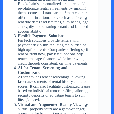
Blockchain’s decentralized structure could
revolutionize rental agreements by making
them secure and transparent. Smart contracts
offer built-in automation, such as enforcing
rent due dates and late fees, eliminating legal
ambiguity, and ensuring tenant and landlord
accountability.
Flexible Payment Solutions
FinTech solutions provide renters with
payment flexibility, reducing the burden of
high upfront rents. Companies offering split
rent or “rent now, pay later” options help
renters manage finances while improving
credit through consistent, on-time payments.
AI for Tenant Screening and
Customization
AI streamlines tenant screenings, allowing
faster assessments of rental history and credit
scores. It can also facilitate customized leases
based on individual renter profiles, tailoring
security deposits or adjusting terms to suit
lifestyle needs.
Virtual and Augmented Reality Viewings
Virtual property tours are a game-changer,
especially for long-distance renters or those