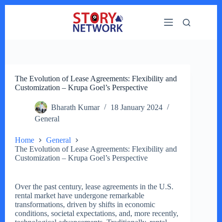
Skip
to
content
The Evolution of Lease Agreements: Flexibility and
Customization – Krupa Goel’s Perspective
Bharath Kumar
18 January 2024
General
Home
General
The Evolution of Lease Agreements: Flexibility and
Customization – Krupa Goel’s Perspective
Over the past century, lease agreements in the U.S.
rental market have undergone remarkable
transformations, driven by shifts in economic
conditions, societal expectations, and, more recently,