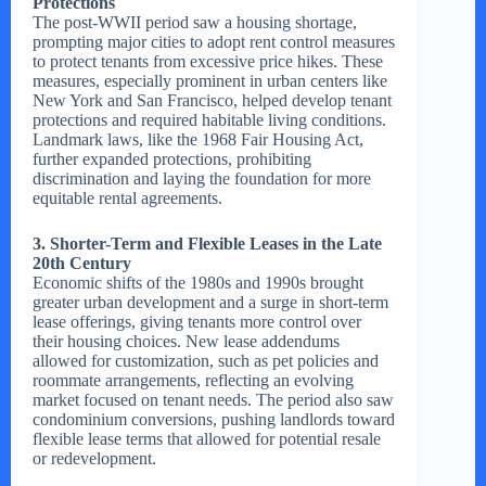
Protections
The post-WWII period saw a housing shortage,
prompting major cities to adopt rent control measures
to protect tenants from excessive price hikes. These
measures, especially prominent in urban centers like
New York and San Francisco, helped develop tenant
protections and required habitable living conditions.
Landmark laws, like the 1968 Fair Housing Act,
further expanded protections, prohibiting
discrimination and laying the foundation for more
equitable rental agreements.
3. Shorter-Term and Flexible Leases in the Late
20th Century
Economic shifts of the 1980s and 1990s brought
greater urban development and a surge in short-term
lease offerings, giving tenants more control over
their housing choices. New lease addendums
allowed for customization, such as pet policies and
roommate arrangements, reflecting an evolving
market focused on tenant needs. The period also saw
condominium conversions, pushing landlords toward
flexible lease terms that allowed for potential resale
or redevelopment.