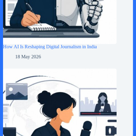
How AI Is Reshaping Digital Journalism in India
18 May 2026