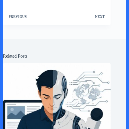
PREVIOUS
NEXT
Related Posts