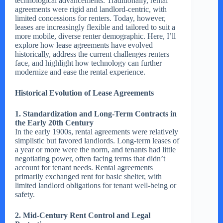
technological advancements. Traditionally, rental
agreements were rigid and landlord-centric, with
limited concessions for renters. Today, however,
leases are increasingly flexible and tailored to suit a
more mobile, diverse renter demographic. Here, I’ll
explore how lease agreements have evolved
historically, address the current challenges renters
face, and highlight how technology can further
modernize and ease the rental experience.
Historical Evolution of Lease Agreements
1. Standardization and Long-Term Contracts in
the Early 20th Century
In the early 1900s, rental agreements were relatively
simplistic but favored landlords. Long-term leases of
a year or more were the norm, and tenants had little
negotiating power, often facing terms that didn’t
account for tenant needs. Rental agreements
primarily exchanged rent for basic shelter, with
limited landlord obligations for tenant well-being or
safety.
2. Mid-Century Rent Control and Legal