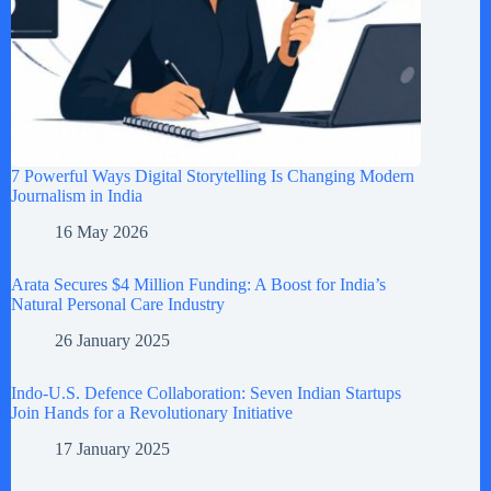
7 Powerful Ways Digital Storytelling Is Changing Modern
Journalism in India
16 May 2026
Arata Secures $4 Million Funding: A Boost for India’s
Natural Personal Care Industry
26 January 2025
Indo-U.S. Defence Collaboration: Seven Indian Startups
Join Hands for a Revolutionary Initiative
17 January 2025