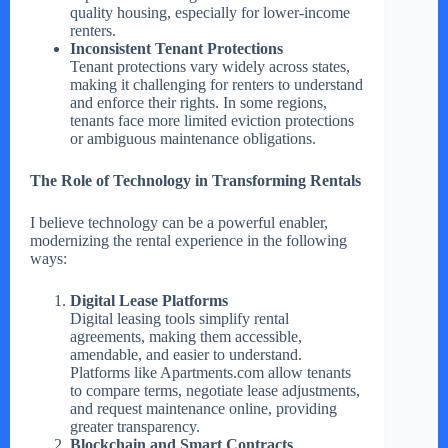
quality housing, especially for lower-income
renters.
Inconsistent Tenant Protections
Tenant protections vary widely across states,
making it challenging for renters to understand
and enforce their rights. In some regions,
tenants face more limited eviction protections
or ambiguous maintenance obligations.
The Role of Technology in Transforming Rentals
I believe technology can be a powerful enabler,
modernizing the rental experience in the following
ways:
Digital Lease Platforms
Digital leasing tools simplify rental
agreements, making them accessible,
amendable, and easier to understand.
Platforms like Apartments.com allow tenants
to compare terms, negotiate lease adjustments,
and request maintenance online, providing
greater transparency.
Blockchain and Smart Contracts