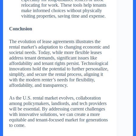
relocating for work. These tools help tenants
make informed choices without physically
visiting properties, saving time and expense.
Conclusion
The evolution of lease agreements illustrates the
rental market’s adaptation to changing economic and
societal needs. Today, while more flexible leases
address tenant demands, significant issues like
affordability and tenant rights persist. Technological
innovations hold the potential to further personalize,
simplify, and secure the rental process, aligning it
with the modern renter’s needs for flexibility,
affordability, and transparency.
As the U.S. rental market evolves, collaboration
among policymakers, landlords, and tech providers
will be essential. By addressing current challenges
with innovative solutions, we can create a more
equitable and tenant-focused market for generations
to come.