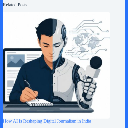
Related Posts
How AI Is Reshaping Digital Journalism in India