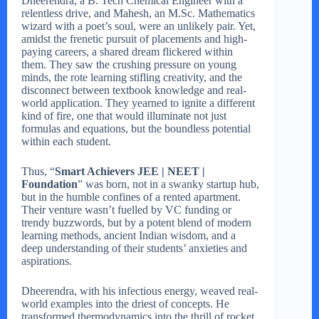
Dheerendra, a B. Tech Chemical Engineer with a
relentless drive, and Mahesh, an M.Sc. Mathematics
wizard with a poet’s soul, were an unlikely pair. Yet,
amidst the frenetic pursuit of placements and high-
paying careers, a shared dream flickered within
them. They saw the crushing pressure on young
minds, the rote learning stifling creativity, and the
disconnect between textbook knowledge and real-
world application. They yearned to ignite a different
kind of fire, one that would illuminate not just
formulas and equations, but the boundless potential
within each student.
Thus, “
Smart Achievers JEE | NEET |
Foundation
” was born, not in a swanky startup hub,
but in the humble confines of a rented apartment.
Their venture wasn’t fuelled by VC funding or
trendy buzzwords, but by a potent blend of modern
learning methods, ancient Indian wisdom, and a
deep understanding of their students’ anxieties and
aspirations.
Dheerendra, with his infectious energy, weaved real-
world examples into the driest of concepts. He
transformed thermodynamics into the thrill of rocket