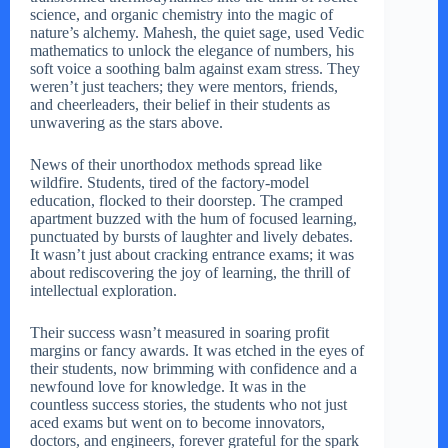
science, and organic chemistry into the magic of
nature’s alchemy. Mahesh, the quiet sage, used Vedic
mathematics to unlock the elegance of numbers, his
soft voice a soothing balm against exam stress. They
weren’t just teachers; they were mentors, friends,
and cheerleaders, their belief in their students as
unwavering as the stars above.
News of their unorthodox methods spread like
wildfire. Students, tired of the factory-model
education, flocked to their doorstep. The cramped
apartment buzzed with the hum of focused learning,
punctuated by bursts of laughter and lively debates.
It wasn’t just about cracking entrance exams; it was
about rediscovering the joy of learning, the thrill of
intellectual exploration.
Their success wasn’t measured in soaring profit
margins or fancy awards. It was etched in the eyes of
their students, now brimming with confidence and a
newfound love for knowledge. It was in the
countless success stories, the students who not just
aced exams but went on to become innovators,
doctors, and engineers, forever grateful for the spark