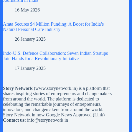
Journalism in India
16 May 2026
Arata Secures $4 Million Funding: A Boost for India’s
Natural Personal Care Industry
26 January 2025
Indo-U.S. Defence Collaboration: Seven Indian Startups
Join Hands for a Revolutionary Initiative
17 January 2025
Story Network
(
www.storynetwork.in
) is a platform that
shares inspiring stories of entrepreneurs and changemakers
from around the world. The platform is dedicated to
celebrating the remarkable journeys of entrepreneurs,
innovators, and changemakers from around the world.
Story Network in now Google News Approved (
Link
)
Contact us:
info@storynetwork.in