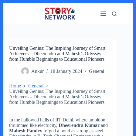
Skip
to
content
Unveiling Genius: The Inspiring Journey of Smart
Achievers – Dheerendra and Mahesh’s Odyssey
from Humble Beginnings to Educational Pioneers
Ankur
18 January 2024
General
Home
General
Unveiling Genius: The Inspiring Journey of Smart
Achievers – Dheerendra and Mahesh’s Odyssey
from Humble Beginnings to Educational Pioneers
In the hallowed halls of IIT Delhi, where ambition
thrummed like electricity,
Dheerendra Kumar
and
Mahesh Pandey
forged a bond as strong as steel.