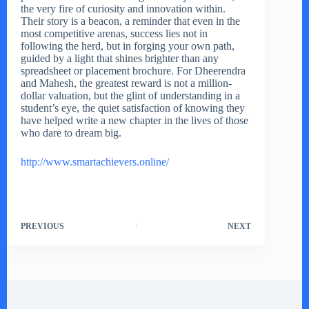
the very fire of curiosity and innovation within.
Their story is a beacon, a reminder that even in the
most competitive arenas, success lies not in
following the herd, but in forging your own path,
guided by a light that shines brighter than any
spreadsheet or placement brochure. For Dheerendra
and Mahesh, the greatest reward is not a million-
dollar valuation, but the glint of understanding in a
student’s eye, the quiet satisfaction of knowing they
have helped write a new chapter in the lives of those
who dare to dream big.
http://www.smartachievers.online/
PREVIOUS
NEXT