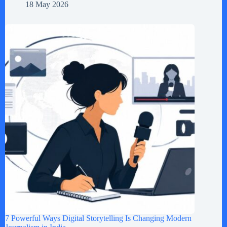
18 May 2026
7 Powerful Ways Digital Storytelling Is Changing Modern