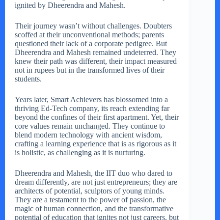
ignited by Dheerendra and Mahesh.
Their journey wasn’t without challenges. Doubters
scoffed at their unconventional methods; parents
questioned their lack of a corporate pedigree. But
Dheerendra and Mahesh remained undeterred. They
knew their path was different, their impact measured
not in rupees but in the transformed lives of their
students.
Years later, Smart Achievers has blossomed into a
thriving Ed-Tech company, its reach extending far
beyond the confines of their first apartment. Yet, their
core values remain unchanged. They continue to
blend modern technology with ancient wisdom,
crafting a learning experience that is as rigorous as it
is holistic, as challenging as it is nurturing.
Dheerendra and Mahesh, the IIT duo who dared to
dream differently, are not just entrepreneurs; they are
architects of potential, sculptors of young minds.
They are a testament to the power of passion, the
magic of human connection, and the transformative
potential of education that ignites not just careers, but