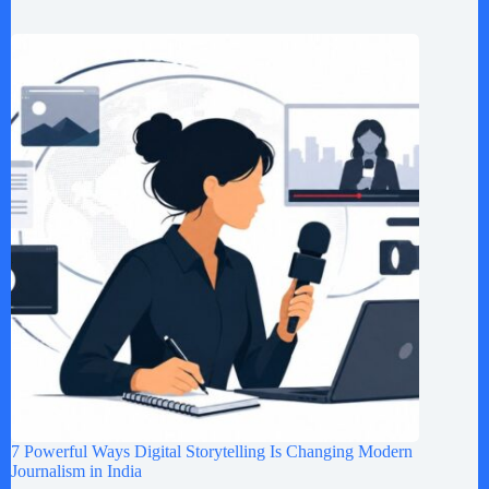
7 Powerful Ways Digital Storytelling Is Changing Modern
Journalism in India