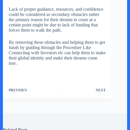
Lack of proper guidance, resources, and confidence
could be considered as secondary obstacles rather
the primary reason for their dreams to cease at a
certain point might be due to lack of funding that
forces them to walk the path.
By removing these obstacles and helping them to get
funds by guiding through the Procedure Like
Connecting with Investors etc can help them to make
their global identity and make their dreams come
true.
PREVIOUS
NEXT
Related Posts