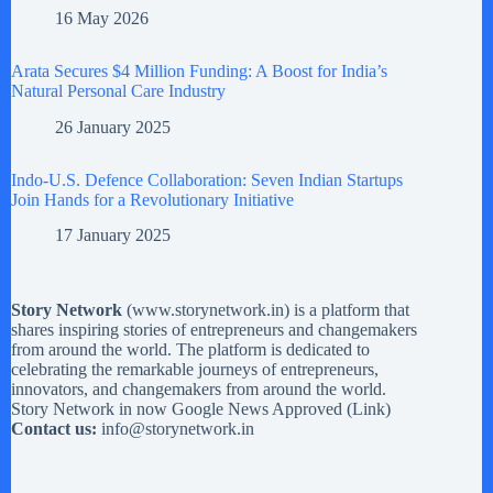
16 May 2026
Arata Secures $4 Million Funding: A Boost for India’s
Natural Personal Care Industry
26 January 2025
Indo-U.S. Defence Collaboration: Seven Indian Startups
Join Hands for a Revolutionary Initiative
17 January 2025
Story Network
(
www.storynetwork.in
) is a platform that
shares inspiring stories of entrepreneurs and changemakers
from around the world. The platform is dedicated to
celebrating the remarkable journeys of entrepreneurs,
innovators, and changemakers from around the world.
Story Network in now Google News Approved (
Link
)
Contact us:
info@storynetwork.in