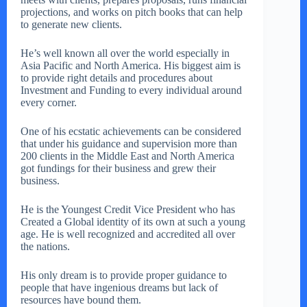
projections, and works on pitch books that can help
to generate new clients.
He’s well known all over the world especially in
Asia Pacific and North America. His biggest aim is
to provide right details and procedures about
Investment and Funding to every individual around
every corner.
One of his ecstatic achievements can be considered
that under his guidance and supervision more than
200 clients in the Middle East and North America
got fundings for their business and grew their
business.
He is the Youngest Credit Vice President who has
Created a Global identity of its own at such a young
age. He is well recognized and accredited all over
the nations.
His only dream is to provide proper guidance to
people that have ingenious dreams but lack of
resources have bound them.