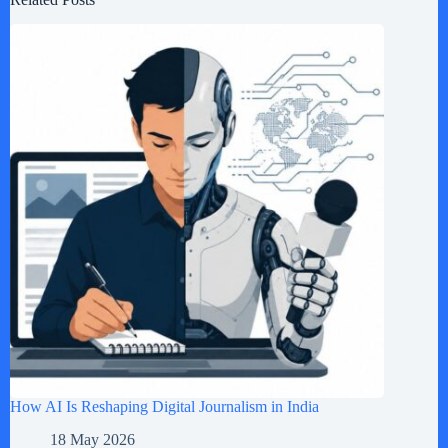
How AI Is Reshaping Digital Journalism in India
18 May 2026