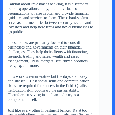
Talking about Investment banking, it is a sector of
banking operations that guide individuals or
organizations to raise capital and provide financial
guidance and services to them. These banks often
serve as intermediaries between security issuers and
investors and help new firms and novel businesses to
go public.
These banks are primarily focused to consult
businesses and governments on their financial
challenges. They help their clients with financing,
research, trading and sales, wealth and asset
management, IPOs, mergers, securitized products,
hedging, and more.
This work is remunerative but the days are heavy
and stressful. Best social skills and communication
skills are required for success in the field. Quality
negotiation skill booms up the sustainability.
Therefore, surviving in such an industry is a
complement itself.
Just like every other Investment banker, Rajat too
meets with clients, prepares proposals, runs financial