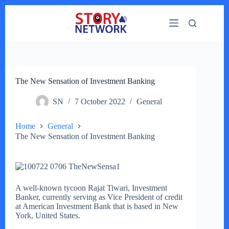
Skip
to
content
The New Sensation of Investment Banking
SN
7 October 2022
General
Home
General
The New Sensation of Investment Banking
A well-known tycoon Rajat Tiwari, Investment
Banker, currently serving as Vice President of credit
at American Investment Bank that is based in New
York, United States.