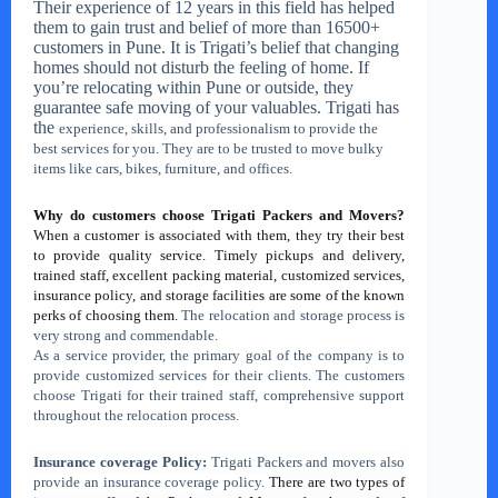
Their experience of 12 years in this field has helped
them to gain trust and belief of more than 16500+
customers in Pune.
It is Trigati’s belief that changing
homes should not disturb the feeling of home. If
you’re relocating within Pune or outside, they
guarantee safe moving of your valuables. Trigati has
the
experience, skills, and professionalism to provide the
best services for you. They are to be trusted to move bulky
items like cars, bikes, furniture, and offices.
Why do customers choose Trigati Packers and Movers?
When a customer is associated with them, they try their best
to provide quality service. Timely pickups and delivery,
trained staff, excellent packing material, customized services,
insurance policy, and storage facilities are some of the known
perks of choosing them.
The relocation and storage process is
very strong and commendable.
As a service provider, the primary goal of the company is to
provide customized services for their clients. The customers
choose Trigati for their trained staff, comprehensive support
throughout the relocation process.
Insurance coverage Policy:
Trigati Packers and movers also
provide an insurance coverage policy.
There are two types of