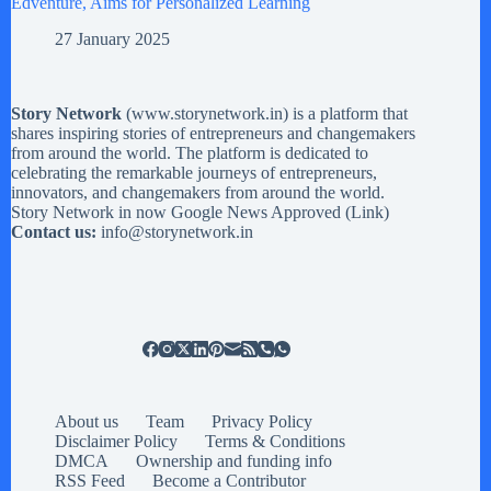
Edventure, Aims for Personalized Learning
27 January 2025
Story Network
(
www.storynetwork.in
) is a platform that
shares inspiring stories of entrepreneurs and changemakers
from around the world. The platform is dedicated to
celebrating the remarkable journeys of entrepreneurs,
innovators, and changemakers from around the world.
Story Network in now Google News Approved (
Link
)
Contact us:
info@storynetwork.in
About us
Team
Privacy Policy
Disclaimer Policy
Terms & Conditions
DMCA
Ownership and funding info
RSS Feed
Become a Contributor