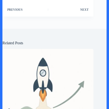
PREVIOUS
NEXT
Related Posts