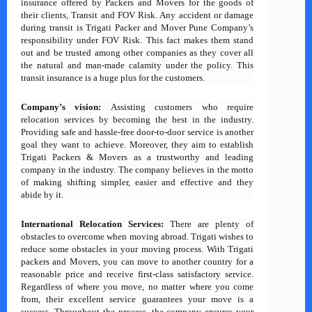
insurance offered by Packers and Movers for the goods of
their clients, Transit and FOV Risk. Any accident or damage
during transit is Trigati Packer and Mover Pune Company’s
responsibility under FOV Risk. This fact makes them stand
out and be trusted among other companies as they cover all
the natural and man-made calamity under the policy. This
transit insurance is a huge plus for the customers.
Company’s vision:
Assisting customers who require
relocation services by becoming the best in the industry.
Providing safe and hassle-free door-to-door service is another
goal they want to achieve. Moreover, they aim to establish
Trigati Packers & Movers as a trustworthy and leading
company in the industry. The company believes in the motto
of making shifting simpler, easier and effective and they
abide by it.
International Relocation Services:
There are plenty of
obstacles to overcome when moving abroad. Trigati wishes to
reduce some obstacles in your moving process. With Trigati
packers and Movers, you can move to another country for a
reasonable price and receive first-class satisfactory service.
Regardless of where you move, no matter where you come
from, their excellent service guarantees your move is a
success. Throughout the process, the company ensures your