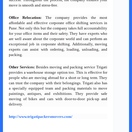
move is smooth and stress-free.
Office Relocation:
The company provides the most
affordable and effective corporate office shifting services in
Pune. Not only this but the company takes full accountability
for your office items and their safety. They have experts who
are well aware about the corporate world and can perform an
exceptional job in corporate shifting. Additionally, moving
experts can assist with ordering, loading, unloading, and
packing.
Other Services:
Besides moving and packing service Trigati
provides a warehouse storage option too. This is effective for
people who are moving abroad for a short or long term. They
can trust the company with their belongings. Trigati also has
a specially equipped team and packing materials to move
paintings, antiques, and exhibitions. They provide safe
moving of bikes and cars with door-to-door pick-up and
delivery.
http://www.trigatipackersmovers.com/