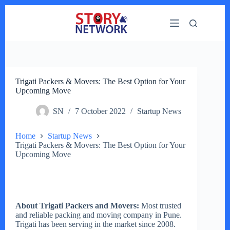
Skip
to
content
Trigati Packers & Movers: The Best Option for Your
Upcoming Move
SN
7 October 2022
Startup News
Home
Startup News
Trigati Packers & Movers: The Best Option for Your
Upcoming Move
About Trigati Packers and Movers:
Most trusted
and reliable packing and moving company in Pune.
Trigati has been serving in the market since 2008.