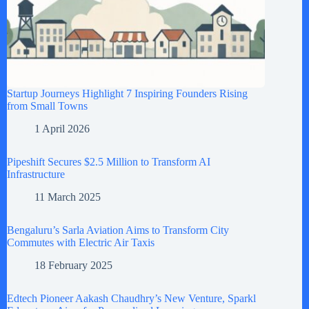
Startup Journeys Highlight 7 Inspiring Founders Rising
from Small Towns
1 April 2026
Pipeshift Secures $2.5 Million to Transform AI
Infrastructure
11 March 2025
Bengaluru’s Sarla Aviation Aims to Transform City
Commutes with Electric Air Taxis
18 February 2025
Edtech Pioneer Aakash Chaudhry’s New Venture, Sparkl