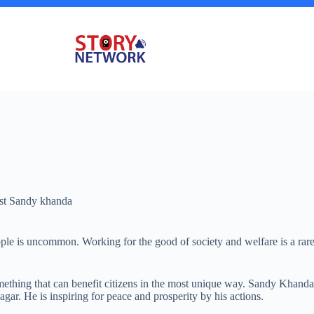
ist Sandy khanda
eople is uncommon. Working for the good of society and welfare is a ra
omething that can benefit citizens in the most unique way. Sandy Khand
gar. He is inspiring for peace and prosperity by his actions.