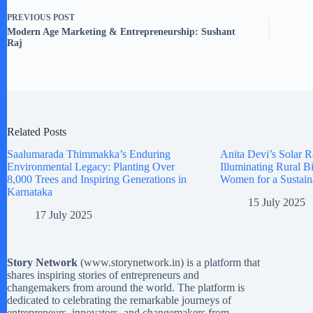
PREVIOUS
POST
Modern Age Marketing & Entrepreneurship: Sushant
Raj
Related Posts
Saalumarada Thimmakka’s Enduring
Anita Devi’s Solar R
Environmental Legacy: Planting Over
Illuminating Rural 
8,000 Trees and Inspiring Generations in
Women for a Sustain
Karnataka
15 July 2025
17 July 2025
Story Network
(
www.storynetwork.in
) is a platform that
shares inspiring stories of entrepreneurs and
changemakers from around the world. The platform is
dedicated to celebrating the remarkable journeys of
entrepreneurs, innovators, and changemakers from