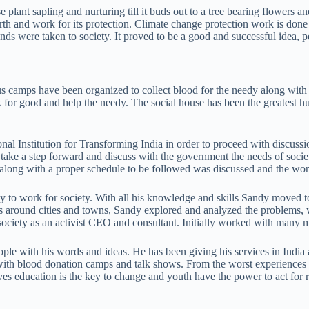
use plant sapling and nurturing till it buds out to a tree bearing flower
arth and work for its protection. Climate change protection work is d
ds were taken to society. It proved to be a good and successful idea, p
us camps have been organized to collect blood for the needy along with i
k for good and help the needy. The social house has been the greatest hu
ional Institution for Transforming India in order to proceed with discussi
o take a step forward and discuss with the government the needs of socie
nts along with a proper schedule to be followed was discussed and the wo
y to work for society. With all his knowledge and skills Sandy moved t
ips around cities and towns, Sandy explored and analyzed the problems
society as an activist CEO and consultant. Initially worked with many 
eople with his words and ideas. He has been giving his services in India
 with blood donation camps and talk shows. From the worst experiences
eves education is the key to change and youth have the power to act for r