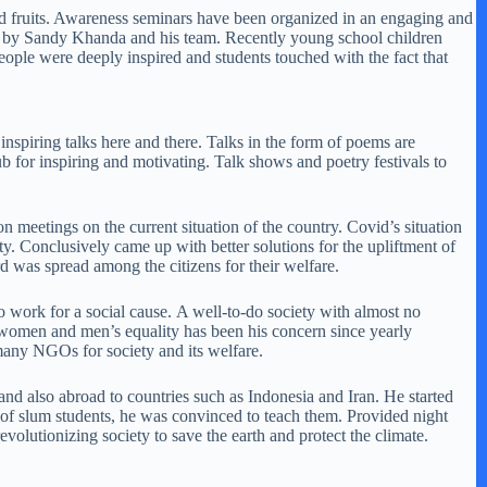
s and fruits. Awareness seminars have been organized in an engaging and
one by Sandy Khanda and his team. Recently young school children
eople were deeply inspired and students touched with the fact that
nspiring talks here and there. Talks in the form of poems are
b for inspiring and motivating. Talk shows and poetry festivals to
on meetings on the current situation of the country. Covid’s situation
ty. Conclusively came up with better solutions for the upliftment of
rd was spread among the citizens for their welfare.
o work for a social cause. A well-to-do society with almost no
, women and men’s equality has been his concern since yearly
many NGOs for society and its welfare.
 and also abroad to countries such as Indonesia and Iran. He started
 of slum students, he was convinced to teach them. Provided night
evolutionizing society to save the earth and protect the climate.