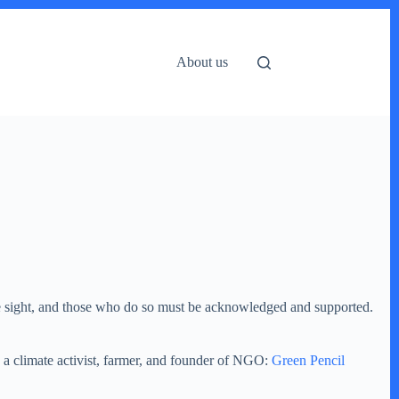
About us
re sight, and those who do so must be acknowledged and supported.
a a climate activist, farmer, and founder of NGO:
Green Pencil