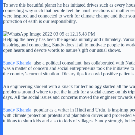
To save this beautiful planet he has initiated drives such as every ho
connecting way such that people feel the harsh reactions of mother e
were inspired and connected to work for climate change and their soun
protection of earth is our responsibility.
Helping the needy has been the agenda initially and ultimately. Vario
inspiring and connecting, Sandy does it all to motivate people to wor
open hearts and devote words to nature’s gift our usual shows.
Sandy Khanda
, also a political consultant, has collaborated with Nat
was a matter of concern and social entrepreneurs took the initiative t
the country’s current situation. Dietary tips for covid positive patie
An engineering student with a knack for technology started all the wa
problems around where to get the knack for a social cause; on his tr
days. All the social issues and concerns moved the engineer towards 
Sandy Khanda
, popular as a writer in Hindi and Urdu, is inspiring p
with climate protection protests and plantation drives and proceeded
tuitions to slum kids and also to kids of villages. Sandy strongly beli