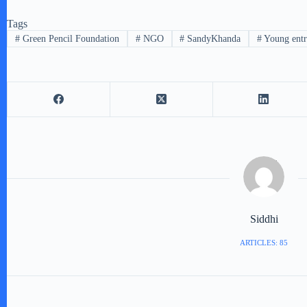
Tags
#
Green Pencil Foundation
#
NGO
#
SandyKhanda
#
Young entr
Siddhi
ARTICLES: 85