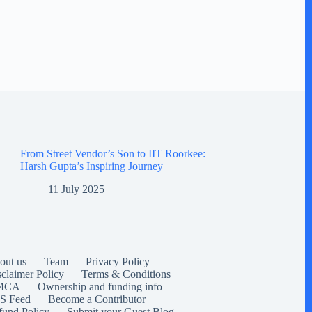
From Street Vendor’s Son to IIT Roorkee:
Harsh Gupta’s Inspiring Journey
11 July 2025
out us
Team
Privacy Policy
sclaimer Policy
Terms & Conditions
MCA
Ownership and funding info
S Feed
Become a Contributor
fund Policy
Submit your Guest Blog