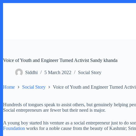
Skip
to
content
Voice of Youth and Engineer Turned Activist Sandy khanda
Siddhi
5 March 2022
Social Story
Home
Social Story
Voice of Youth and Engineer Turned Activ
Hundreds of tongues speak to assist others, but genuinely helping p
Social entrepreneurs are fewer but their need is major.
A young boy started his venture as a social entrepreneur just to do s
Foundation
works for a noble cause from the beauty of Kashmir; Srina