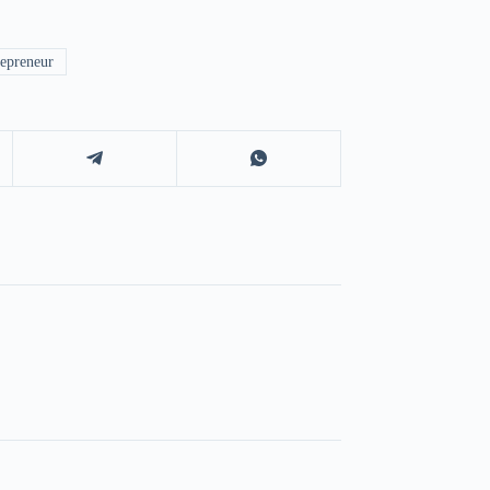
epreneur