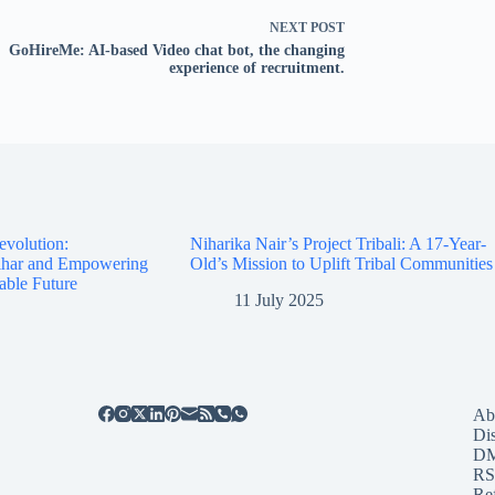
NEXT
POST
GoHireMe: AI-based Video chat bot, the changing
experience of recruitment.
evolution:
Niharika Nair’s Project Tribali: A 17-Year-
Bihar and Empowering
Old’s Mission to Uplift Tribal Communities
able Future
11 July 2025
Ab
Di
D
RS
Re