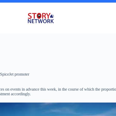
f SpiceJet promoter
ces on events in advance this week, in the course of which the proporti
estment accordingly.