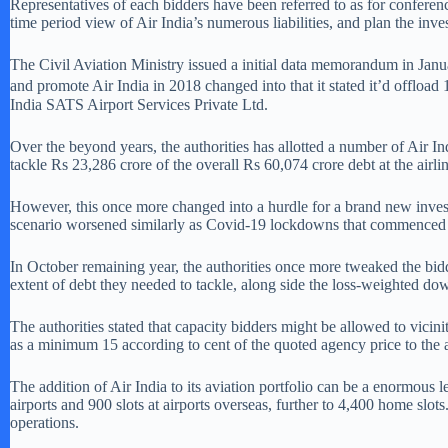
Representatives of each bidders have been referred to as for conferen
time period view of Air India’s numerous liabilities, and plan the inv
The Civil Aviation Ministry issued a initial data memorandum in Janua
and promote Air India in 2018 changed into that it stated it’d offloa
India SATS Airport Services Private Ltd.
Over the beyond years, the authorities has allotted a number of Air I
tackle Rs 23,286 crore of the overall Rs 60,074 crore debt at the airli
However, this once more changed into a hurdle for a brand new investor,
scenario worsened similarly as Covid-19 lockdowns that commenced quick
In October remaining year, the authorities once more tweaked the bid
extent of debt they needed to tackle, along side the loss-weighted dow
The authorities stated that capacity bidders might be allowed to vicin
as a minimum 15 according to cent of the quoted agency price to the a
The addition of Air India to its aviation portfolio can be a enormous
airports and 900 slots at airports overseas, further to 4,400 home slot
operations.