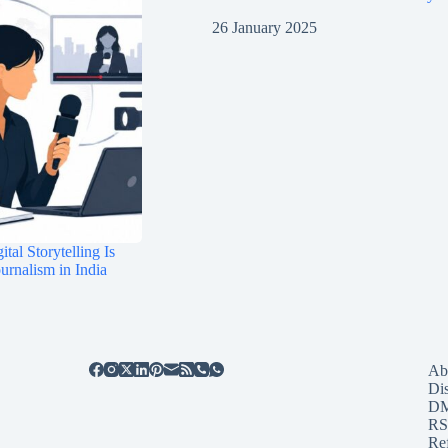
26 January 2025
tal Storytelling Is
rnalism in India
Ab
Di
D
RS
Re