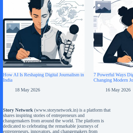
How AI Is Reshaping Digital Journalism in
7 Powerful Ways Digi
India
Changing Modern Jou
18 May 2026
16 May 2026
Story Network
(
www.storynetwork.in
) is a platform that
shares inspiring stories of entrepreneurs and
changemakers from around the world. The platform is
dedicated to celebrating the remarkable journeys of
entrepreneurs, innovators, and changemakers from