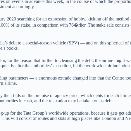
ces on events in advance this week, in the course of which the proporti
estment accordingly.
ry 2020 searching for an expression of hobby, kicking off the method o
d 100% of its stake, in comparison with 76�rlier. The stake sale consist
ndia’s debt to a special-reason vehicle (SPV) — and on this spherical o
ne’s books.
 for the reason that further to cleansing the debt, the airline might wan
ly after the authorities’s assertion, hit the worldwide airline industry
ding parameters — a enormous extrade changed into that the Centre took
n airline.
ity their bids on the premise of agency price, which debts for each fair
uthorities in cash, and the relaxation may be taken on as debt.
 leg-up for the Tata Group’s worldwide operations, because it gets get
s. This will consist of routes and slots at high places like London and 