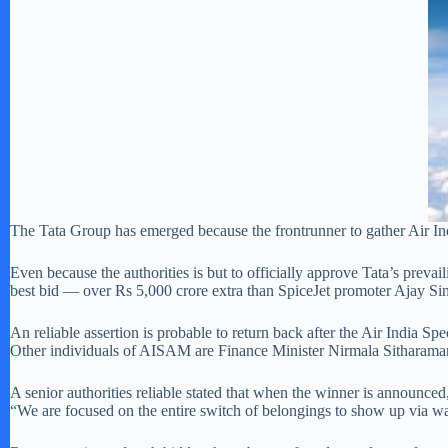
The Tata Group has emerged because the frontrunner to gather Air Indi
Even because the authorities is but to officially approve Tata’s prev
best bid — over Rs 5,000 crore extra than SpiceJet promoter Ajay Sin
An reliable assertion is probable to return back after the Air India 
Other individuals of AISAM are Finance Minister Nirmala Sitharaman
A senior authorities reliable stated that when the winner is announced
“We are focused on the entire switch of belongings to show up via w