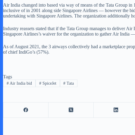
Air India changed into based via way of means of the Tata Group in 1
inclusive of in 2001 along side Singapore Airlines — however the bid 
undertaking with Singapore Airlines. The organization additionally ho
Industry reassets stated that if the Tata Group manages to deliver Air
Singapore Airlines’s waiver for the organization to gather Air India —
As of August 2021, the 3 airways collectively had a marketplace prop
of chief IndiGo’s (57%).
Tags
#
Air India bid
#
SpiceJet
#
Tata