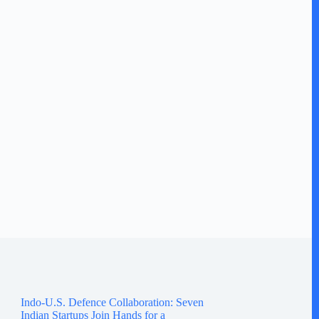
Indo-U.S. Defence Collaboration: Seven
Indian Startups Join Hands for a