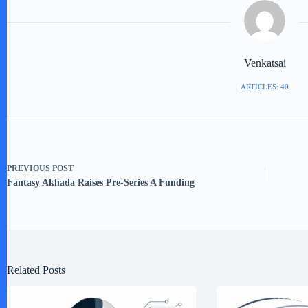
Venkatsai
ARTICLES: 40
PREVIOUS
POST
Fantasy Akhada Raises Pre-Series A Funding
Related Posts