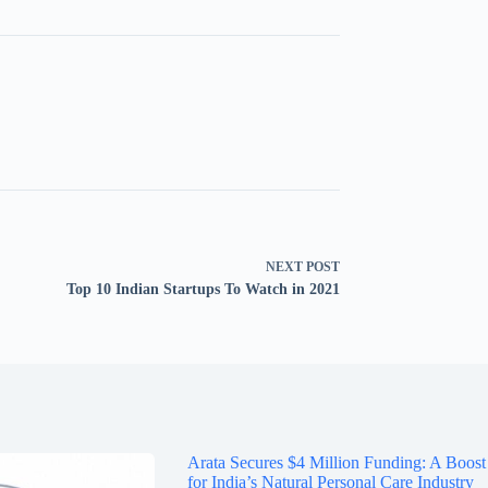
NEXT
POST
Top 10 Indian Startups To Watch in 2021
Arata Secures $4 Million Funding: A Boost
for India’s Natural Personal Care Industry