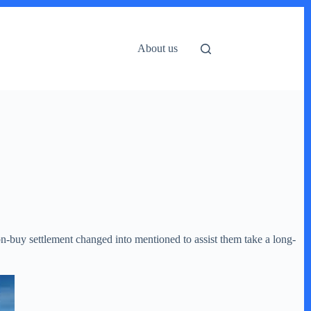
About us
on-buy settlement changed into mentioned to assist them take a long-