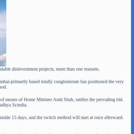
dable disinvestment projects, more than one reassets.
umbai-primarily based totally conglomerate has positioned the very
hod.
 of means of Home Minister Amit Shah, ratifies the prevailing bid.
aditya Scindia.
inside 15 days, and the switch method will start at once afterward.