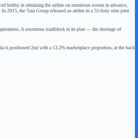
ced hobby in obtaining the airline on numerous events in advance,
n 2015, the Tata Group released an airline in a 51:forty nine joint
e operations. A enormous roadblock in its plan — the shortage of
ia is positioned 2nd with a 13.2% marketplace proportion, at the back