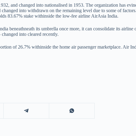
932, and changed into nationalised in 1953. The organization has evin
changed into withdrawn on the remaining level due to some of factors. I
lds 83.67% stake withinside the low-fee airline AirAsia India.
 India beneathneath its umbrella once more, it can consolidate its airlin
 changed into cleared recently.
ortion of 26.7% withinside the home air passenger marketplace. Air Ind