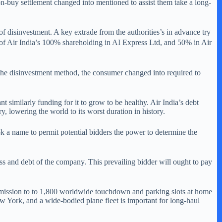
on-buy settlement changed into mentioned to assist them take a long-
f disinvestment. A key extrade from the authorities’s in advance try
s of Air India’s 100% shareholding in AI Express Ltd, and 50% in Air
f the disinvestment method, the consumer changed into required to
t similarly funding for it to grow to be healthy. Air India’s debt
, lowering the world to its worst duration in history.
 a name to permit potential bidders the power to determine the
ness and debt of the company. This prevailing bidder will ought to pay
 admission to to 1,800 worldwide touchdown and parking slots at home
New York, and a wide-bodied plane fleet is important for long-haul