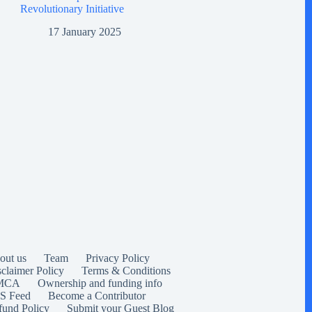
Revolutionary Initiative
17 January 2025
out us
Team
Privacy Policy
sclaimer Policy
Terms & Conditions
MCA
Ownership and funding info
S Feed
Become a Contributor
fund Policy
Submit your Guest Blog