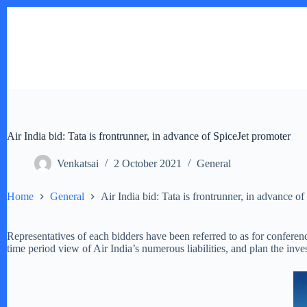
Skip
to
content
Air India bid: Tata is frontrunner, in advance of SpiceJet promoter
Venkatsai
2 October 2021
General
Home
General
Air India bid: Tata is frontrunner, in advance o
Representatives of each bidders have been referred to as for conferen
time period view of Air India’s numerous liabilities, and plan the inv