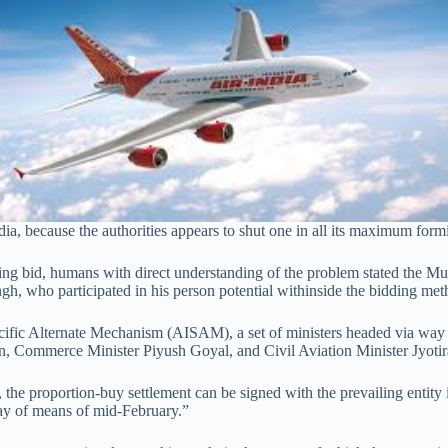
a, because the authorities appears to shut one in all its maximum formi
ailing bid, humans with direct understanding of the problem stated the M
gh, who participated in his person potential withinside the bidding met
Specific Alternate Mechanism (AISAM), a set of ministers headed via way
, Commerce Minister Piyush Goyal, and Civil Aviation Minister Jyotir
, the proportion-buy settlement can be signed with the prevailing entity 
ay of means of mid-February.”