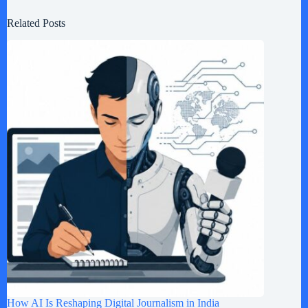
Related Posts
How AI Is Reshaping Digital Journalism in India