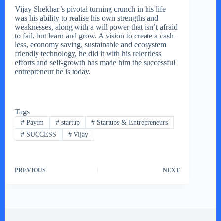
Vijay Shekhar’s pivotal turning crunch in his life
was his ability to realise his own strengths and
weaknesses, along with a will power that isn’t afraid
to fail, but learn and grow. A vision to create a cash-
less, economy saving, sustainable and ecosystem
friendly technology, he did it with his relentless
efforts and self-growth has made him the successful
entrepreneur he is today.
Tags
#
Paytm
#
startup
#
Startups & Entrepreneurs
#
SUCCESS
#
Vijay
PREVIOUS
NEXT