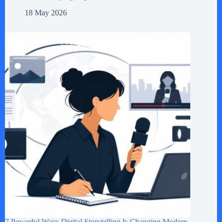
18 May 2026
7 Powerful Ways Digital Storytelling Is Changing Modern