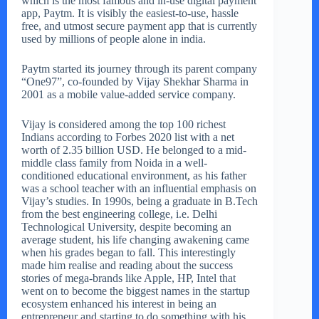
which is the most famous and in-use digital payment
app, Paytm. It is visibly the easiest-to-use, hassle
free, and utmost secure payment app that is currently
used by millions of people alone in india.
Paytm started its journey through its parent company
“One97”, co-founded by Vijay Shekhar Sharma in
2001 as a mobile value-added service company.
Vijay is considered among the top 100 richest
Indians according to Forbes 2020 list with a net
worth of 2.35 billion USD. He belonged to a mid-
middle class family from Noida in a well-
conditioned educational environment, as his father
was a school teacher with an influential emphasis on
Vijay’s studies. In 1990s, being a graduate in B.Tech
from the best engineering college, i.e. Delhi
Technological University, despite becoming an
average student, his life changing awakening came
when his grades began to fall. This interestingly
made him realise and reading about the success
stories of mega-brands like Apple, HP, Intel that
went on to become the biggest names in the startup
ecosystem enhanced his interest in being an
entrepreneur and starting to do something with his