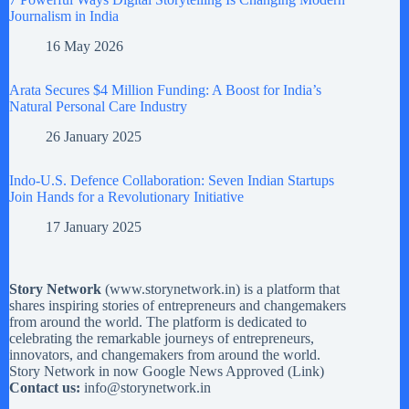
Journalism in India
16 May 2026
Arata Secures $4 Million Funding: A Boost for India’s
Natural Personal Care Industry
26 January 2025
Indo-U.S. Defence Collaboration: Seven Indian Startups
Join Hands for a Revolutionary Initiative
17 January 2025
Story Network
(
www.storynetwork.in
) is a platform that
shares inspiring stories of entrepreneurs and changemakers
from around the world. The platform is dedicated to
celebrating the remarkable journeys of entrepreneurs,
innovators, and changemakers from around the world.
Story Network in now Google News Approved (
Link
)
Contact us:
info@storynetwork.in