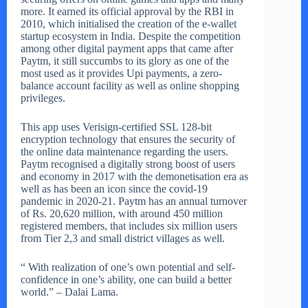
more. It earned its official approval by the RBI in
2010, which initialised the creation of the e-wallet
startup ecosystem in India. Despite the competition
among other digital payment apps that came after
Paytm, it still succumbs to its glory as one of the
most used as it provides Upi payments, a zero-
balance account facility as well as online shopping
privileges.
This app uses Verisign-certified SSL 128-bit
encryption technology that ensures the security of
the online data maintenance regarding the users.
Paytm recognised a digitally strong boost of users
and economy in 2017 with the demonetisation era as
well as has been an icon since the covid-19
pandemic in 2020-21. Paytm has an annual turnover
of Rs. 20,620 million, with around 450 million
registered members, that includes six million users
from Tier 2,3 and small district villages as well.
“ With realization of one’s own potential and self-
confidence in one’s ability, one can build a better
world.” – Dalai Lama.