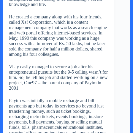
knowledge and life.
He created a company along with his four friends,
called Xs! Corporation, which is a content
management company that works as a search engine
and web portal offering internet-based services. In
May, 1990 this company was working as a huge
success with a turnover of Rs. 50 lakhs, but he later
sold the company for half a million dollars, shared
among his four colleagues.
Vijay easily managed to secure a job after his
entrepreneurial pursuits but the 9-5 calling wasn’t for
him. So, he left his job and started working on a new
project, One97 – the parent company of Paytm in
2001.
Paytm was initially a mobile recharge and bill
payments app but today its services go beyond just
transferring money, such as ticket bookings,
recharging metro tickets, events bookings, in-store
payments, bill payments, buying or selling mutual
funds, tolls, pharmaceuticals educational institutes,
securing offers on online games and apps and many