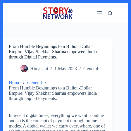
Skip
to
content
From Humble Beginnings to a Billion-Dollar
Empire: Vijay Shekhar Sharma empowers India
through Digital Payments.
Himanshi
1 May 2023
General
Home
General
From Humble Beginnings to a Billion-Dollar
Empire: Vijay Shekhar Sharma empowers India
through Digital Payments.
In recent digital times, everything we want is online
and so is the concept of payment through online
modes. A digital wallet we carry everywhere, one of