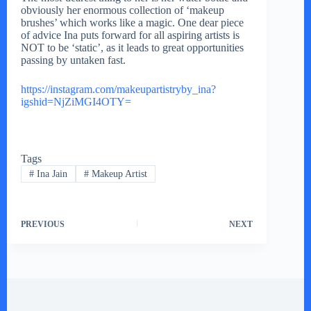
obviously her enormous collection of ‘makeup
brushes’ which works like a magic. One dear piece
of advice Ina puts forward for all aspiring artists is
NOT to be ‘static’, as it leads to great opportunities
passing by untaken fast.
https://instagram.com/makeupartistryby_ina?
igshid=NjZiMGI4OTY=
Tags
#
Ina Jain
#
Makeup Artist
PREVIOUS
NEXT