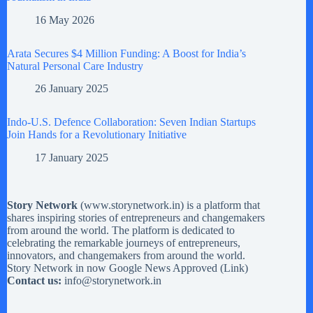
16 May 2026
Arata Secures $4 Million Funding: A Boost for India’s
Natural Personal Care Industry
26 January 2025
Indo-U.S. Defence Collaboration: Seven Indian Startups
Join Hands for a Revolutionary Initiative
17 January 2025
Story Network
(
www.storynetwork.in
) is a platform that
shares inspiring stories of entrepreneurs and changemakers
from around the world. The platform is dedicated to
celebrating the remarkable journeys of entrepreneurs,
innovators, and changemakers from around the world.
Story Network in now Google News Approved (
Link
)
Contact us:
info@storynetwork.in