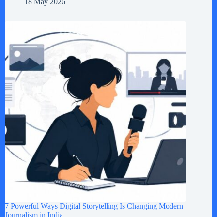
18 May 2026
7 Powerful Ways Digital Storytelling Is Changing Modern
Journalism in India