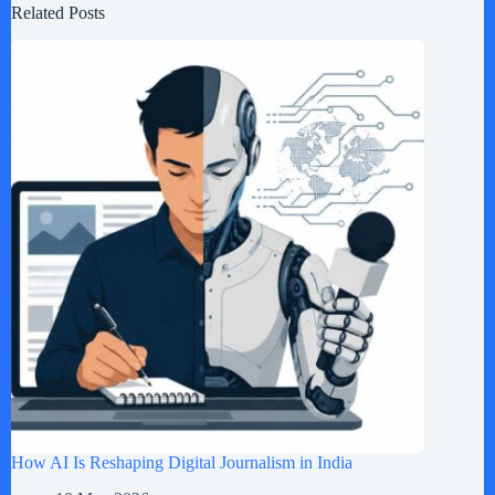
Related Posts
How AI Is Reshaping Digital Journalism in India