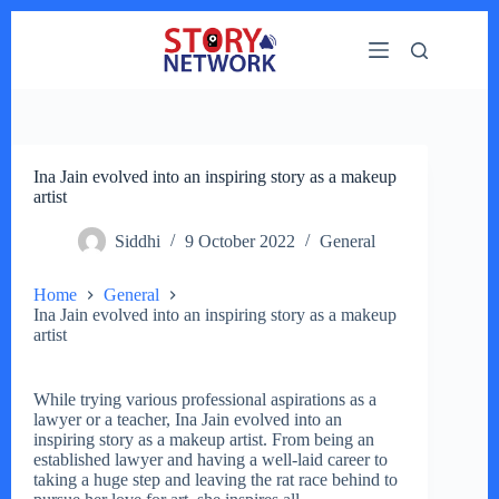
Skip
to
content
Ina Jain evolved into an inspiring story as a makeup
artist
Siddhi
9 October 2022
General
Home
General
Ina Jain evolved into an inspiring story as a makeup
artist
While trying various professional aspirations as a
lawyer or a teacher, Ina Jain evolved into an
inspiring story as a makeup artist. From being an
established lawyer and having a well-laid career to
taking a huge step and leaving the rat race behind to