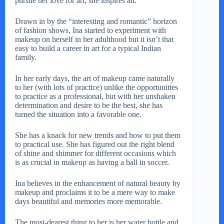
pursue her love for art, she inspires all.
Drawn in by the “interesting and romantic” horizon
of fashion shows, Ina started to experiment with
makeup on herself in her adulthood but it isn’t that
easy to build a career in art for a typical Indian
family.
In her early days, the art of makeup came naturally
to her (with lots of practice) unlike the opportunities
to practice as a professional, but with her unshaken
determination and desire to be the best, she has
turned the situation into a favorable one.
She has a knack for new trends and how to put them
to practical use. She has figured out the right blend
of shine and shimmer for different occasions which
is as crucial in makeup as having a ball in soccer.
Ina believes in the enhancement of natural beauty by
makeup and proclaims it to be a mere way to make
days beautiful and memories more memorable.
The most-dearest thing to her is her water bottle and