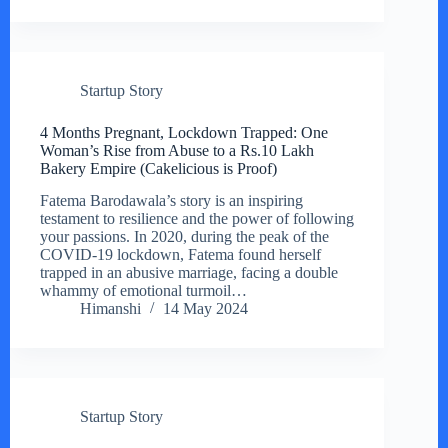
Startup Story
4 Months Pregnant, Lockdown Trapped: One
Woman’s Rise from Abuse to a Rs.10 Lakh
Bakery Empire (Cakelicious is Proof)
Fatema Barodawala’s story is an inspiring
testament to resilience and the power of following
your passions. In 2020, during the peak of the
COVID-19 lockdown, Fatema found herself
trapped in an abusive marriage, facing a double
whammy of emotional turmoil…
Himanshi
14 May 2024
Startup Story