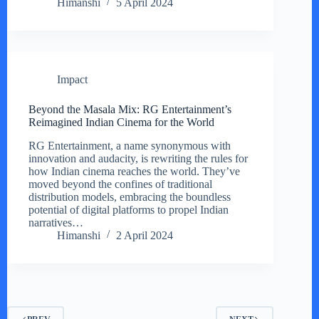
Himanshi
5 April 2024
Impact
Beyond the Masala Mix: RG Entertainment’s
Reimagined Indian Cinema for the World
RG Entertainment, a name synonymous with
innovation and audacity, is rewriting the rules for
how Indian cinema reaches the world. They’ve
moved beyond the confines of traditional
distribution models, embracing the boundless
potential of digital platforms to propel Indian
narratives…
Himanshi
2 April 2024