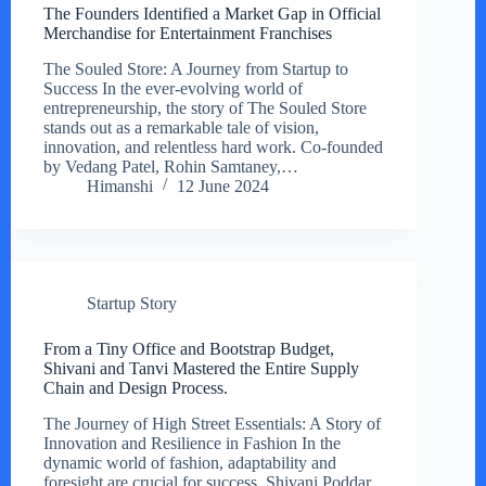
The Founders Identified a Market Gap in Official
Merchandise for Entertainment Franchises
The Souled Store: A Journey from Startup to
Success In the ever-evolving world of
entrepreneurship, the story of The Souled Store
stands out as a remarkable tale of vision,
innovation, and relentless hard work. Co-founded
by Vedang Patel, Rohin Samtaney,…
Himanshi
12 June 2024
Startup Story
From a Tiny Office and Bootstrap Budget,
Shivani and Tanvi Mastered the Entire Supply
Chain and Design Process.
The Journey of High Street Essentials: A Story of
Innovation and Resilience in Fashion In the
dynamic world of fashion, adaptability and
foresight are crucial for success. Shivani Poddar