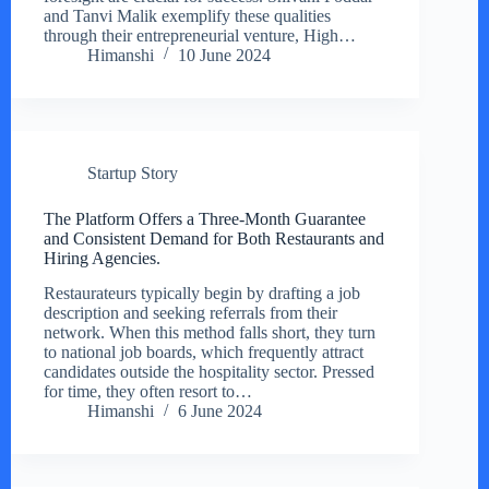
and Tanvi Malik exemplify these qualities
through their entrepreneurial venture, High…
Himanshi
10 June 2024
Startup Story
The Platform Offers a Three-Month Guarantee
and Consistent Demand for Both Restaurants and
Hiring Agencies.
Restaurateurs typically begin by drafting a job
description and seeking referrals from their
network. When this method falls short, they turn
to national job boards, which frequently attract
candidates outside the hospitality sector. Pressed
for time, they often resort to…
Himanshi
6 June 2024