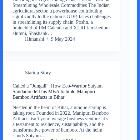
Streamlining Wholesale Commodities The Indian
agricultural sector, a powerhouse contributing
significantly to the nation’s GDP, faces challenges
in streamlining its supply chain. Poshn, a
brainchild of IIM Calcutta and XLRI Jamshedpur
alumni, Shashank…
Himanshi
9 May 2024
Startup Story
Called a “Jungali”, How Eco-Warrior Satyam
Sundaram left his MBA to build Manipuri
Bamboo Artifacts in Bihar
Nestled in the heart of Bihar, a unique startup is
taking root. Founded in 2022, Manipuri Bamboo
Artifacts isn’t your average business venture. It’s
a testament to resilience, sustainability, and the
transformative power of bamboo. At the helm
stands Satyam…