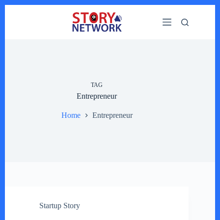
Skip
to
content
TAG
Entrepreneur
Home
Entrepreneur
Startup Story