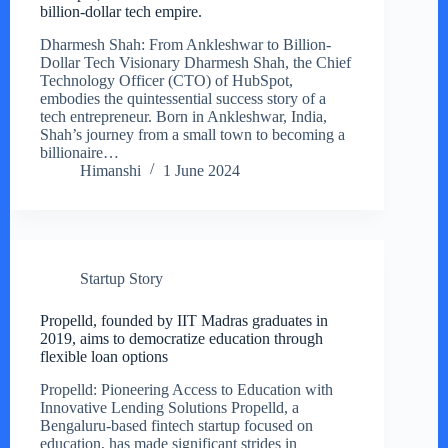
billion-dollar tech empire.
Dharmesh Shah: From Ankleshwar to Billion-
Dollar Tech Visionary Dharmesh Shah, the Chief
Technology Officer (CTO) of HubSpot,
embodies the quintessential success story of a
tech entrepreneur. Born in Ankleshwar, India,
Shah’s journey from a small town to becoming a
billionaire…
Himanshi
1 June 2024
Startup Story
Propelld, founded by IIT Madras graduates in
2019, aims to democratize education through
flexible loan options
Propelld: Pioneering Access to Education with
Innovative Lending Solutions Propelld, a
Bengaluru-based fintech startup focused on
education, has made significant strides in