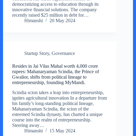
democratizing access to education through its
innovative financial solutions. The company
recently raised $25 million in debt for…
Himanshi
20 May 2024
Startup Story
,
Governance
Resides in Jai Vilas Mahal worth 4,000 crore
rupees: Mahanaryaman Scindia, the Prince of
Gwalior, shifts from political lineage to
entrepreneurship, founding MyMandi.
Scindia scion takes a leap into entrepreneurship,
ignites agricultural innovation In a departure from
his family’s long-standing political lineage,
Mahanaryaman Scindia, the scion of the
esteemed Scindia dynasty, has charted a unique
course into the realm of entrepreneurship.
Steering away…
Himanshi
15 May 2024