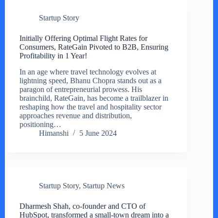
Startup Story
Initially Offering Optimal Flight Rates for
Consumers, RateGain Pivoted to B2B, Ensuring
Profitability in 1 Year!
In an age where travel technology evolves at
lightning speed, Bhanu Chopra stands out as a
paragon of entrepreneurial prowess. His
brainchild, RateGain, has become a trailblazer in
reshaping how the travel and hospitality sector
approaches revenue and distribution,
positioning…
Himanshi
5 June 2024
Startup Story
,
Startup News
Dharmesh Shah, co-founder and CTO of
HubSpot, transformed a small-town dream into a