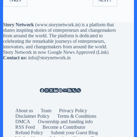
PREV
NEXT
Story Network
(
www.storynetwork.in
) is a platform that
shares inspiring stories of entrepreneurs and changemakers
from around the world. The platform is dedicated to
celebrating the remarkable journeys of entrepreneurs,
innovators, and changemakers from around the world.
Story Network in now Google News Approved (
Link
)
Contact us:
info@storynetwork.in
About us
Team
Privacy Policy
Disclaimer Policy
Terms & Conditions
DMCA
Ownership and funding info
RSS Feed
Become a Contributor
Refund Policy
Submit your Guest Blog