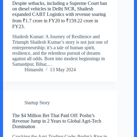
Despite setbacks, including a Supreme Court ban
on diesel vehicles in Delhi NCR, Shailesh
expanded CABT Logistics with revenue soaring
from ₹1.7 crore in FY20 to ₹159.22 crore in
FY23.
Shailesh Kumar: A Journey of Resilience and
Triumph Shailesh Kumar’s story is not just one of
entrepreneurship; it’s a tale of human spirit,
resilience, and the relentless pursuit of dreams
against all odds. Born into modest beginnings in
Samastipur, Bihar,…
Himanshi
13 May 2024
Startup Story
The $4 Million Bet That Paid Off: Poshn’s
Revenue Jump in 2 Years to Global Agri-Tech
Domination
Cracking the Agri-Trading Code: Poshn’s Rise in