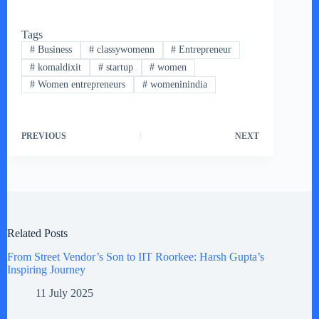
Tags
#
Business
#
classywomenn
#
Entrepreneur
#
komaldixit
#
startup
#
women
#
Women entrepreneurs
#
womeninindia
PREVIOUS
NEXT
Related Posts
From Street Vendor’s Son to IIT Roorkee: Harsh Gupta’s
Inspiring Journey
11 July 2025