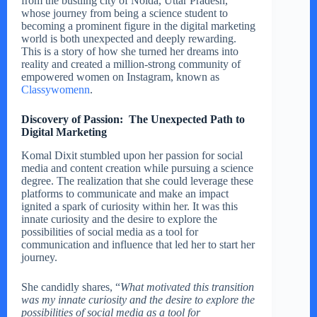
from the bustling city of Noida, Uttar Pradesh,
whose journey from being a science student to
becoming a prominent figure in the digital marketing
world is both unexpected and deeply rewarding.
This is a story of how she turned her dreams into
reality and created a million-strong community of
empowered women on Instagram, known as
Classywomenn
.
Discovery of Passion: The Unexpected Path to
Digital Marketing
Komal Dixit stumbled upon her passion for social
media and content creation while pursuing a science
degree. The realization that she could leverage these
platforms to communicate and make an impact
ignited a spark of curiosity within her. It was this
innate curiosity and the desire to explore the
possibilities of social media as a tool for
communication and influence that led her to start her
journey.
She candidly shares, “
What motivated this transition
was my innate curiosity and the desire to explore the
possibilities of social media as a tool for