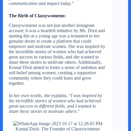
communication and impact today
.”
The Birth of Classywomenn:
Classywomenn was not just another Instagram
account; it was a heartfelt initiative by Ms. Dixit and
starting this at a young age was a testament to her
genuine desire to create a platform that could
empower and motivate women. She was inspired by
the incredible stories of women who had achieved
great success in various fields, and she wanted to
share these stories to motivate others. Additionally,
Komal Dixit aimed to foster a sense of ambition and
self-belief among women, creating a supportive
community where they could learn and grow
together.
In her own words, she explains, “
I was inspired by
the incredible stories of women who had achieved
great success in different fields, and I wanted to
share these stories to motivate others.
“
Komal Dixit- The Founder of Classywomenn