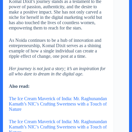
Komal Dixit’s journey stands as a testament to the
power of passion, authenticity, and the desire to
make a positive impact. She has not only carved a
niche for herself in the digital marketing world but
has also touched the lives of countless women,
empowering them to reach for the stars.
As Noida continues to be a hub of innovation and
entrepreneurship, Komal Dixit serves as a shining
example of how a single individual can create a
ripple effect of change, one post at a time.
Her journey is not just a story; it’s an inspiration for
all who dare to dream in the digital age.
Also read:
The Ice Cream Maverick of India: Mr. Raghunandan
Kamath’s NIC’s Crafting Sweetness with a Touch of
Nature
The Ice Cream Maverick of India: Mr. Raghunandan
Kamath’s NIC’s Crafting Sweetness with a Touch of