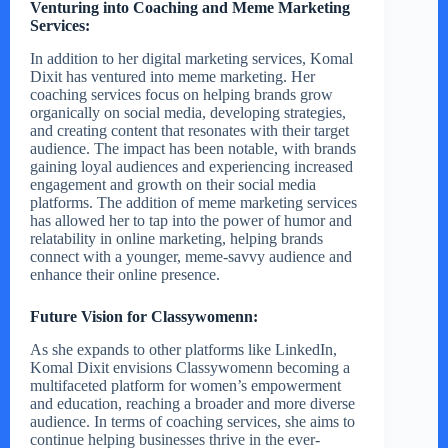
Venturing into Coaching and Meme Marketing
Services:
In addition to her digital marketing services, Komal
Dixit has ventured into meme marketing. Her
coaching services focus on helping brands grow
organically on social media, developing strategies,
and creating content that resonates with their target
audience. The impact has been notable, with brands
gaining loyal audiences and experiencing increased
engagement and growth on their social media
platforms. The addition of meme marketing services
has allowed her to tap into the power of humor and
relatability in online marketing, helping brands
connect with a younger, meme-savvy audience and
enhance their online presence.
Future Vision for Classywomenn:
As she expands to other platforms like LinkedIn,
Komal Dixit envisions Classywomenn becoming a
multifaceted platform for women’s empowerment
and education, reaching a broader and more diverse
audience. In terms of coaching services, she aims to
continue helping businesses thrive in the ever-