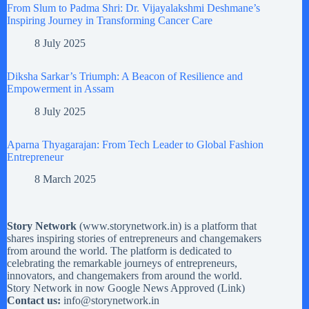
From Slum to Padma Shri: Dr. Vijayalakshmi Deshmane’s
Inspiring Journey in Transforming Cancer Care
8 July 2025
Diksha Sarkar’s Triumph: A Beacon of Resilience and
Empowerment in Assam
8 July 2025
Aparna Thyagarajan: From Tech Leader to Global Fashion
Entrepreneur
8 March 2025
Story Network
(
www.storynetwork.in
) is a platform that
shares inspiring stories of entrepreneurs and changemakers
from around the world. The platform is dedicated to
celebrating the remarkable journeys of entrepreneurs,
innovators, and changemakers from around the world.
Story Network in now Google News Approved (
Link
)
Contact us:
info@storynetwork.in