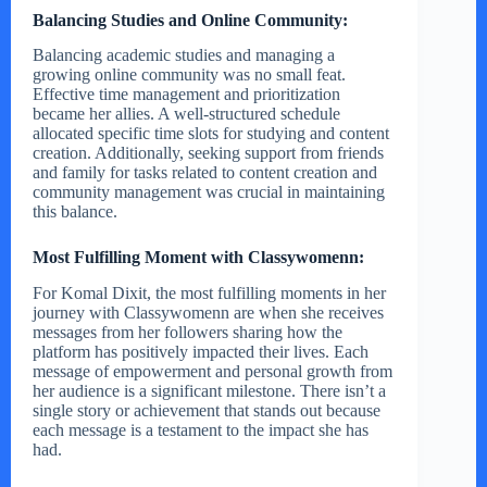
Balancing Studies and Online Community:
Balancing academic studies and managing a
growing online community was no small feat.
Effective time management and prioritization
became her allies. A well-structured schedule
allocated specific time slots for studying and content
creation. Additionally, seeking support from friends
and family for tasks related to content creation and
community management was crucial in maintaining
this balance.
Most Fulfilling Moment with Classywomenn:
For Komal Dixit, the most fulfilling moments in her
journey with Classywomenn are when she receives
messages from her followers sharing how the
platform has positively impacted their lives. Each
message of empowerment and personal growth from
her audience is a significant milestone. There isn’t a
single story or achievement that stands out because
each message is a testament to the impact she has
had.