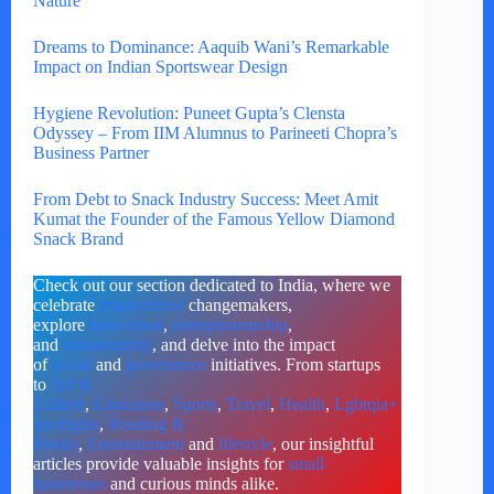
Nature
Dreams to Dominance: Aaquib Wani’s Remarkable
Impact on Indian Sportswear Design
Hygiene Revolution: Puneet Gupta’s Clensta
Odyssey – From IIM Alumnus to Parineeti Chopra’s
Business Partner
From Debt to Snack Industry Success: Meet Amit
Kumat the Founder of the Famous Yellow Diamond
Snack Brand
Check out our section dedicated to India, where we
celebrate
inspirational
changemakers,
explore
innovation
,
entrepreneurship
,
and
sustainability
, and delve into the impact
of
social
and
governance
initiatives. From startups
to
Art &
Culture
,
Education
,
Sports
,
Travel
,
Health
,
Lgbtqia+
spotlights
,
Reading &
Books
,
Entertainment
and
lifestyle
, our insightful
articles provide valuable insights for
small
businesses
and curious minds alike.