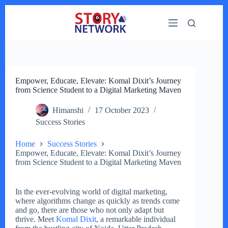
Skip
to
content
Empower, Educate, Elevate: Komal Dixit’s Journey
from Science Student to a Digital Marketing Maven
Himanshi
17 October 2023
Success Stories
Home
Success Stories
Empower, Educate, Elevate: Komal Dixit’s Journey
from Science Student to a Digital Marketing Maven
In the ever-evolving world of digital marketing,
where algorithms change as quickly as trends come
and go, there are those who not only adapt but
thrive. Meet
Komal Dixit
, a remarkable individual