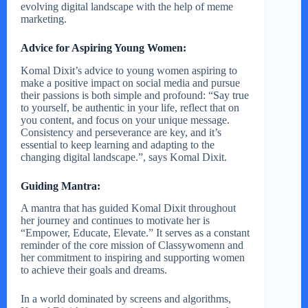
evolving digital landscape with the help of meme
marketing.
Advice for Aspiring Young Women:
Komal Dixit’s advice to young women aspiring to
make a positive impact on social media and pursue
their passions is both simple and profound: “Say true
to yourself, be authentic in your life, reflect that on
you content, and focus on your unique message.
Consistency and perseverance are key, and it’s
essential to keep learning and adapting to the
changing digital landscape.”, says Komal Dixit.
Guiding Mantra:
A mantra that has guided Komal Dixit throughout
her journey and continues to motivate her is
“Empower, Educate, Elevate.” It serves as a constant
reminder of the core mission of Classywomenn and
her commitment to inspiring and supporting women
to achieve their goals and dreams.
In a world dominated by screens and algorithms,