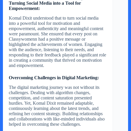
Turning Social Media into a Tool for
Empowerment:
Komal Dixit understood that to turn social media
into a powerful tool for motivation and
empowerment, authenticity and meaningful content
were paramount. She ensured that every post on
Classywomenn had a positive message or
highlighted the achievements of women. Engaging
with the audience, listening to their needs, and
responding to their feedback played a significant role
in creating a community that thrived on motivation
and empowerment.
Overcoming Challenges in Digital Marketing:
The digital marketing journey was not without its
challenges. Dealing with algorithm changes,
competition, and content saturation presented
hurdles. Yet, Komal Dixit remained adaptable,
continuously learning about the latest trends, and
refining her content strategy. Building relationships
and collaborations with like-minded individuals also
helped in overcoming these challenges.