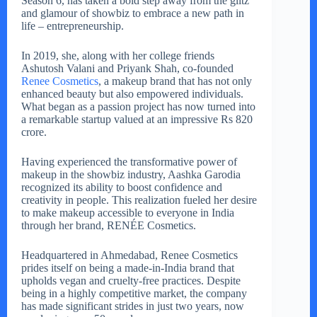
Season 6, has taken a bold step away from the glitz
and glamour of showbiz to embrace a new path in
life – entrepreneurship.
In 2019, she, along with her college friends
Ashutosh Valani and Priyank Shah, co-founded
Renee Cosmetics
, a makeup brand that has not only
enhanced beauty but also empowered individuals.
What began as a passion project has now turned into
a remarkable startup valued at an impressive Rs 820
crore.
Having experienced the transformative power of
makeup in the showbiz industry, Aashka Garodia
recognized its ability to boost confidence and
creativity in people. This realization fueled her desire
to make makeup accessible to everyone in India
through her brand, RENÉE Cosmetics.
Headquartered in Ahmedabad, Renee Cosmetics
prides itself on being a made-in-India brand that
upholds vegan and cruelty-free practices. Despite
being in a highly competitive market, the company
has made significant strides in just two years, now