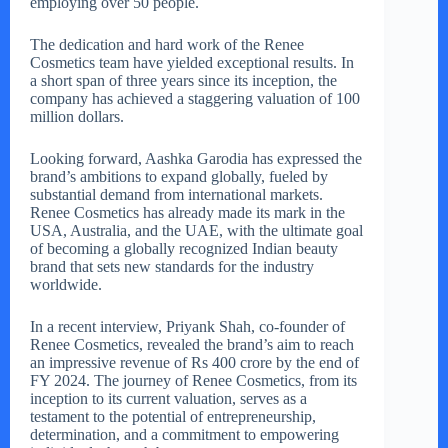
employing over 50 people.
The dedication and hard work of the Renee
Cosmetics team have yielded exceptional results. In
a short span of three years since its inception, the
company has achieved a staggering valuation of 100
million dollars.
Looking forward, Aashka Garodia has expressed the
brand’s ambitions to expand globally, fueled by
substantial demand from international markets.
Renee Cosmetics has already made its mark in the
USA, Australia, and the UAE, with the ultimate goal
of becoming a globally recognized Indian beauty
brand that sets new standards for the industry
worldwide.
In a recent interview, Priyank Shah, co-founder of
Renee Cosmetics, revealed the brand’s aim to reach
an impressive revenue of Rs 400 crore by the end of
FY 2024. The journey of Renee Cosmetics, from its
inception to its current valuation, serves as a
testament to the potential of entrepreneurship,
determination, and a commitment to empowering