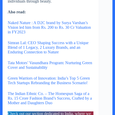
individuals through beauty.
Also read:
Naked Nature : A D2C brand by Surya Varshan’s
Vision led him from Rs. 200 to Rs. 30 Cr Valuation
in FY2023
Simran Lal: CEO Shaping Success with a Unique
Blend of 1 Legacy, 2 Luxury Brands, and an
Enduring Connection to Nature
Tata Motors’ Vasundhara Program: Nurturing Green
Cover and Sustainability
Green Warriors of Innovation: India’s Top 5 Green
Tech Startups Rebranding the Business Scenario!
The Indian Ethnic Co. – The Homespun Saga of a
Rs. 15 Crore Fashion Brand’s Success, Crafted by a
Mother and Daughters Duo
Check out our section dedicated to India, where we