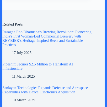
Related Posts
Rasagna Rao Dharmana’s Brewing Revolution: Pioneering
India’s First Woman-Led Commercial Brewery with
REYBIER’s Heritage-Inspired Beers and Sustainable
Practices
17 July 2025
Pipeshift Secures $2.5 Million to Transform AI
Infrastructure
11 March 2025
Sanlayan Technologies Expands Defense and Aerospace
Capabilities with Dexcel Electronics Acquisition
10 March 2025