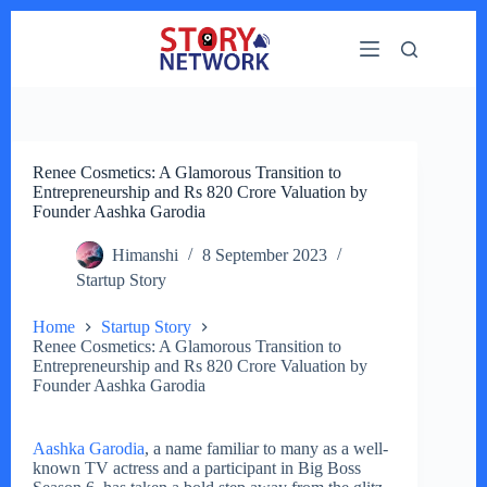
Skip
to
content
Renee Cosmetics: A Glamorous Transition to
Entrepreneurship and Rs 820 Crore Valuation by
Founder Aashka Garodia
Himanshi
8 September 2023
Startup Story
Home
Startup Story
Renee Cosmetics: A Glamorous Transition to
Entrepreneurship and Rs 820 Crore Valuation by
Founder Aashka Garodia
Aashka Garodia
, a name familiar to many as a well-
known TV actress and a participant in Big Boss