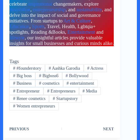
celebrate
inspirational
changemakers, explore
innovation
,
entrepreneurship
, and
sustainability
, and
delve into the impact of social and governance
initiatives. From startups to
Art & Culture
,
Education
,
Sports
, Travel, Health, Lgbtqia+
spotlights, Reading &Books,
Entertainment
and
lifestyle
, our insightful articles provide valuable
insights for small businesses and curious minds alike.
Tags
#
#founderstory
#
Aashka Garodia
#
Actress
#
Big boss
#
Bigboss6
#
Bollywood
#
Business
#
cosmetics
#
entertainment
#
Entrepreneur
#
Entrepreneurs
#
Media
#
Renee cosmetics
#
Startupstory
#
Women entrepreneurs
PREVIOUS
NEXT