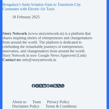
Bengaluru’s Sarla Aviation Aims to Transform City
Commutes with Electric Air Taxis
18 February 2025
Story Network
(
www.storynetwork.in
) is a platform that
shares inspiring stories of entrepreneurs and changemakers
from around the world. The platform is dedicated to
celebrating the remarkable journeys of entrepreneurs,
innovators, and changemakers from around the world.
Story Network in now Google News Approved (
Link
)
Contact us:
info@storynetwork.in
About us
Team
Privacy Policy
Disclaimer Policy
Terms & Conditions