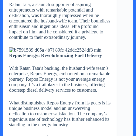
Ratan Tata, a staunch supporter of aspiring
entrepreneurs with remarkable potential and
dedication, was thoroughly impressed when he
encountered the husband-wife team. Their boundless
enthusiasm and ingenious ideas left a profound
impact on him, and he considered it a privilege to
contribute to their extraordinary journey.
Repos Energy: Revolutionizing Fuel Delivery
With Ratan Tata’s backing, the husband-wife team’s
enterprise, Repos Energy, embarked on a remarkable
journey. Repos Energy is not your average energy
company. It’s a trailblazer in the business, offering
doorstep diesel delivery services to customers.
What distinguishes Repos Energy from its peers is its
unique business model and an unswerving
dedication to customer satisfaction. The company’s
ingenious use of technology has further enhanced its
standing in the energy industry.