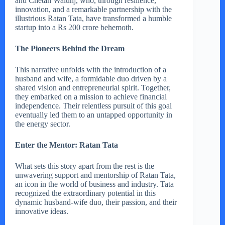
and Chetan Walunj, who, through resilience,
innovation, and a remarkable partnership with the
illustrious Ratan Tata, have transformed a humble
startup into a Rs 200 crore behemoth.
The Pioneers Behind the Dream
This narrative unfolds with the introduction of a
husband and wife, a formidable duo driven by a
shared vision and entrepreneurial spirit. Together,
they embarked on a mission to achieve financial
independence. Their relentless pursuit of this goal
eventually led them to an untapped opportunity in
the energy sector.
Enter the Mentor: Ratan Tata
What sets this story apart from the rest is the
unwavering support and mentorship of Ratan Tata,
an icon in the world of business and industry. Tata
recognized the extraordinary potential in this
dynamic husband-wife duo, their passion, and their
innovative ideas.