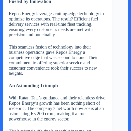
Fueled by Innovation
Repos Energy leverages cutting-edge technology to
optimize its operations. The result? Efficient fuel
delivery services with real-time fleet tracking,
ensuring every customer’s needs are met with
precision and punctuality.
This seamless fusion of technology into their
business operations gave Repos Energy a
competitive edge that was second to none. Their
commitment to offering superior service and
customer convenience took their success to new
heights.
An Astounding Triumph
With Ratan Tata’s guidance and their relentless drive,
Repos Energy’s growth has been nothing short of
meteoric. The company’s net worth now soars at an
astonishing Rs 200 crore, making it a true
powerhouse in the energy sector.