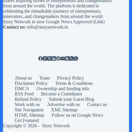
shares inspiring stories of entrepreneurs and changemakers
from around the world. The platform is dedicated to
celebrating the remarkable journeys of entrepreneurs,
innovators, and changemakers from around the world.
Story Network in now Google News Approved (
Link
)
Contact us:
info@storynetwork.in
About us
Team
Privacy Policy
Disclaimer Policy
Terms & Conditions
DMCA
Ownership and funding info
RSS Feed
Become a Contributor
Refund Policy
Submit your Guest Blog
Work with us
Advertise with us
Contact us
Site Navigation
XML Sitemap
HTML Sitemap
Follow us on Google News
Get Featured
Copyright © 2026 -
Story Network