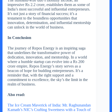
The husband-wife duo’s monthly income, an
impressive Rs 2.2 crore, establishes them as some of
India’s most successful and influential entrepreneurs.
It’s not just a story of financial success; it’s a
testament to the boundless opportunities that
innovation, determination, and influential mentorship
can unlock in the world of business.
In Conclusion
The journey of Repos Energy is an inspiring saga
that underlines the transformative power of
dedication, innovation, and mentorship. In a world
where a humble startup can evolve into a Rs 200
crore empire, Repos Energy’s story serves as a
beacon of hope for budding entrepreneurs. It’s a
reminder that, with the right support and a
commitment to excellence, the sky’s the limit in the
realm of business.
Also read:
The Ice Cream Maverick of India: Mr. Raghunandan
Kamath’s NIC’s Crafting Sweetness with a Touch of