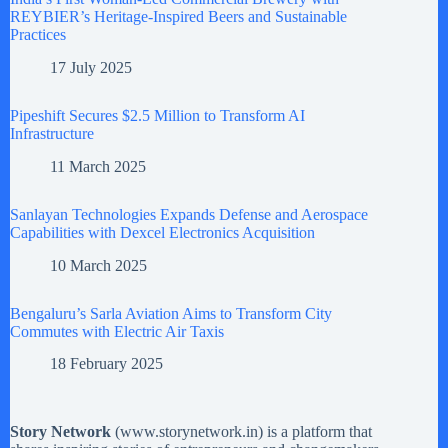
REYBIER’s Heritage-Inspired Beers and Sustainable
Practices
17 July 2025
Pipeshift Secures $2.5 Million to Transform AI
Infrastructure
11 March 2025
Sanlayan Technologies Expands Defense and Aerospace
Capabilities with Dexcel Electronics Acquisition
10 March 2025
Bengaluru’s Sarla Aviation Aims to Transform City
Commutes with Electric Air Taxis
18 February 2025
Story Network
(
www.storynetwork.in
) is a platform that