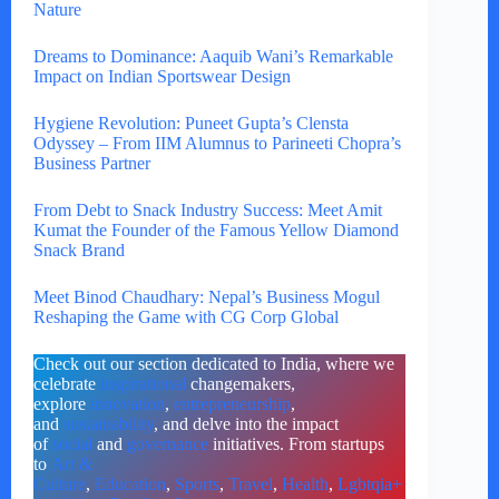
Nature
Dreams to Dominance: Aaquib Wani’s Remarkable
Impact on Indian Sportswear Design
Hygiene Revolution: Puneet Gupta’s Clensta
Odyssey – From IIM Alumnus to Parineeti Chopra’s
Business Partner
From Debt to Snack Industry Success: Meet Amit
Kumat the Founder of the Famous Yellow Diamond
Snack Brand
Meet Binod Chaudhary: Nepal’s Business Mogul
Reshaping the Game with CG Corp Global
Check out our section dedicated to India, where we
celebrate
inspirational
changemakers,
explore
innovation
,
entrepreneurship
,
and
sustainability
, and delve into the impact
of
social
and
governance
initiatives. From startups
to
Art &
Culture
,
Education
,
Sports
,
Travel
,
Health
,
Lgbtqia+