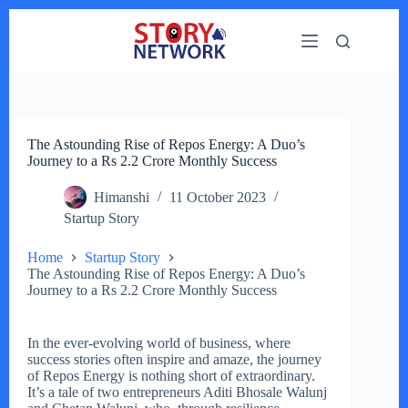
Skip
to
content
The Astounding Rise of Repos Energy: A Duo’s
Journey to a Rs 2.2 Crore Monthly Success
Himanshi
11 October 2023
Startup Story
Home
Startup Story
The Astounding Rise of Repos Energy: A Duo’s
Journey to a Rs 2.2 Crore Monthly Success
In the ever-evolving world of business, where
success stories often inspire and amaze, the journey
of Repos Energy is nothing short of extraordinary.
It’s a tale of two entrepreneurs Aditi Bhosale Walunj