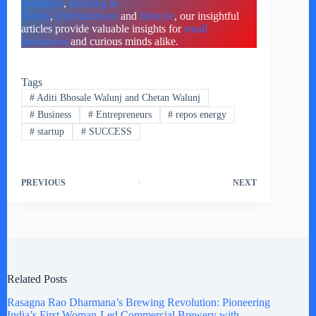
spotlights
,
Reading &
Books
,
Entertainment
and
lifestyle
, our insightful
articles provide valuable insights for
small
businesses
and curious minds alike.
Tags
#
Aditi Bhosale Walunj and Chetan Walunj
#
Business
#
Entrepreneurs
#
repos energy
#
startup
#
SUCCESS
PREVIOUS
NEXT
Related Posts
Rasagna Rao Dharmana’s Brewing Revolution: Pioneering
India’s First Woman-Led Commercial Brewery with